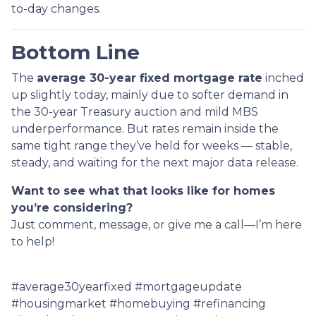
to-day changes.
Bottom Line
The
average 30-year fixed mortgage rate
inched
up slightly today, mainly due to softer demand in
the 30-year Treasury auction and mild MBS
underperformance. But rates remain inside the
same tight range they’ve held for weeks — stable,
steady, and waiting for the next major data release.
Want to see what that looks like for homes
you’re considering?
Just comment, message, or give me a call—I’m here
to help!
#average30yearfixed #mortgageupdate
#housingmarket #homebuying #refinancing