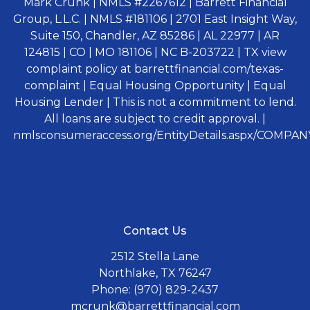
Mark Crunk | NMLS #2267612 | Barrett Financial
Group, L.L.C. | NMLS #181106 | 2701 East Insight Way,
Suite 150, Chandler, AZ 85286 | AL 22977 | AR
124815 | CO | MO 181106 | NC B-203722 | TX view
complaint policy at barrettfinancial.com/texas-
complaint | Equal Housing Opportunity | Equal
Housing Lender | This is not a commitment to lend.
All loans are subject to credit approval. |
nmlsconsumeraccess.org/EntityDetails.aspx/COMPANY
Contact Us
2512 Stella Lane
Northlake, TX 76247
Phone: (970) 829-2437
mcrunk@barrettfinancial.com