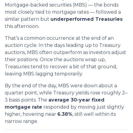
Mortgage-backed securities (MBS) — the bonds
most closely tied to mortgage rates — followed a
similar pattern but
underperformed Treasuries
this afternoon.
That’s a common occurrence at the end of an
auction cycle. In the days leading up to Treasury
auctions, MBS often outperform as investors adjust
their positions. Once the auctions wrap up,
Treasuries tend to recover a bit of that ground,
leaving MBS lagging temporarily.
By the end of the day, MBS were down about a
quarter point, while Treasury yields rose roughly 2–
3 basis points. The
average 30-year fixed
mortgage rate
responded by moving just slightly
higher, hovering near
6.38%
, still well within its
narrow range.