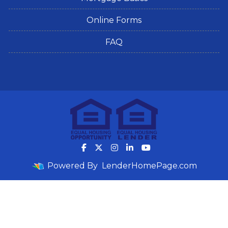
Online Forms
FAQ
Powered By
LenderHomePage.com