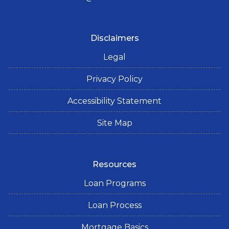
Disclaimers
Legal
Privacy Policy
Accessibility Statement
Site Map
Resources
Loan Programs
Loan Process
Mortgage Basics