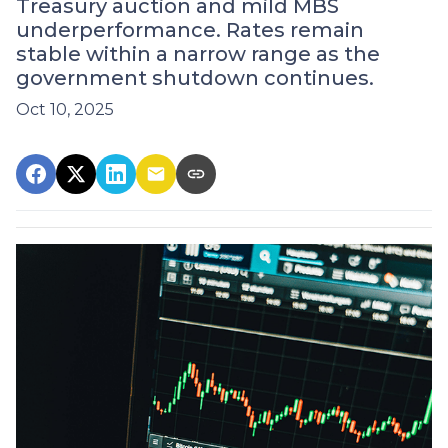
Treasury auction and mild MBS
underperformance. Rates remain
stable within a narrow range as the
government shutdown continues.
Oct 10, 2025