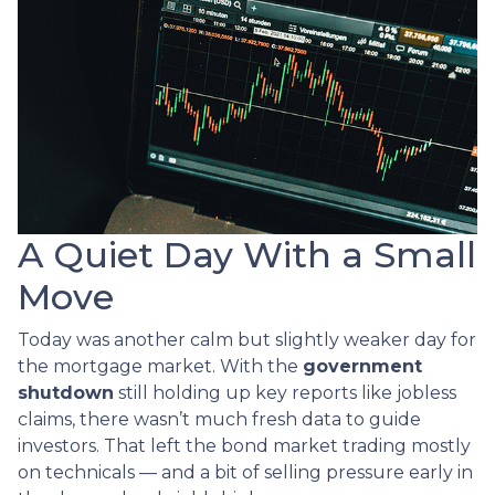
A Quiet Day With a Small
Move
Today was another calm but slightly weaker day for
the mortgage market. With the
government
shutdown
still holding up key reports like jobless
claims, there wasn’t much fresh data to guide
investors. That left the bond market trading mostly
on technicals — and a bit of selling pressure early in