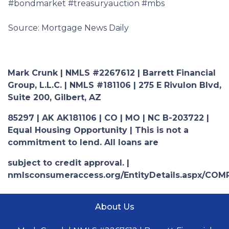
#bondmarket #treasuryauction #mbs
Source: Mortgage News Daily
Mark Crunk | NMLS #2267612 | Barrett Financial
Group, L.L.C. | NMLS #181106 | 275 E Rivulon Blvd,
Suite 200, Gilbert, AZ
85297 | AK AK181106 | CO | MO | NC B-203722 |
Equal Housing Opportunity | This is not a
commitment to lend. All loans are
subject to credit approval. |
nmlsconsumeraccess.org/EntityDetails.aspx/COM
About Us