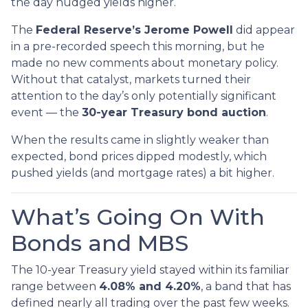
the day nudged yields higher.
The
Federal Reserve’s Jerome Powell
did appear
in a pre-recorded speech this morning, but he
made no new comments about monetary policy.
Without that catalyst, markets turned their
attention to the day’s only potentially significant
event — the
30-year Treasury bond auction
.
When the results came in slightly weaker than
expected, bond prices dipped modestly, which
pushed yields (and mortgage rates) a bit higher.
What’s Going On With
Bonds and MBS
The 10-year Treasury yield stayed within its familiar
range between
4.08% and 4.20%
, a band that has
defined nearly all trading over the past few weeks.