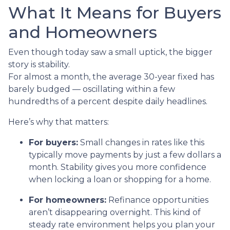
What It Means for Buyers
and Homeowners
Even though today saw a small uptick, the bigger
story is stability.
For almost a month, the average 30-year fixed has
barely budged — oscillating within a few
hundredths of a percent despite daily headlines.
Here’s why that matters:
For buyers:
Small changes in rates like this
typically move payments by just a few dollars a
month. Stability gives you more confidence
when locking a loan or shopping for a home.
For homeowners:
Refinance opportunities
aren’t disappearing overnight. This kind of
steady rate environment helps you plan your