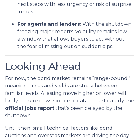
next steps with less urgency or risk of surprise
jumps.
For agents and lenders:
With the shutdown
freezing major reports, volatility remains low —
a window that allows buyers to act without
the fear of missing out on sudden dips.
Looking Ahead
For now, the bond market remains “range-bound,”
meaning prices and yields are stuck between
familiar levels. A lasting move higher or lower will
likely require new economic data — particularly the
official jobs report
that’s been delayed by the
shutdown.
Until then, small technical factors like bond
auctions and overseas markets are driving the day-