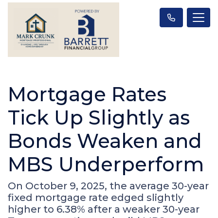
Mortgage Rates
Tick Up Slightly as
Bonds Weaken and
MBS Underperform
On October 9, 2025, the average 30-year
fixed mortgage rate edged slightly
higher to 6.38% after a weaker 30-year