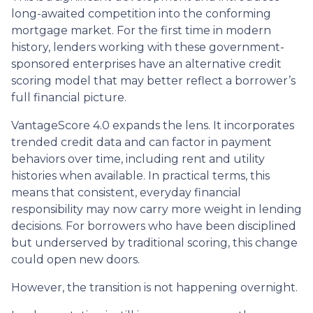
long-awaited competition into the conforming
mortgage market. For the first time in modern
history, lenders working with these government-
sponsored enterprises have an alternative credit
scoring model that may better reflect a borrower’s
full financial picture.
VantageScore 4.0 expands the lens. It incorporates
trended credit data and can factor in payment
behaviors over time, including rent and utility
histories when available. In practical terms, this
means that consistent, everyday financial
responsibility may now carry more weight in lending
decisions. For borrowers who have been disciplined
but underserved by traditional scoring, this change
could open new doors.
However, the transition is not happening overnight.