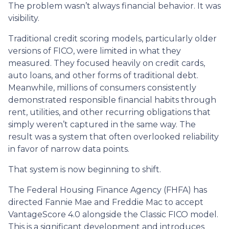
The problem wasn’t always financial behavior. It was
visibility.
Traditional credit scoring models, particularly older
versions of FICO, were limited in what they
measured. They focused heavily on credit cards,
auto loans, and other forms of traditional debt.
Meanwhile, millions of consumers consistently
demonstrated responsible financial habits through
rent, utilities, and other recurring obligations that
simply weren’t captured in the same way. The
result was a system that often overlooked reliability
in favor of narrow data points.
That system is now beginning to shift.
The Federal Housing Finance Agency (FHFA) has
directed Fannie Mae and Freddie Mac to accept
VantageScore 4.0 alongside the Classic FICO model.
This is a significant development and introduces