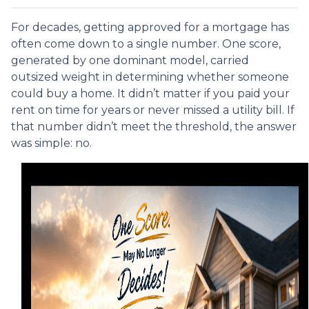
For decades, getting approved for a mortgage has
often come down to a single number. One score,
generated by one dominant model, carried
outsized weight in determining whether someone
could buy a home. It didn’t matter if you paid your
rent on time for years or never missed a utility bill. If
that number didn’t meet the threshold, the answer
was simple: no.