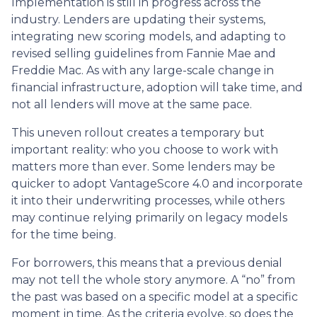
Implementation is still in progress across the
industry. Lenders are updating their systems,
integrating new scoring models, and adapting to
revised selling guidelines from Fannie Mae and
Freddie Mac. As with any large-scale change in
financial infrastructure, adoption will take time, and
not all lenders will move at the same pace.
This uneven rollout creates a temporary but
important reality: who you choose to work with
matters more than ever. Some lenders may be
quicker to adopt VantageScore 4.0 and incorporate
it into their underwriting processes, while others
may continue relying primarily on legacy models
for the time being.
For borrowers, this means that a previous denial
may not tell the whole story anymore. A “no” from
the past was based on a specific model at a specific
moment in time. As the criteria evolve, so does the