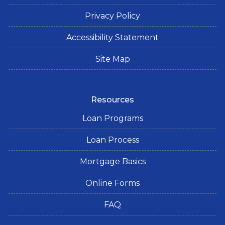
Privacy Policy
Accessibility Statement
Site Map
Resources
Loan Programs
Loan Process
Mortgage Basics
Online Forms
FAQ