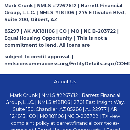
Mark Crunk | NMLS #2267612 | Barrett Financial
Group, L.L.C. | NMLS #181106 | 275 E Rivulon Blvd,
Suite 200, Gilbert, AZ
85297 | AK AK181106 | CO | MO | NC B-203722 |
Equal Housing Opportunity | This is not a
commitment to lend. All loans are
subject to credit approval. |
nmlsconsumeraccess.org/EntityDetails.aspx/COM
About Us
Mark Crunk | NMLS #2267612 | Barrett Financial
Group, L.L.C. | NMLS #181106 | 2701 East Insight Way,
Suite 150, Chandler, AZ 85286 | AL 22977 | AR
124815 | CO | MO 181106 | NC B-203722 | TX view
complaint policy at barrettfinancial.com/texas-