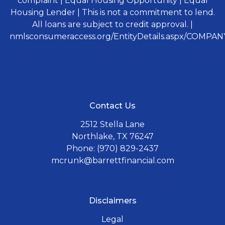
complaint | Equal Housing Opportunity | Equal
Housing Lender | This is not a commitment to lend.
All loans are subject to credit approval. |
nmlsconsumeraccess.org/EntityDetails.aspx/COMPANY
Contact Us
2512 Stella Lane
Northlake, TX 76247
Phone: (970) 829-2437
mcrunk@barrettfinancial.com
Disclaimers
Legal