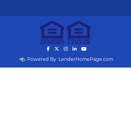
Powered By
LenderHomePage.com