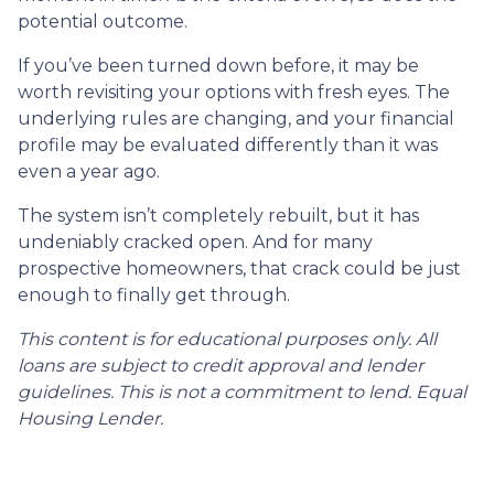
potential outcome.
If you’ve been turned down before, it may be
worth revisiting your options with fresh eyes. The
underlying rules are changing, and your financial
profile may be evaluated differently than it was
even a year ago.
The system isn’t completely rebuilt, but it has
undeniably cracked open. And for many
prospective homeowners, that crack could be just
enough to finally get through.
This content is for educational purposes only. All
loans are subject to credit approval and lender
guidelines. This is not a commitment to lend. Equal
Housing Lender.