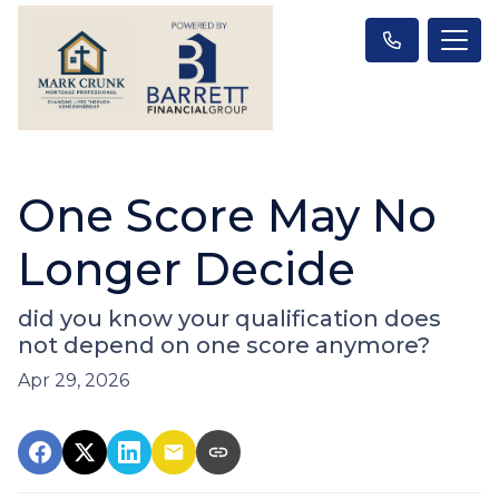
One Score May No
Longer Decide
did you know your qualification does
not depend on one score anymore?
Apr 29, 2026