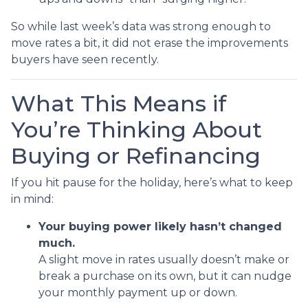
So while last week’s data was strong enough to
move rates a bit, it did not erase the improvements
buyers have seen recently.
What This Means if
You’re Thinking About
Buying or Refinancing
If you hit pause for the holiday, here’s what to keep
in mind:
Your buying power likely hasn’t changed
much.
A slight move in rates usually doesn’t make or
break a purchase on its own, but it can nudge
your monthly payment up or down.