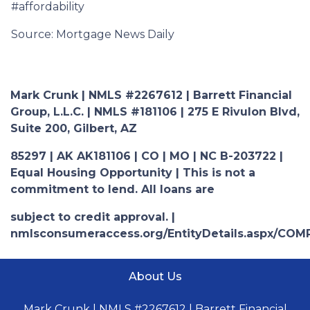
#affordability
Source: Mortgage News Daily
Mark Crunk | NMLS #2267612 | Barrett Financial
Group, L.L.C. | NMLS #181106 | 275 E Rivulon Blvd,
Suite 200, Gilbert, AZ
85297 | AK AK181106 | CO | MO | NC B-203722 |
Equal Housing Opportunity | This is not a
commitment to lend. All loans are
subject to credit approval. |
nmlsconsumeraccess.org/EntityDetails.aspx/COM
About Us
Mark Crunk | NMLS #2267612 | Barrett Financial