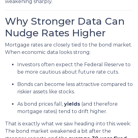
weakening sharply.
Why Stronger Data Can
Nudge Rates Higher
Mortgage rates are closely tied to the bond market.
When economic data looks strong:
Investors often expect the Federal Reserve to
be more cautious about future rate cuts.
Bonds can become less attractive compared to
riskier assets like stocks.
As bond prices fall,
yields
(and therefore
mortgage rates) tend to drift higher.
That is exactly what we saw heading into this week:
The bond market weakened a bit after the