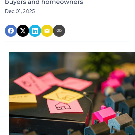
buyers and homeowners
Dec 01, 2025