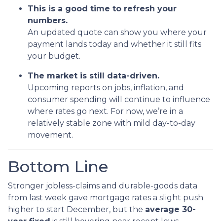
This is a good time to refresh your
numbers.
An updated quote can show you where your
payment lands today and whether it still fits
your budget.
The market is still data-driven.
Upcoming reports on jobs, inflation, and
consumer spending will continue to influence
where rates go next. For now, we’re in a
relatively stable zone with mild day-to-day
movement.
Bottom Line
Stronger jobless-claims and durable-goods data
from last week gave mortgage rates a slight push
higher to start December, but the
average 30-