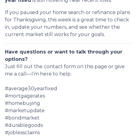
year fixed
is still hovering near recent lows.
If you paused your home search or refinance plans
for Thanksgiving, this week is a great time to check
in, update your numbers, and see whether the
current market still works for your goals.
Have questions or want to talk through your
options?
Just fill out the contact form on this page or give
me a call—I’m here to help.
#average30yearfixed
#mortgagerates
#homebuying
#marketupdate
#bondmarket
#durablegoods
#joblessclaims