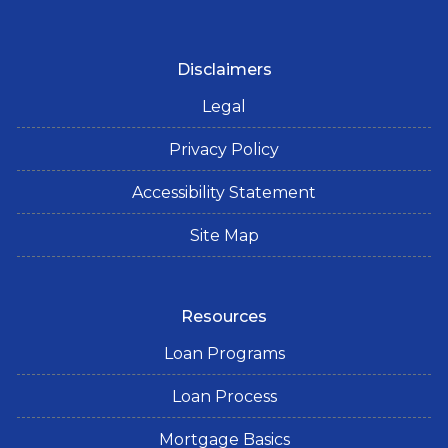
Disclaimers
Legal
Privacy Policy
Accessibility Statement
Site Map
Resources
Loan Programs
Loan Process
Mortgage Basics