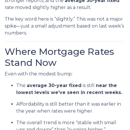
stronger reports, and the
average 30-year fixed
rate moved slightly higher as a result.
The key word here is “slightly.” This was not a major
spike—just a small adjustment based on last week’s
numbers.
Where Mortgage Rates
Stand Now
Even with the modest bump:
The
average 30-year fixed
is still
near the
lowest levels we’ve seen in recent weeks.
Affordability is still better than it was earlier in
the year when rates were higher.
The overall trend is more “stable with small
ups and downs” than “surging higher.”