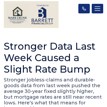
Stronger Data Last
Week Caused a
Slight Rate Bump
Stronger jobless-claims and durable-
goods data from last week pushed the
average 30-year fixed slightly higher,
but mortgage rates are still near recent
lows. Here’s what that means for