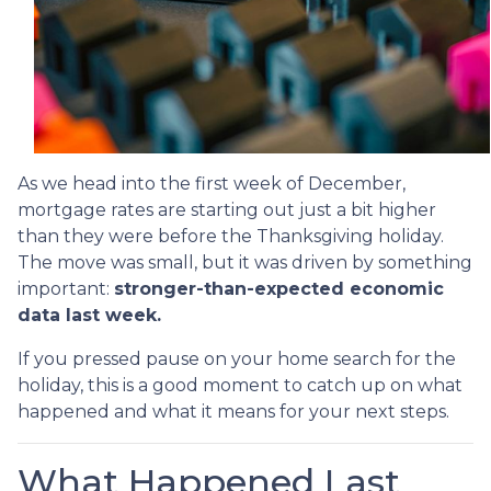
As we head into the first week of December,
mortgage rates are starting out just a bit higher
than they were before the Thanksgiving holiday.
The move was small, but it was driven by something
important:
stronger-than-expected economic
data last week.
If you pressed pause on your home search for the
holiday, this is a good moment to catch up on what
happened and what it means for your next steps.
What Happened Last