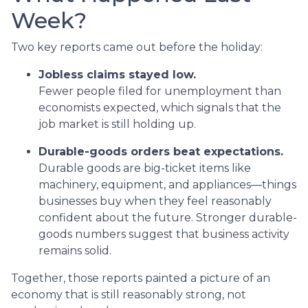
Week?
Two key reports came out before the holiday:
Jobless claims stayed low.
Fewer people filed for unemployment than
economists expected, which signals that the
job market is still holding up.
Durable-goods orders beat expectations.
Durable goods are big-ticket items like
machinery, equipment, and appliances—things
businesses buy when they feel reasonably
confident about the future. Stronger durable-
goods numbers suggest that business activity
remains solid.
Together, those reports painted a picture of an
economy that is still reasonably strong, not