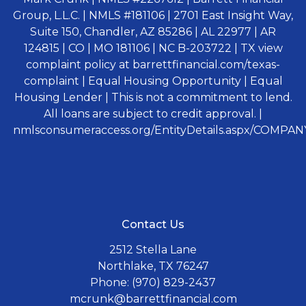
Group, L.L.C. | NMLS #181106 | 2701 East Insight Way,
Suite 150, Chandler, AZ 85286 | AL 22977 | AR
124815 | CO | MO 181106 | NC B-203722 | TX view
complaint policy at barrettfinancial.com/texas-
complaint | Equal Housing Opportunity | Equal
Housing Lender | This is not a commitment to lend.
All loans are subject to credit approval. |
nmlsconsumeraccess.org/EntityDetails.aspx/COMPANY
Contact Us
2512 Stella Lane
Northlake, TX 76247
Phone: (970) 829-2437
mcrunk@barrettfinancial.com