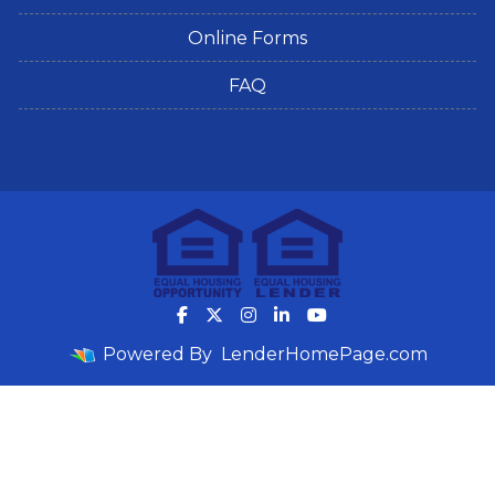
Online Forms
FAQ
Powered By
LenderHomePage.com