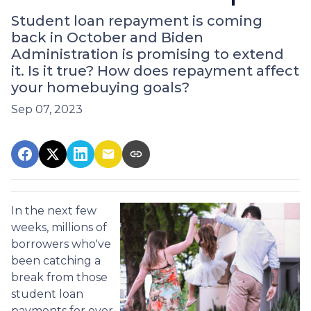
Student loan repayment is coming
back in October and Biden
Administration is promising to extend
it. Is it true? How does repayment affect
your homebuying goals?
Sep 07, 2023
In the next few
weeks, millions of
borrowers who've
been catching a
break from those
student loan
payments for over