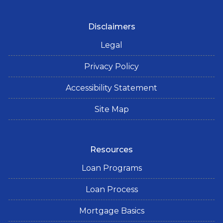
Disclaimers
Legal
Privacy Policy
Accessibility Statement
Site Map
Resources
Loan Programs
Loan Process
Mortgage Basics