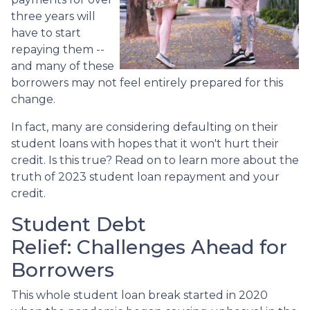
three years will
have to start
repaying them --
and many of these
borrowers may not feel entirely prepared for this
change.
In fact, many are considering defaulting on their
student loans with hopes that it won't hurt their
credit. Is this true? Read on to learn more about the
truth of 2023 student loan repayment and your
credit.
Student Debt
Relief:
Challenges Ahead for
Borrowers
This whole student loan break started in 2020