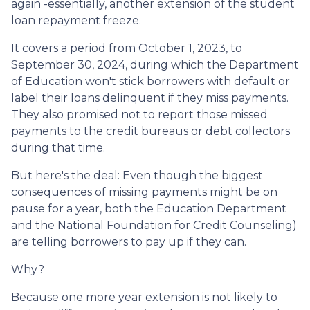
again -essentially, another extension of the student
loan repayment freeze.
It covers a period from October 1, 2023, to
September 30, 2024, during which the Department
of Education won't stick borrowers with default or
label their loans delinquent if they miss payments.
They also promised not to report those missed
payments to the credit bureaus or debt collectors
during that time.
But here's the deal: Even though the biggest
consequences of missing payments might be on
pause for a year, both the Education Department
and the National Foundation for Credit Counseling)
are telling borrowers to pay up if they can.
Why?
Because one more year extension is not likely to