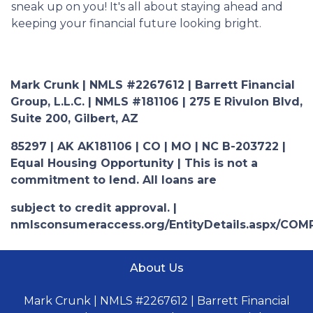
sneak up on you! It's all about staying ahead and
keeping your financial future looking bright.
Mark Crunk | NMLS #2267612 | Barrett Financial
Group, L.L.C. | NMLS #181106 | 275 E Rivulon Blvd,
Suite 200, Gilbert, AZ
85297 | AK AK181106 | CO | MO | NC B-203722 |
Equal Housing Opportunity | This is not a
commitment to lend. All loans are
subject to credit approval. |
nmlsconsumeraccess.org/EntityDetails.aspx/COM
About Us
Mark Crunk | NMLS #2267612 | Barrett Financial