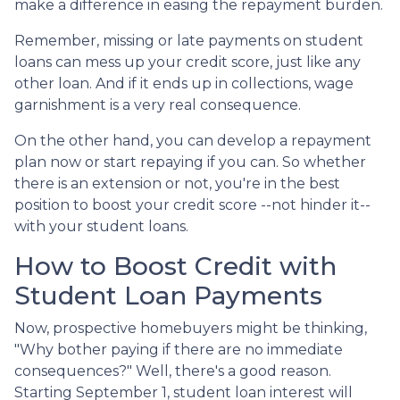
make a difference in easing the repayment burden.
Remember, missing or late payments on student
loans can mess up your credit score, just like any
other loan. And if it ends up in collections, wage
garnishment is a very real consequence.
On the other hand, you can develop a repayment
plan now or start repaying if you can. So whether
there is an extension or not, you're in the best
position to boost your credit score --not hinder it--
with your student loans.
How to Boost Credit with
Student Loan Payments
Now, prospective homebuyers might be thinking,
"Why bother paying if there are no immediate
consequences?" Well, there's a good reason.
Starting September 1, student loan interest will