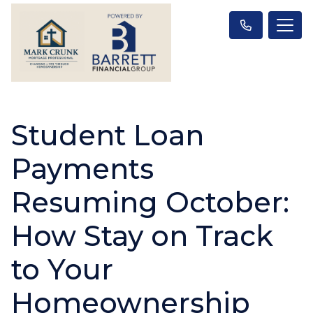
Student Loan
Payments
Resuming October:
How Stay on Track
to Your
Homeownership