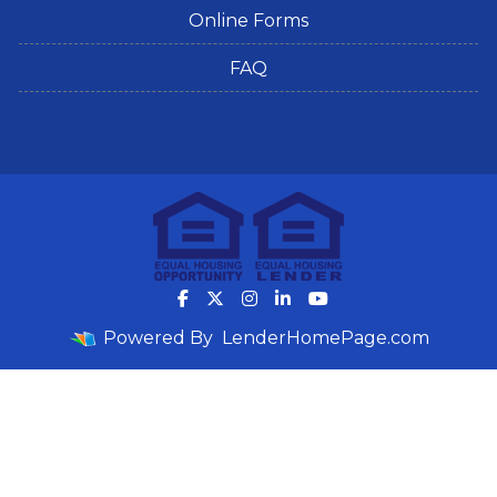
Online Forms
FAQ
Powered By
LenderHomePage.com