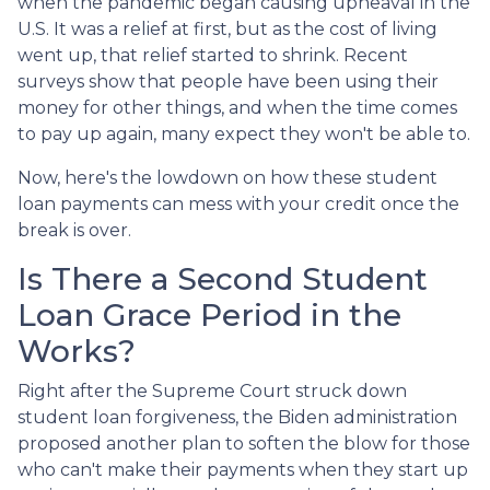
when the pandemic began causing upheaval in the
U.S. It was a relief at first, but as the cost of living
went up, that relief started to shrink. Recent
surveys show that people have been using their
money for other things, and when the time comes
to pay up again, many expect they won't be able to.
Now, here's the lowdown on how these student
loan payments can mess with your credit once the
break is over.
Is There a Second Student
Loan Grace Period in the
Works?
Right after the Supreme Court struck down
student loan forgiveness, the Biden administration
proposed another plan to soften the blow for those
who can't make their payments when they start up