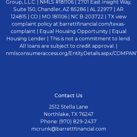
Group, L.L.C. | NMLS #181106 | 2701 East Insight Way,
Suite 150, Chandler, AZ 85286 | AL 22977 | AR
124815 | CO | MO 181106 | NC B-203722 | TX view
complaint policy at barrettfinancial.com/texas-
complaint | Equal Housing Opportunity | Equal
Housing Lender | This is not a commitment to lend.
All loans are subject to credit approval. |
nmlsconsumeraccess.org/EntityDetails.aspx/COMPANY
Contact Us
2512 Stella Lane
Northlake, TX 76247
Phone: (970) 829-2437
mcrunk@barrettfinancial.com