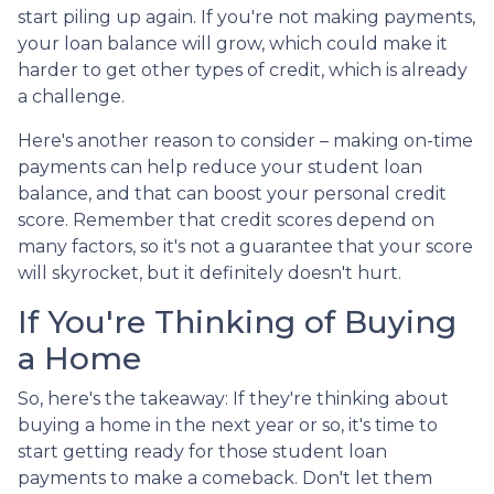
start piling up again. If you're not making payments,
your loan balance will grow, which could make it
harder to get other types of credit, which is already
a challenge.
Here's another reason to consider – making on-time
payments can help reduce your student loan
balance, and that can boost your personal credit
score. Remember that credit scores depend on
many factors, so it's not a guarantee that your score
will skyrocket, but it definitely doesn't hurt.
If You're Thinking of Buying
a Home
So, here's the takeaway: If they're thinking about
buying a home in the next year or so, it's time to
start getting ready for those student loan
payments to make a comeback. Don't let them