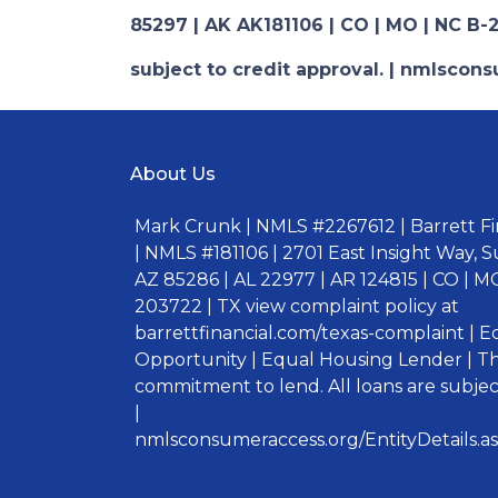
85297 | AK AK181106 | CO | MO | NC B-2
subject to credit approval. | nmlsco
About Us
Mark Crunk | NMLS #2267612 | Barrett Fin
| NMLS #181106 | 2701 East Insight Way, S
AZ 85286 | AL 22977 | AR 124815 | CO | MO
203722 | TX view complaint policy at
barrettfinancial.com/texas-complaint | 
Opportunity | Equal Housing Lender | Thi
commitment to lend. All loans are subject
|
nmlsconsumeraccess.org/EntityDetails.