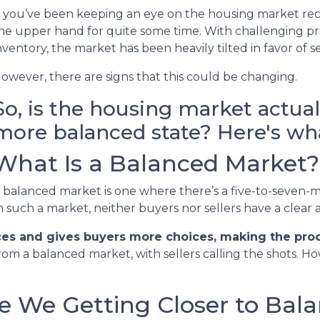
f you’ve been keeping an eye on the housing market rec
he upper hand for quite some time. With challenging pric
nventory, the market has been heavily tilted in favor of se
owever, there are signs that this could be changing.
So, is the housing market actua
more balanced state? Here's wha
What Is a Balanced Market?
 balanced market is one where there’s a five-to-seven-m
n such a market, neither buyers nor sellers have a clear
ces and gives buyers more choices, making the proce
rom a balanced market, with sellers calling the shots. H
re We Getting Closer to Bal