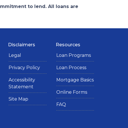
ommitment to lend. All loans are
Disclaimers
Resources
Legal
Loan Programs
Privacy Policy
Loan Process
Accessibility
Mortgage Basics
Statement
Online Forms
Site Map
FAQ