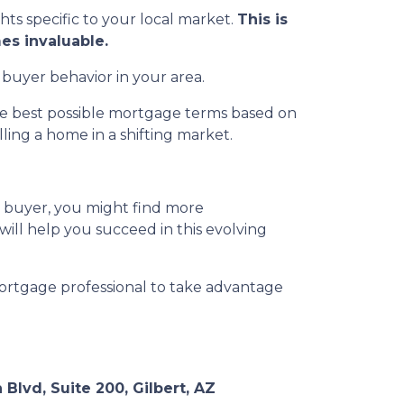
ghts specific to your local market.
This is
es invaluable.
 buyer behavior in your area.
the best possible mortgage terms based on
ing a home in a shifting market.
a buyer, you might find more
 will help you succeed in this evolving
ortgage professional to take advantage
 Blvd, Suite 200, Gilbert, AZ