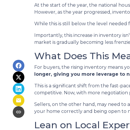
At the start of the year, the national ho
However, as the year progressed, invento
While this is still below the level needed f
Importantly, this increase in inventory is
market is gradually becoming less frenzi
What Does This Mean
For buyers, the rising inventory means y
longer, giving you more leverage to 
This is a significant shift from the fast-
competitive. Now, with more negotiation
Sellers, on the other hand, may need to adju
your home correctly and being open to neg
Lean on Local Exper