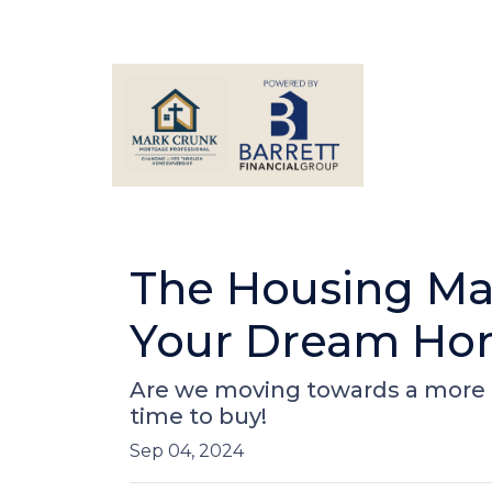
The Housing Mar
Your Dream Hom
Are we moving towards a more b
time to buy!
Sep 04, 2024