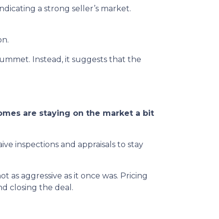
dicating a strong seller’s market.
on.
lummet. Instead, it suggests that the
mes are staying on the market a bit
ive inspections and appraisals to stay
 not as aggressive as it once was. Pricing
d closing the deal.