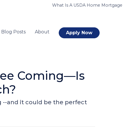
What Is A USDA Home Mortgage
Blog Posts
About
Apply Now
 See Coming—Is
ch?
-and it could be the perfect