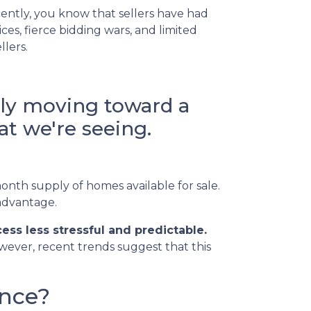
ently, you know that sellers have had
es, fierce bidding wars, and limited
llers.
lly moving toward a
t we're seeing.
onth supply of homes available for sale.
 advantage.
ss less stressful and predictable.
owever, recent trends suggest that this
ance?