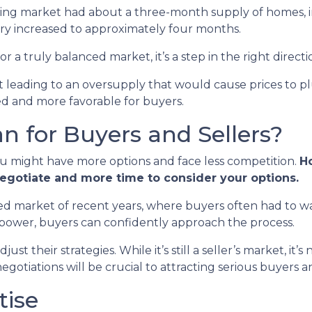
using market had about a three-month supply of homes, in
ry increased to approximately four months.
or a truly balanced market, it’s a step in the right directi
n’t leading to an oversupply that would cause prices to p
ed and more favorable for buyers.
 for Buyers and Sellers?
ou might have more options and face less competition.
Ho
negotiate and more time to consider your options.
paced market of recent years, where buyers often had to wa
 power, buyers can confidently approach the process.
st their strategies. While it’s still a seller’s market, it’s
otiations will be crucial to attracting serious buyers an
tise