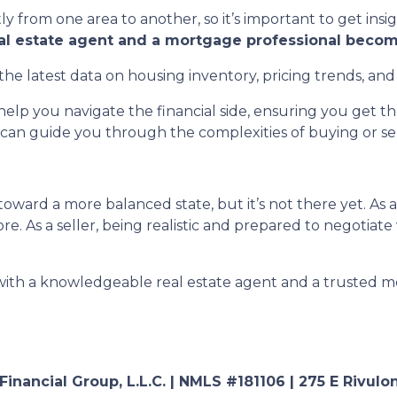
ly from one area to another, so it’s important to get insi
eal estate agent and a mortgage professional becom
the latest data on housing inventory, pricing trends, and
elp you navigate the financial side, ensuring you get 
can guide you through the complexities of buying or sell
oward a more balanced state, but it’s not there yet. As 
e. As a seller, being realistic and prepared to negotiate
 with a knowledgeable real estate agent and a trusted m
nancial Group, L.L.C. | NMLS #181106 | 275 E Rivulon