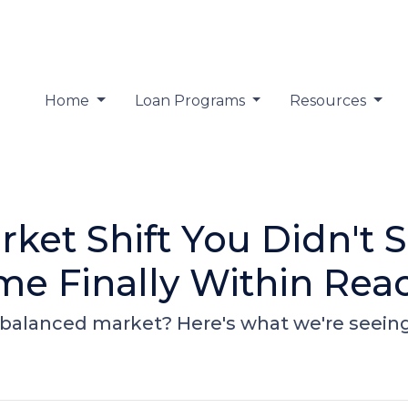
Home
Loan Programs
Resources
ket Shift You Didn't
e Finally Within Rea
alanced market? Here's what we're seeing -