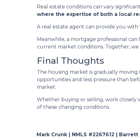
Real estate conditions can vary significant
where the expertise of both a local r
A real estate agent can provide you with 
Meanwhile, a mortgage professional can h
current market conditions. Together, we 
Final Thoughts
The housing market is gradually moving t
opportunities and less pressure than befor
market.
Whether buying or selling, work closely
of these changing conditions.
Mark Crunk | NMLS #2267612 | Barrett Fi