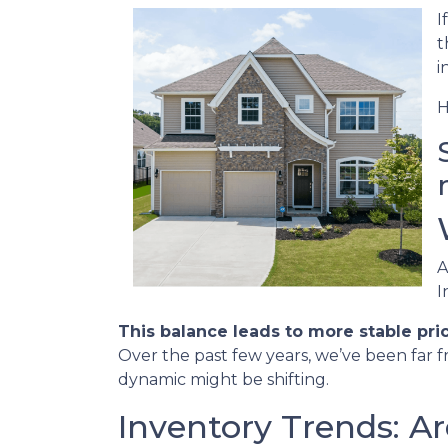
I
t
i
H
A
I
This balance leads to more stable pri
Over the past few years, we’ve been far f
dynamic might be shifting.
Inventory Trends: A