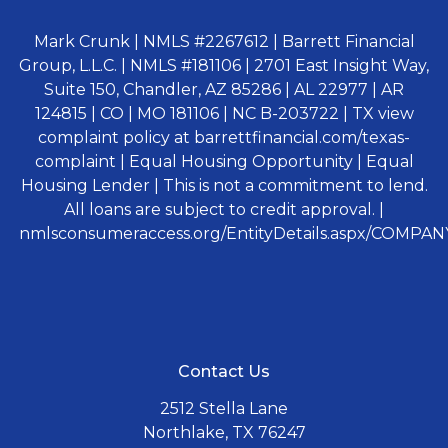
Mark Crunk | NMLS #2267612 | Barrett Financial
Group, L.L.C. | NMLS #181106 | 2701 East Insight Way,
Suite 150, Chandler, AZ 85286 | AL 22977 | AR
124815 | CO | MO 181106 | NC B-203722 | TX view
complaint policy at barrettfinancial.com/texas-
complaint | Equal Housing Opportunity | Equal
Housing Lender | This is not a commitment to lend.
All loans are subject to credit approval. |
nmlsconsumeraccess.org/EntityDetails.aspx/COMPANY
Contact Us
2512 Stella Lane
Northlake, TX 76247