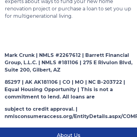
experts about ways to fund your new home
renovation project or purchase a loan to set you up
for multigenerational living.
Mark Crunk | NMLS #2267612 | Barrett Financial
Group, L.L.C. | NMLS #181106 | 275 E Rivulon Blvd,
Suite 200, Gilbert, AZ
85297 | AK AK181106 | CO | MO | NC B-203722 |
Equal Housing Opportunity | This is not a
commitment to lend. All loans are
subject to credit approval. |
nmlsconsumeraccess.org/EntityDetails.aspx/COM
About Us