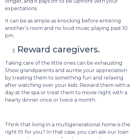
longer, and it pays off to be upfront with your
expectations.
It can be as simple as knocking before entering
another’s room and no loud music playing past 10
pm.
Reward caregivers.
Taking care of the little ones can be exhausting.
Show grandparents and auntie your appreciation
by treating them to something fun and relaxing
after watching over your kids. Reward them with a
day at the spa or treat them to movie night with a
hearty dinner once or twice a month.
Think that living in a multigenerational home is the
right fit for you? In that case, you can ask our loan