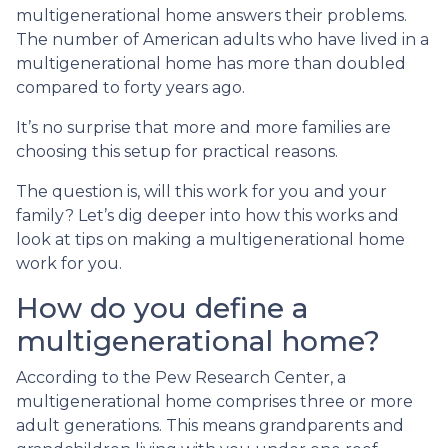
multigenerational home answers their problems.
The number of American adults who have lived in a
multigenerational home has more than doubled
compared to forty years ago.
It’s no surprise that more and more families are
choosing this setup for practical reasons.
The question is, will this work for you and your
family? Let’s dig deeper into how this works and
look at tips on making a multigenerational home
work for you.
How do you define a
multigenerational home?
According to the Pew Research Center, a
multigenerational home comprises three or more
adult generations. This means grandparents and