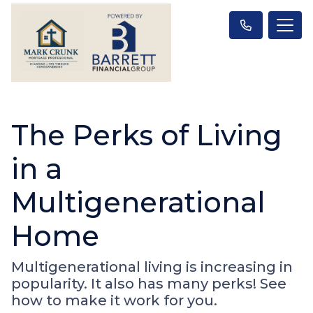
The Perks of Living
in a
Multigenerational
Home
Multigenerational living is increasing in
popularity. It also has many perks! See
how to make it work for you.