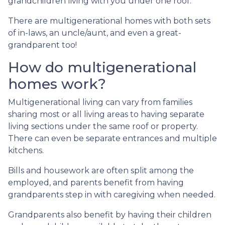
grandchildren living with you under one roof.
There are multigenerational homes with both sets
of in-laws, an uncle/aunt, and even a great-
grandparent too!
How do multigenerational
homes work?
Multigenerational living can vary from families
sharing most or all living areas to having separate
living sections under the same roof or property.
There can even be separate entrances and multiple
kitchens.
Bills and housework are often split among the
employed, and parents benefit from having
grandparents step in with caregiving when needed.
Grandparents also benefit by having their children