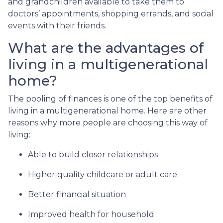
and grandchildren available to take them to
doctors’ appointments, shopping errands, and social
events with their friends.
What are the advantages of
living in a multigenerational
home?
The pooling of finances is one of the top benefits of
living in a multigenerational home. Here are other
reasons why more people are choosing this way of
living:
Able to build closer relationships
Higher quality childcare or adult care
Better financial situation
Improved health for household