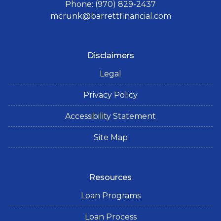
Phone: (970) 829-2437
mcrunk@barrettfinancial.com
Disclaimers
Legal
Privacy Policy
Accessibility Statement
Site Map
Resources
Loan Programs
Loan Process