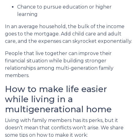
Chance to pursue education or higher
learning
In an average household, the bulk of the income
goes to the mortgage. Add child care and adult
care, and the expenses can skyrocket exponentially.
People that live together can improve their
financial situation while building stronger
relationships among multi-generation family
members.
How to make life easier
while living in a
multigenerational home
Living with family members has its perks, but it
doesn’t mean that conflicts won’t arise. We share
some tips on how to make it work: