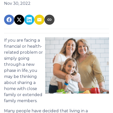
Nov 30, 2022
If you are facing a
financial or health-
related problem or
simply going
through a new
phase in life, you
may be thinking
about sharing a
home with close
family or extended
family members.
Many people have decided that living in a