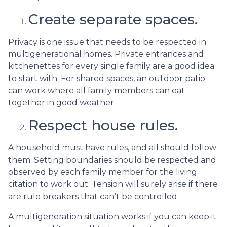
Create separate spaces.
Privacy is one issue that needs to be respected in
multigenerational homes. Private entrances and
kitchenettes for every single family are a good idea
to start with. For shared spaces, an outdoor patio
can work where all family members can eat
together in good weather.
Respect house rules.
A household must have rules, and all should follow
them. Setting boundaries should be respected and
observed by each family member for the living
citation to work out. Tension will surely arise if there
are rule breakers that can’t be controlled.
A multigeneration situation works if you can keep it