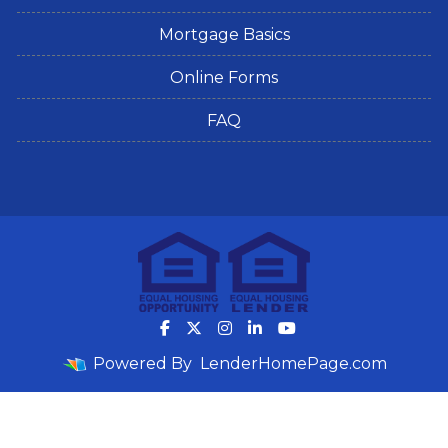
Mortgage Basics
Online Forms
FAQ
Powered By
LenderHomePage.com