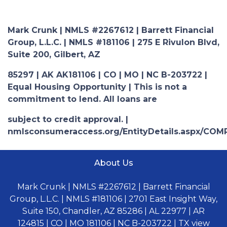
Mark Crunk | NMLS #2267612 | Barrett Financial
Group, L.L.C. | NMLS #181106 | 275 E Rivulon Blvd,
Suite 200, Gilbert, AZ
85297 | AK AK181106 | CO | MO | NC B-203722 |
Equal Housing Opportunity | This is not a
commitment to lend. All loans are
subject to credit approval. |
nmlsconsumeraccess.org/EntityDetails.aspx/COM
About Us
Mark Crunk | NMLS #2267612 | Barrett Financial
Group, L.L.C. | NMLS #181106 | 2701 East Insight Way,
Suite 150, Chandler, AZ 85286 | AL 22977 | AR
124815 | CO | MO 181106 | NC B-203722 | TX view