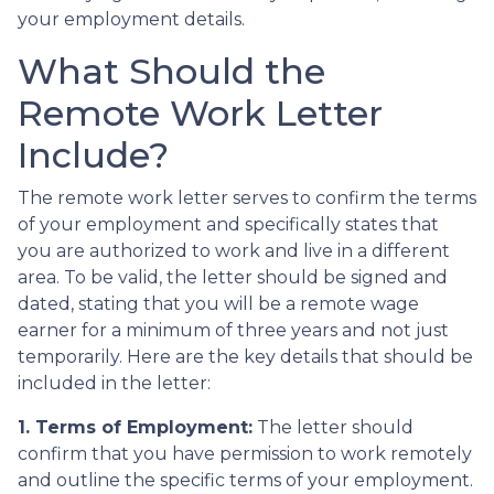
your employment details.
What Should the
Remote Work Letter
Include?
The remote work letter serves to confirm the terms
of your employment and specifically states that
you are authorized to work and live in a different
area. To be valid, the letter should be signed and
dated, stating that you will be a remote wage
earner for a minimum of three years and not just
temporarily. Here are the key details that should be
included in the letter:
1. Terms of Employment:
The letter should
confirm that you have permission to work remotely
and outline the specific terms of your employment.