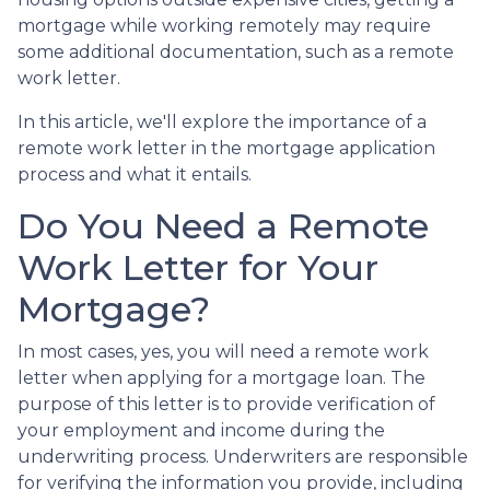
mortgage while working remotely may require
some additional documentation, such as a remote
work letter.
In this article, we'll explore the importance of a
remote work letter in the mortgage application
process and what it entails.
Do You Need a Remote
Work Letter for Your
Mortgage?
In most cases, yes, you will need a remote work
letter when applying for a mortgage loan. The
purpose of this letter is to provide verification of
your employment and income during the
underwriting process. Underwriters are responsible
for verifying the information you provide, including