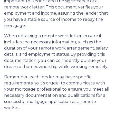
important to understand the significance of a
remote work letter. This document verifies your
employment and income, assuring the lender that
you have a stable source of income to repay the
mortgage.
When obtaining a remote work letter, ensure it
includes the necessary information, such as the
duration of your remote work arrangement, salary
details, and employment status. By providing this
documentation, you can confidently pursue your
dream of homeownership while working remotely.
Remember, each lender may have specific
requirements, so it's crucial to communicate with
your mortgage professional to ensure you meet all
necessary documentation and qualifications for a
successful mortgage application as a remote
worker.