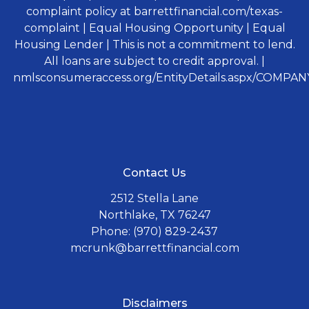
complaint policy at barrettfinancial.com/texas-
complaint | Equal Housing Opportunity | Equal
Housing Lender | This is not a commitment to lend.
All loans are subject to credit approval. |
nmlsconsumeraccess.org/EntityDetails.aspx/COMPANY
Contact Us
2512 Stella Lane
Northlake, TX 76247
Phone: (970) 829-2437
mcrunk@barrettfinancial.com
Disclaimers