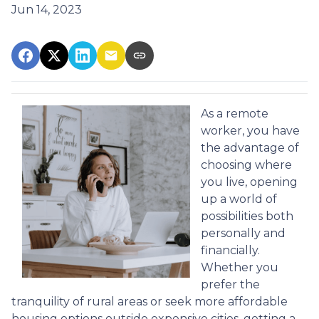
Jun 14, 2023
As a remote
worker, you have
the advantage of
choosing where
you live, opening
up a world of
possibilities both
personally and
financially.
Whether you
prefer the
tranquility of rural areas or seek more affordable
housing options outside expensive cities, getting a