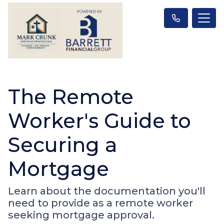
The Remote
Worker's Guide to
Securing a
Mortgage
Learn about the documentation you'll
need to provide as a remote worker
seeking mortgage approval.