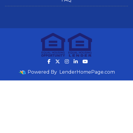
Powered By
LenderHomePage.com