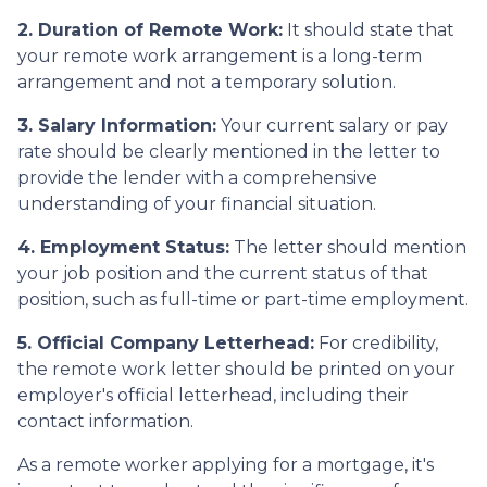
2. Duration of Remote Work:
It should state that
your remote work arrangement is a long-term
arrangement and not a temporary solution.
3. Salary Information:
Your current salary or pay
rate should be clearly mentioned in the letter to
provide the lender with a comprehensive
understanding of your financial situation.
4. Employment Status:
The letter should mention
your job position and the current status of that
position, such as full-time or part-time employment.
5. Official Company Letterhead:
For credibility,
the remote work letter should be printed on your
employer's official letterhead, including their
contact information.
As a remote worker applying for a mortgage, it's