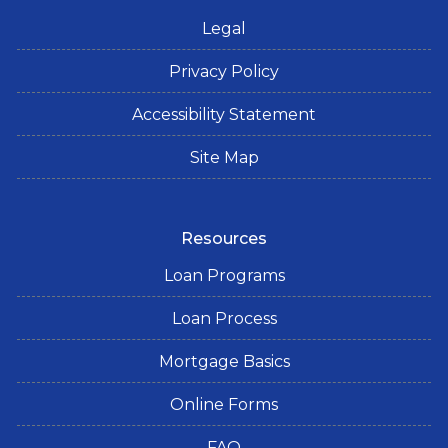
Legal
Privacy Policy
Accessibility Statement
Site Map
Resources
Loan Programs
Loan Process
Mortgage Basics
Online Forms
FAQ