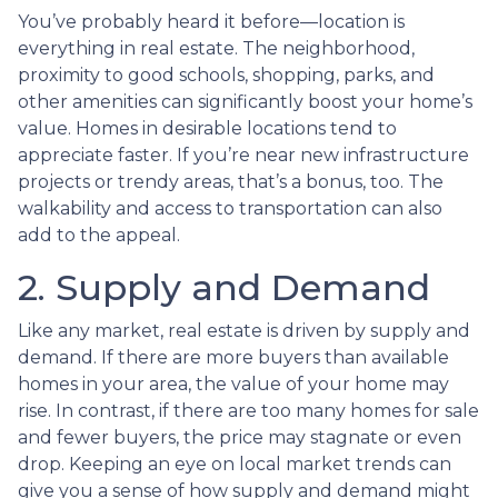
You’ve probably heard it before—location is
everything in real estate. The neighborhood,
proximity to good schools, shopping, parks, and
other amenities can significantly boost your home’s
value. Homes in desirable locations tend to
appreciate faster. If you’re near new infrastructure
projects or trendy areas, that’s a bonus, too. The
walkability and access to transportation can also
add to the appeal.
2. Supply and Demand
Like any market, real estate is driven by supply and
demand. If there are more buyers than available
homes in your area, the value of your home may
rise. In contrast, if there are too many homes for sale
and fewer buyers, the price may stagnate or even
drop. Keeping an eye on local market trends can
give you a sense of how supply and demand might