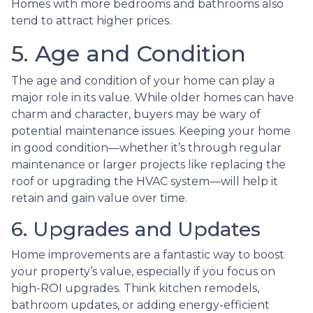
Homes with more bedrooms and bathrooms also
tend to attract higher prices.
5. Age and Condition
The age and condition of your home can play a
major role in its value. While older homes can have
charm and character, buyers may be wary of
potential maintenance issues. Keeping your home
in good condition—whether it’s through regular
maintenance or larger projects like replacing the
roof or upgrading the HVAC system—will help it
retain and gain value over time.
6. Upgrades and Updates
Home improvements are a fantastic way to boost
your property’s value, especially if you focus on
high-ROI upgrades. Think kitchen remodels,
bathroom updates, or adding energy-efficient