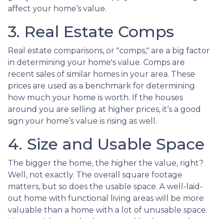
affect your home’s value.
3. Real Estate Comps
Real estate comparisons, or "comps," are a big factor
in determining your home's value. Comps are
recent sales of similar homes in your area. These
prices are used as a benchmark for determining
how much your home is worth. If the houses
around you are selling at higher prices, it’s a good
sign your home’s value is rising as well.
4. Size and Usable Space
The bigger the home, the higher the value, right?
Well, not exactly. The overall square footage
matters, but so does the usable space. A well-laid-
out home with functional living areas will be more
valuable than a home with a lot of unusable space.