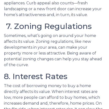
appliances. Curb appeal also counts—fresh
landscaping or a new front door can increase your
home’s attractiveness and, in turn, its value.
7. Zoning Regulations
Sometimes, what’s going on around your home
affects its value. Zoning regulations, like new
developments in your area, can make your
property more or less attractive. Being aware of
potential zoning changes can help you stay ahead
of the curve.
8. Interest Rates
The cost of borrowing money to buy a home
directly affects its value. When interest rates are
low, more people can afford to buy homes, which
increases demand and, therefore, home prices. On