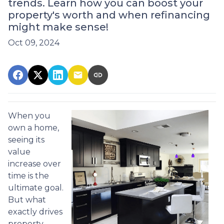
trends. Learn how you can boost your
property's worth and when refinancing
might make sense!
Oct 09, 2024
When you
own a home,
seeing its
value
increase over
time is the
ultimate goal.
But what
exactly drives
property