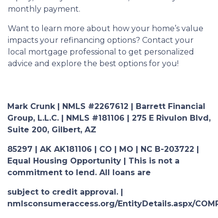
monthly payment.
Want to learn more about how your home’s value
impacts your refinancing options? Contact your
local mortgage professional to get personalized
advice and explore the best options for you!
Mark Crunk | NMLS #2267612 | Barrett Financial
Group, L.L.C. | NMLS #181106 | 275 E Rivulon Blvd,
Suite 200, Gilbert, AZ
85297 | AK AK181106 | CO | MO | NC B-203722 |
Equal Housing Opportunity | This is not a
commitment to lend. All loans are
subject to credit approval. |
nmlsconsumeraccess.org/EntityDetails.aspx/COM