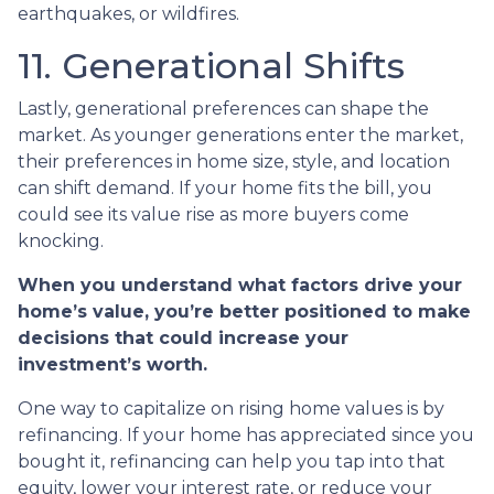
earthquakes, or wildfires.
11. Generational Shifts
Lastly, generational preferences can shape the
market. As younger generations enter the market,
their preferences in home size, style, and location
can shift demand. If your home fits the bill, you
could see its value rise as more buyers come
knocking.
When you understand what factors drive your
home’s value, you’re better positioned to make
decisions that could increase your
investment’s worth.
One way to capitalize on rising home values is by
refinancing. If your home has appreciated since you
bought it, refinancing can help you tap into that
equity, lower your interest rate, or reduce your