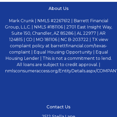
About Us
Mark Crunk | NMLS #2267612 | Barrett Financial
Group, L.L.C. | NMLS #181106 | 2701 East Insight Way,
Suite 150, Chandler, AZ 85286 | AL 22977 | AR
124815 | CO | MO 181106 | NC B-203722 | TX view
complaint policy at barrettfinancial.com/texas-
complaint | Equal Housing Opportunity | Equal
Housing Lender | This is not a commitment to lend.
All loans are subject to credit approval. |
nmlsconsumeraccess.org/EntityDetails.aspx/COMPANY
Contact Us
2512 Stella Lane