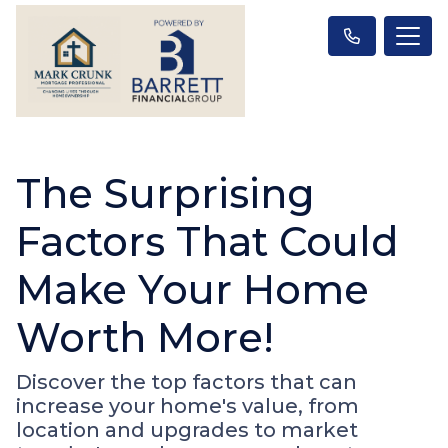
The Surprising
Factors That Could
Make Your Home
Worth More!
Discover the top factors that can
increase your home's value, from
location and upgrades to market