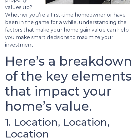
values up?
Whether you’re a first-time homeowner or have
been in the game for a while, understanding the
factors that make your home gain value can help
you make smart decisions to maximize your
investment.
Here’s a breakdown
of the key elements
that impact your
home’s value.
1. Location, Location,
Location