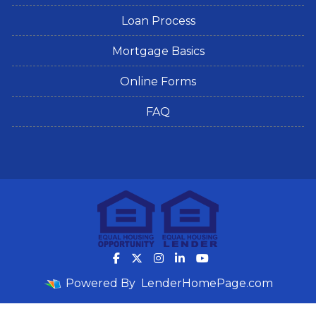
Loan Process
Mortgage Basics
Online Forms
FAQ
Powered By
LenderHomePage.com