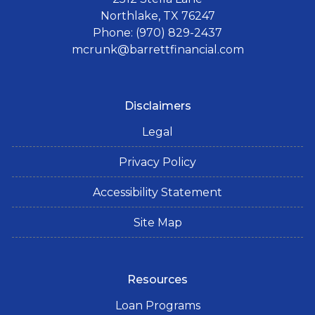
Northlake, TX 76247
Phone: (970) 829-2437
mcrunk@barrettfinancial.com
Disclaimers
Legal
Privacy Policy
Accessibility Statement
Site Map
Resources
Loan Programs