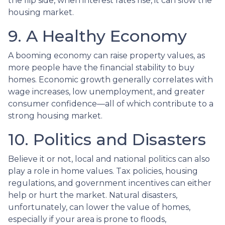
the flip side, when interest rates rise, it can slow the
housing market.
9. A Healthy Economy
A booming economy can raise property values, as
more people have the financial stability to buy
homes. Economic growth generally correlates with
wage increases, low unemployment, and greater
consumer confidence—all of which contribute to a
strong housing market.
10. Politics and Disasters
Believe it or not, local and national politics can also
play a role in home values. Tax policies, housing
regulations, and government incentives can either
help or hurt the market. Natural disasters,
unfortunately, can lower the value of homes,
especially if your area is prone to floods,