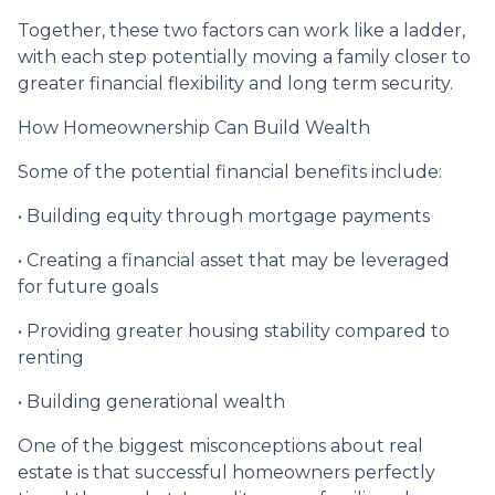
Together, these two factors can work like a ladder,
with each step potentially moving a family closer to
greater financial flexibility and long term security.
How Homeownership Can Build Wealth
Some of the potential financial benefits include:
• Building equity through mortgage payments
• Creating a financial asset that may be leveraged
for future goals
• Providing greater housing stability compared to
renting
• Building generational wealth
One of the biggest misconceptions about real
estate is that successful homeowners perfectly