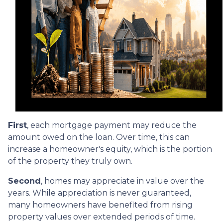
First
, each mortgage payment may reduce the
amount owed on the loan. Over time, this can
increase a homeowner's equity, which is the portion
of the property they truly own.
Second
, homes may appreciate in value over the
years. While appreciation is never guaranteed,
many homeowners have benefited from rising
property values over extended periods of time.