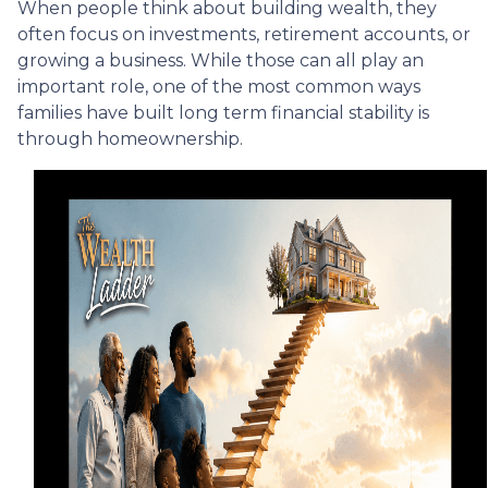
When people think about building wealth, they
often focus on investments, retirement accounts, or
growing a business. While those can all play an
important role, one of the most common ways
families have built long term financial stability is
through homeownership.