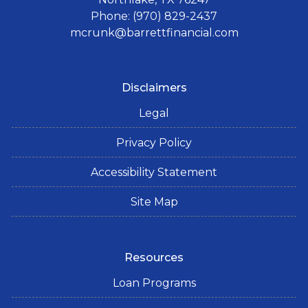
Phone: (970) 829-2437
mcrunk@barrettfinancial.com
Disclaimers
Legal
Privacy Policy
Accessibility Statement
Site Map
Resources
Loan Programs