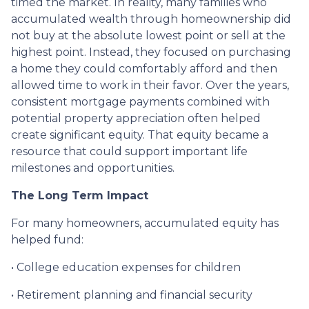
timed the market. In reality, many families who
accumulated wealth through homeownership did
not buy at the absolute lowest point or sell at the
highest point. Instead, they focused on purchasing
a home they could comfortably afford and then
allowed time to work in their favor. Over the years,
consistent mortgage payments combined with
potential property appreciation often helped
create significant equity. That equity became a
resource that could support important life
milestones and opportunities.
The Long Term Impact
For many homeowners, accumulated equity has
helped fund:
• College education expenses for children
• Retirement planning and financial security