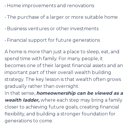
• Home improvements and renovations
• The purchase of a larger or more suitable home
• Business ventures or other investments
• Financial support for future generations
A home is more than just a place to sleep, eat, and
spend time with family. For many people, it
becomes one of their largest financial assets and an
important part of their overall wealth building
strategy. The key lesson is that wealth often grows
gradually rather than overnight.
In that sense,
homeownership can be viewed as a
wealth ladder,
where each step may bring a family
closer to achieving future goals, creating financial
flexibility, and building a stronger foundation for
generations to come.