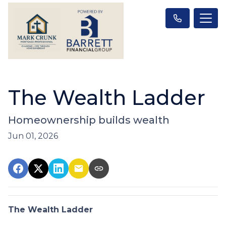
The Wealth Ladder
Homeownership builds wealth
Jun 01, 2026
The Wealth Ladder