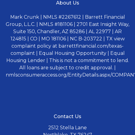
About Us
Mark Crunk | NMLS #2267612 | Barrett Financial
Group, L.L.C. | NMLS #181106 | 2701 East Insight Way,
Suite 150, Chandler, AZ 85286 | AL 22977 | AR
124815 | CO | MO 181106 | NC B-203722 | TX view
complaint policy at barrettfinancial.com/texas-
complaint | Equal Housing Opportunity | Equal
Housing Lender | This is not a commitment to lend.
All loans are subject to credit approval. |
nmlsconsumeraccess.org/EntityDetails.aspx/COMPANY
Contact Us
2512 Stella Lane
Northlake, TX 76247