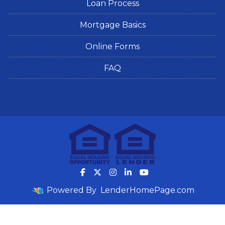
Loan Process
Mortgage Basics
Online Forms
FAQ
Powered By
LenderHomePage.com