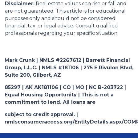
Disclaimer:
Real estate values can rise or fall and
are not guaranteed. This article is for educational
purposes only and should not be considered
financial, tax, or legal advice. Consult qualified
professionals regarding your specific situation.
Mark Crunk | NMLS #2267612 | Barrett Financial
Group, L.L.C. | NMLS #181106 | 275 E Rivulon Blvd,
Suite 200, Gilbert, AZ
85297 | AK AK181106 | CO | MO | NC B-203722 |
Equal Housing Opportunity | This is not a
commitment to lend. All loans are
subject to credit approval. |
nmlsconsumeraccess.org/EntityDetails.aspx/COM