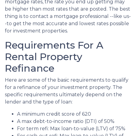
mortgage rates, the rate you end up getting may
be higher than most rates that are posted. The best
thing is to contact a mortgage professional --like us-
-to get the most accurate and lowest rates possible
for investment properties.
Requirements For A
Rental Property
Refinance
Here are some of the basic requirements to qualify
for a refinance of your investment property. The
specific requirements ultimately depend on the
lender and the type of loan:
A minimum credit score of 620
A max debt-to-income ratio (DTI) of 50%
For term refi: Max loan-to-value (LTV) of 75%
For cash-out refi: Max loan-to-value (LTV) of