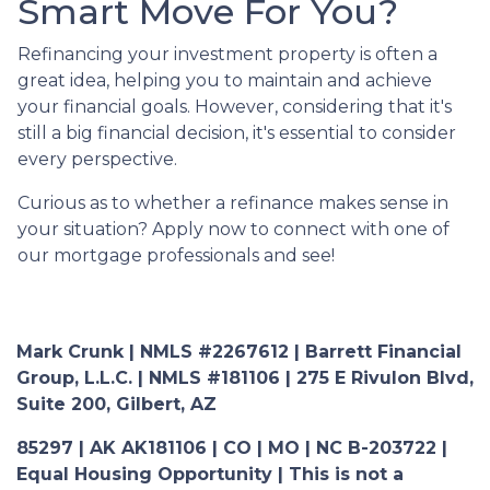
Smart Move For You?
Refinancing your investment property is often a
great idea, helping you to maintain and achieve
your financial goals. However, considering that it's
still a big financial decision, it's essential to consider
every perspective.
Curious as to whether a refinance makes sense in
your situation? Apply now to connect with one of
our mortgage professionals and see!
Mark Crunk | NMLS #2267612 | Barrett Financial
Group, L.L.C. | NMLS #181106 | 275 E Rivulon Blvd,
Suite 200, Gilbert, AZ
85297 | AK AK181106 | CO | MO | NC B-203722 |
Equal Housing Opportunity | This is not a