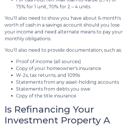
75% for 1 unit, 70% for 2 – 4 units
You'll also need to show you have about 6-month's
worth of cash in a savings account should you lose
your income and need alternate means to pay your
monthly obligations.
You'll also need to provide documentation, such as:
Proof of income (all sources)
Copy of your homeowner's insurance
W-2s, tax returns, and 1099s
Statements from any asset-holding accounts
Statements from debts you owe
Copy of the title insurance
Is Refinancing Your
Investment Property A