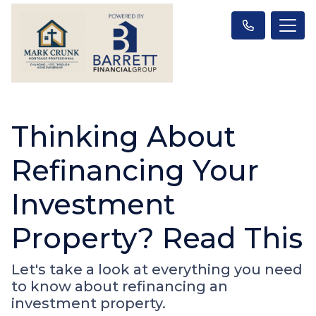
Thinking About
Refinancing Your
Investment
Property? Read This
Let's take a look at everything you need
to know about refinancing an
investment property.