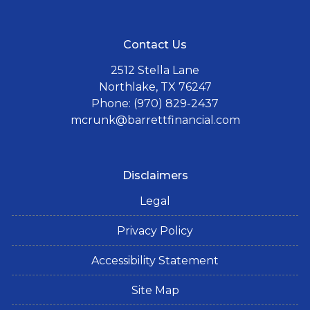
Contact Us
2512 Stella Lane
Northlake, TX 76247
Phone: (970) 829-2437
mcrunk@barrettfinancial.com
Disclaimers
Legal
Privacy Policy
Accessibility Statement
Site Map