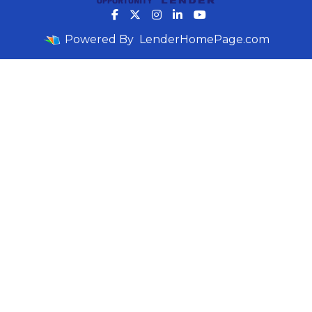
Powered By
LenderHomePage.com