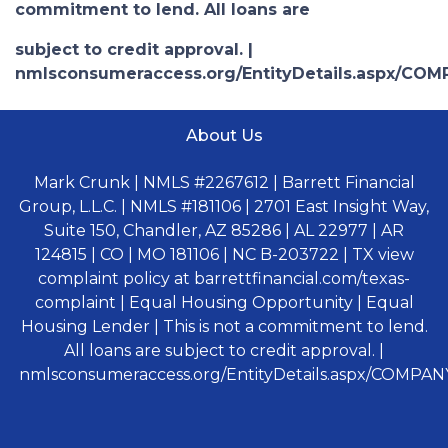
commitment to lend. All loans are
subject to credit approval. |
nmlsconsumeraccess.org/EntityDetails.aspx/COM
About Us
Mark Crunk | NMLS #2267612 | Barrett Financial
Group, L.L.C. | NMLS #181106 | 2701 East Insight Way,
Suite 150, Chandler, AZ 85286 | AL 22977 | AR
124815 | CO | MO 181106 | NC B-203722 | TX view
complaint policy at barrettfinancial.com/texas-
complaint | Equal Housing Opportunity | Equal
Housing Lender | This is not a commitment to lend.
All loans are subject to credit approval. |
nmlsconsumeraccess.org/EntityDetails.aspx/COMPANY