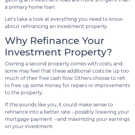
a primary home loan.
Let's take a look at everything you need to know
about refinancing an investment property.
Why Refinance Your
Investment Property?
Owning a second property comes with costs, and
some may feel that these additional costs tie up too
much of their free cash flow. Others choose to refi
to free up some money for repairs or improvements
to the property.
If this sounds like you, it could make sense to
refinance into a better rate --possibly lowering your
mortgage payment --and maximizing your earnings
on your investment.