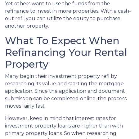
Yet others want to use the funds from the
refinance to invest in more properties. With a cash-
out refi, you can utilize the equity to purchase
another property.
What To Expect When
Refinancing Your Rental
Property
Many begin their investment property refi by
researching its value and starting the mortgage
application. Since the application and document
submission can be completed online, the process
moves fairly fast.
However, keep in mind that interest rates for
investment property loans are higher than with
primary property loans. So when researching