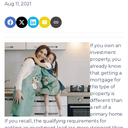
Aug 11, 2021
If you own an
investment
property, you
already know
that getting a
mortgage for
this type of
property is
different than
a refi of a
primary home.
If you recall, the qualifying requirements for
getting an investment load are more stringent than