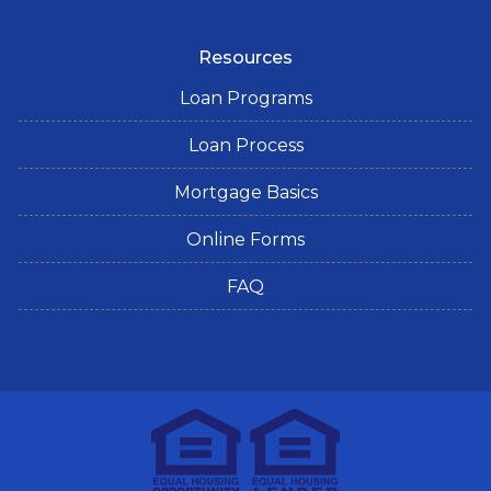
Resources
Loan Programs
Loan Process
Mortgage Basics
Online Forms
FAQ