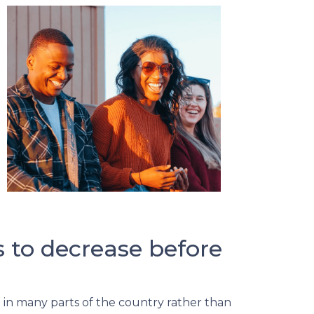
s to decrease before
ng in many parts of the country rather than