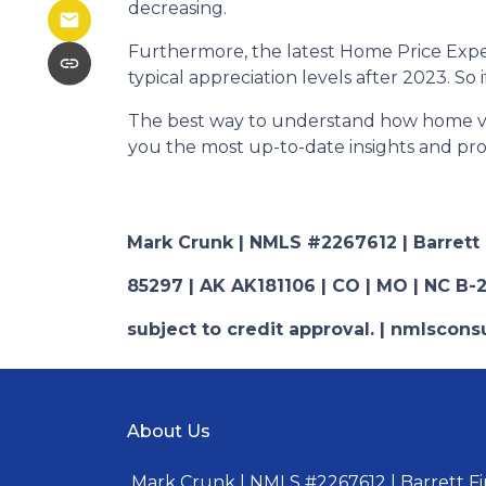
decreasing.
Furthermore, the latest Home Price Expe
typical appreciation levels after 2023. So
The best way to understand how home valu
you the most up-to-date insights and prof
Mark Crunk | NMLS #2267612 | Barrett Fi
85297 | AK AK181106 | CO | MO | NC B-2
subject to credit approval. | nmlsco
About Us
Mark Crunk | NMLS #2267612 | Barrett Fin