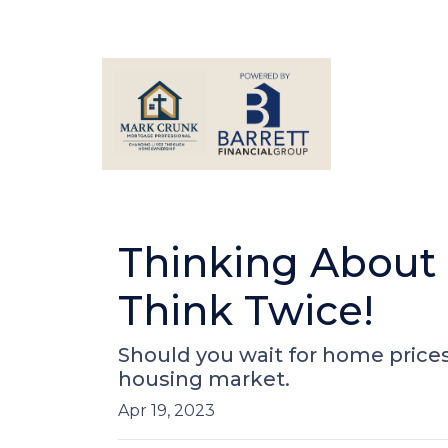
Thinking About
Think Twice!
Should you wait for home prices
housing market.
Apr 19, 2023