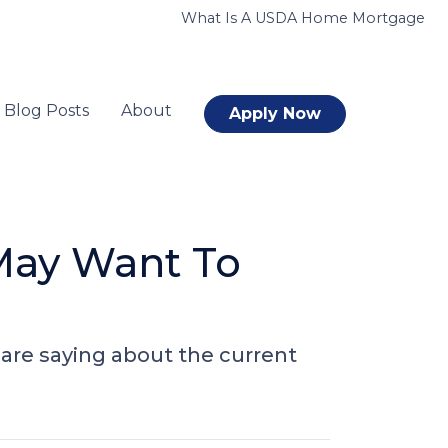
What Is A USDA Home Mortgage
Blog Posts
About
Apply Now
May Want To
are saying about the current