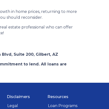
rowth in home prices, returning to more
 you should reconsider.
eal estate professional who can offer
ce!
 Blvd, Suite 200, Gilbert, AZ
ommitment to lend. All loans are
Disclaimers
Resources
Legal
Loan Programs