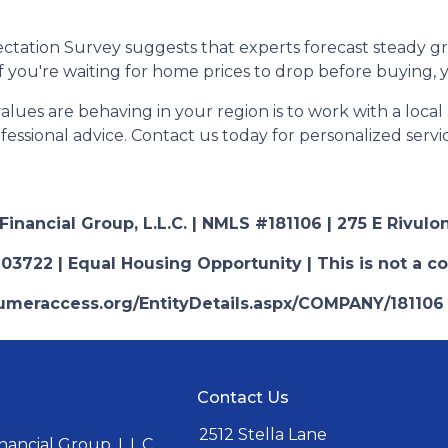
ctation Survey suggests that experts forecast steady g
 if you're waiting for home prices to drop before buying,
es are behaving in your region is to work with a local r
essional advice. Contact us today for personalized servi
nancial Group, L.L.C. | NMLS #181106 | 275 E Rivulon
03722 | Equal Housing Opportunity | This is not a c
nsumeraccess.org/EntityDetails.aspx/COMPANY/181106
Contact Us
2512 Stella Lane
ancial Group, L.L.C.