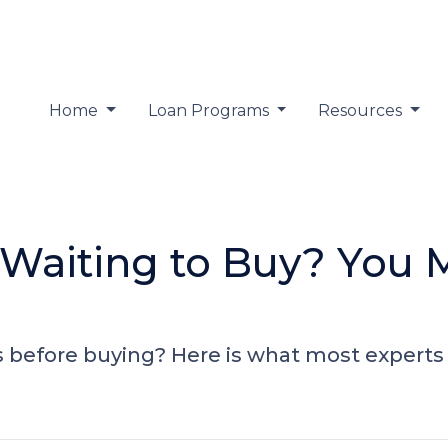
Home
Loan Programs
Resources
 Waiting to Buy? You 
 before buying? Here is what most experts 