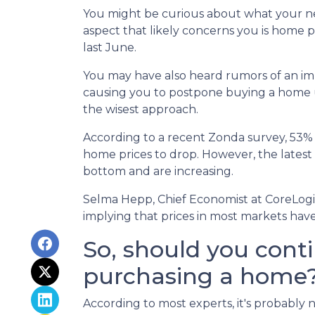
You might be curious about what your n
aspect that likely concerns you is home 
last June.
You may have also heard rumors of an imp
causing you to postpone buying a home un
the wisest approach.
According to a recent Zonda survey, 53% of
home prices to drop. However, the latest
bottom and are increasing.
Selma Hepp, Chief Economist at CoreLogic,
implying that prices in most markets ha
So, should you cont
purchasing a home
According to most experts, it's probably n