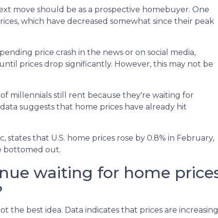
ext move should be as a prospective homebuyer. One
prices, which have decreased somewhat since their peak
ending price crash in the news or on social media,
til prices drop significantly. However, this may not be
 millennials still rent because they're waiting for
 data suggests that home prices have already hit
 states that U.S. home prices rose by 0.8% in February,
ve bottomed out.
inue waiting for home price
?
ot the best idea. Data indicates that prices are increasi