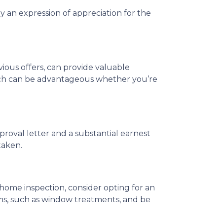
y an expression of appreciation for the
vious offers, can provide valuable
which can be advantageous whether you’re
proval letter and a substantial earnest
taken.
home inspection, consider opting for an
tems, such as window treatments, and be