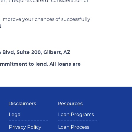
, it requires careful consideration of
n improve your chances of successfully
d.
 Blvd, Suite 200, Gilbert, AZ
ommitment to lend. All loans are
Disclaimers
Resources
Legal
Loan Programs
Privacy Policy
Loan Process