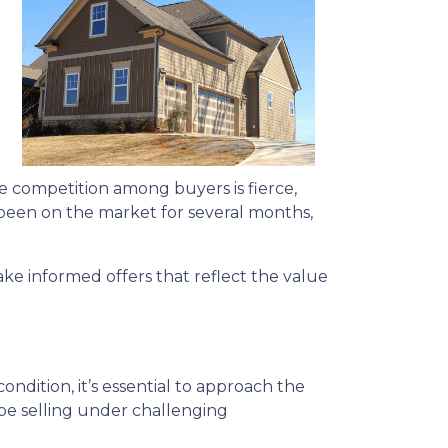
ere competition among buyers is fierce,
s been on the market for several months,
ke informed offers that reflect the value
ondition, it’s essential to approach the
be selling under challenging