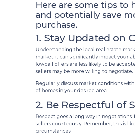
Here are some tips to 
and potentially save 
purchase.
1. Stay Updated on 
Understanding the local real estate market
market, it can significantly impact your a
lowball offers are less likely to be acce
sellers may be more willing to negotiate.
Regularly discuss market conditions with
of homes in your desired area.
2. Be Respectful of S
Respect goes a long way in negotiations. E
sellers courteously. Remember, this is l
circumstances.