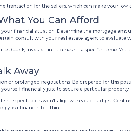
he transaction for the sellers, which can make your low 
 What You Can Afford
ut your financial situation. Determine the mortgage amo
ertain, consult with your real estate agent to evaluate w
u’re deeply invested in purchasing a specific home. You d
alk Away
ion or prolonged negotiations. Be prepared for this possib
 yourself financially just to secure a particular property.
llers’ expectations won’t align with your budget. Contin
ing your finances too thin.