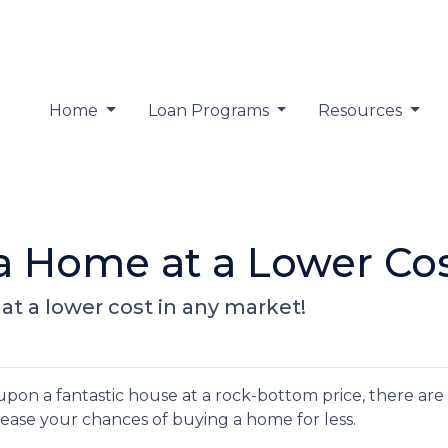
Home
Loan Programs
Resources
 a Home at a Lower Co
at a lower cost in any market!
 upon a fantastic house at a rock-bottom price, there are
rease your chances of buying a home for less.