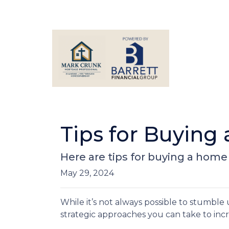
Tips for Buying
Here are tips for buying a home 
May 29, 2024
While it’s not always possible to stumble
strategic approaches you can take to inc