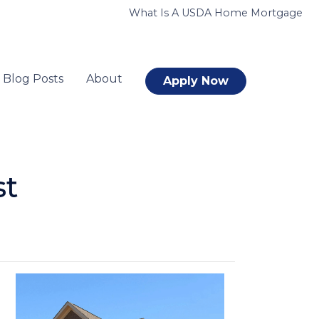
What Is A USDA Home Mortgage
Blog Posts
About
Apply Now
st