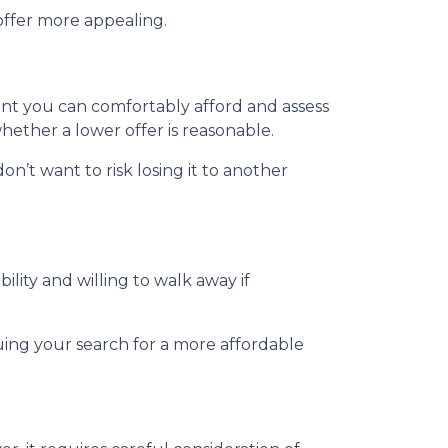
offer more appealing.
unt you can comfortably afford and assess
hether a lower offer is reasonable.
on’t want to risk losing it to another
ility and willing to walk away if
uing your search for a more affordable