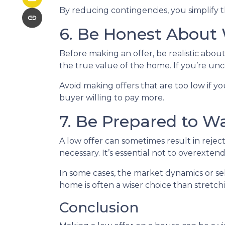
By reducing contingencies, you simplify t
6. Be Honest About
Before making an offer, be realistic abo
the true value of the home. If you’re unc
Avoid making offers that are too low if yo
buyer willing to pay more.
7. Be Prepared to W
A low offer can sometimes result in reject
necessary. It’s essential not to overextend
In some cases, the market dynamics or se
home is often a wiser choice than stretch
Conclusion