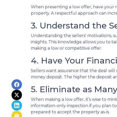
When presenting a low offer, have your re
property. A respectful approach can increa
3. Understand the Se
Understanding the sellers' motivations, s
insights. This knowledge allows you to t
making a low or competitive offer.
4. Have Your Financ
Sellers want assurance that the deal will
money deposit. The higher the deposit an
5. Eliminate as Man
When making a low offer, it’s wise to mi
information-only inspection if you plan t
prepared to accept the property as-is.