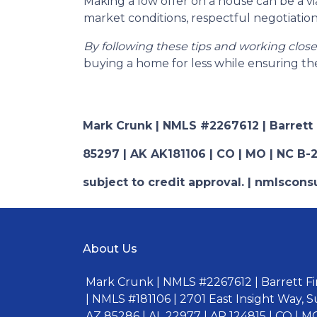
Making a low offer on a house can be a vi
market conditions, respectful negotiation
By following these tips and working clos
buying a home for less while ensuring the
Mark Crunk | NMLS #2267612 | Barrett Fi
85297 | AK AK181106 | CO | MO | NC B-2
subject to credit approval. | nmlsco
About Us
Mark Crunk | NMLS #2267612 | Barrett Fin
| NMLS #181106 | 2701 East Insight Way, S
AZ 85286 | AL 22977 | AR 124815 | CO | MO