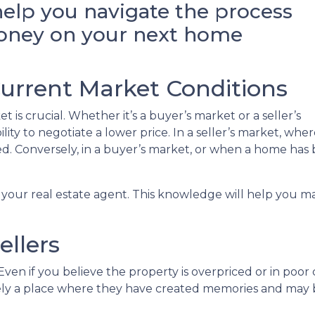
help you navigate the process
money on your next home
Current Market Conditions
 is crucial. Whether it’s a buyer’s market or a seller’s
bility to negotiate a lower price. In a seller’s market, wh
pted. Conversely, in a buyer’s market, or when a home ha
 your real estate agent. This knowledge will help you ma
ellers
ven if you believe the property is overpriced or in poor c
ikely a place where they have created memories and may 