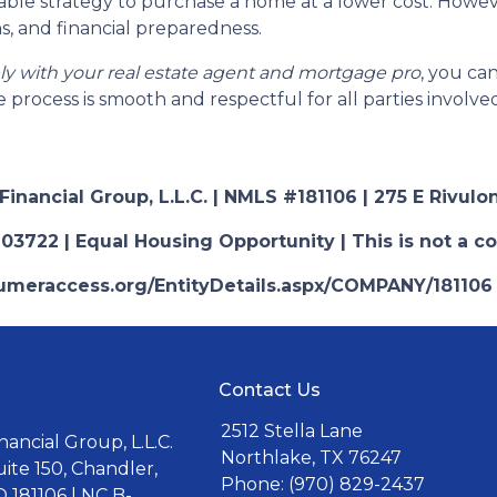
able strategy to purchase a home at a lower cost. However
s, and financial preparedness.
ely with your real estate agent and mortgage pro
, you ca
 process is smooth and respectful for all parties involve
nancial Group, L.L.C. | NMLS #181106 | 275 E Rivulon
03722 | Equal Housing Opportunity | This is not a c
nsumeraccess.org/EntityDetails.aspx/COMPANY/181106
Contact Us
2512 Stella Lane
ancial Group, L.L.C.
Northlake, TX 76247
uite 150, Chandler,
Phone: (970) 829-2437
 181106 | NC B-