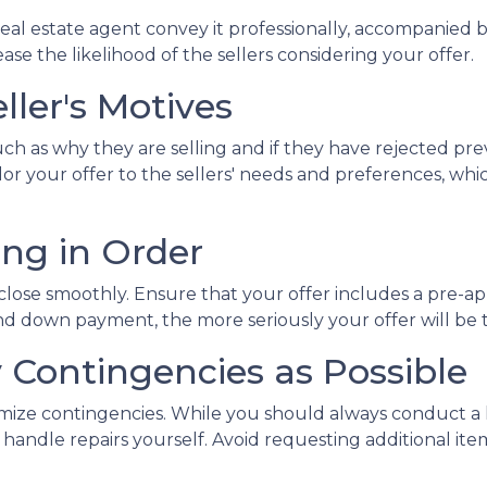
al estate agent convey it professionally, accompanied b
se the likelihood of the sellers considering your offer.
ller's Motives
uch as why they are selling and if they have rejected pre
ailor your offer to the sellers' needs and preferences, 
ing in Order
 close smoothly. Ensure that your offer includes a pre-ap
d down payment, the more seriously your offer will be 
y Contingencies as Possible
nimize contingencies. While you should always conduct a 
o handle repairs yourself. Avoid requesting additional i