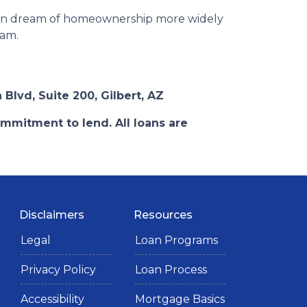
ican dream of homeownership more widely
ram.
 Blvd, Suite 200, Gilbert, AZ
ommitment to lend. All loans are
Disclaimers
Resources
Legal
Loan Programs
Privacy Policy
Loan Process
Accessibility
Mortgage Basics