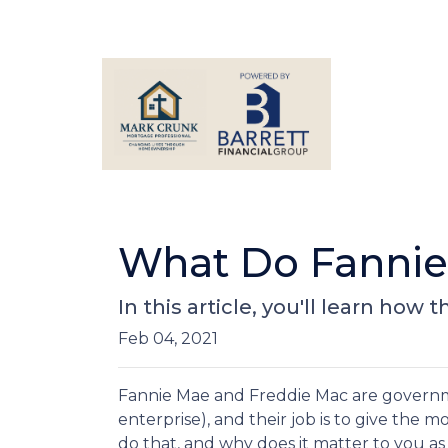
What Do Fannie
In this article, you'll learn h
Feb 04, 2021
Fannie Mae and Freddie Mac are gover
enterprise), and their job is to give the 
do that, and why does it matter to you 