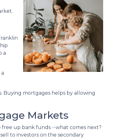
arket.
ranklin
ship
o a
 a
s. Buying mortgages helps by allowing
tgage Markets
o free up bank funds --what comes next?
sell to investors on the secondary