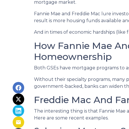
mortgage market.
Fannie Mae and Freddie Mac lure investo
result is more housing funds available an
And in times of economic hardships (like
How Fannie Mae An
Homeownership
Both GSEs have mortgage programs to assi
Without their specialty programs, many p
government-backed, banks can widen the
Freddie Mac And Fan
The interesting thing is that Fannie Mae a
Here are some recent examples.