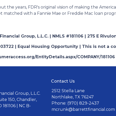
t the years, FDR's original vision of making the Amer
get matched with a Fannie Mae or Freddie Mac loan prog
nancial Group, L.L.C. | NMLS #181106 | 275 E Rivulon
03722 | Equal Housing Opportunity | This is not a c
nsumeraccess.org/EntityDetails.aspx/COMPANY/181106
Contact Us
2512 Stella Lane
ancial Group, L.L.C.
Northlake, TX 76247
uite 150, Chandler,
Phone: (970) 829-2437
 181106 | NC B-
mcrunk@barrettfinancial.com