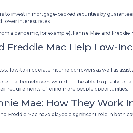
rs to invest in mortgage-backed securities by guarant
d lower interest rates.
 from a pandemic, for example), Fannie Mae and Freddie 
d Freddie Mac Help Low-In
st low-to-moderate income borrowers as well as assista
otential homebuyers would not be able to qualify for a 
ir requirements, offering more people opportunities.
nie Mae: How They Work In 
nd Freddie Mac have played a significant role in both caus