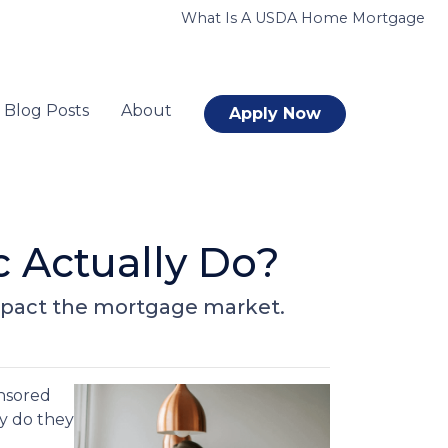
What Is A USDA Home Mortgage
Blog Posts
About
Apply Now
 Actually Do?
impact the mortgage market.
nsored
ly do they