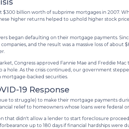
isis
 $300 billion worth of subprime mortgages in 2007. Whi
These higher returns helped to uphold higher stock pric
rs began defaulting on their mortgage payments. Sinc
 companies, and the result was a massive loss of about $8.
er.
arket, Congress approved Fannie Mae and Freddie Mac 
 a hole. As the crisis continued, our government stepp
in mortgage-backed securities.
OVID-19 Response
e to struggle) to make their mortgage payments duri
ancial relief to homeowners whose loans were federal 
n that didn't allow a lender to start foreclosure procee
rbearance up to 180 days if financial hardships were d