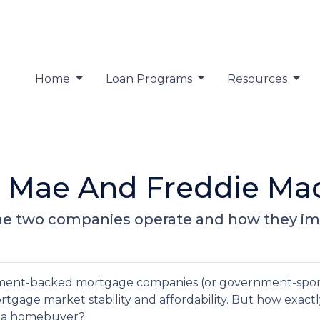
Home
Loan Programs
Resources
 Mae And Freddie Mac
ow the two companies operate and how they 
nment-backed mortgage companies (or government-spo
mortgage market stability and affordability. But how exact
as a homebuyer?