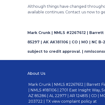
Although things have changed throughou
available continues. Contact us now to 
Mark Crunk | NMLS #2267612 | Barrett Fi
85297 | AK AK181106 | CO | MO | NC B-2
subject to credit approval. | nmlsco
About Us
Mark Crunk | NMLS #2267612 | Barrett Fin
| NMLS #181106 | 2701 East Insight Way, S
AZ 85286 | AL 22977 | AR 124815 | CO | MO
203722 | TX view complaint policy at