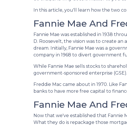
In this article, you'll learn how the tw
Fannie Mae And Fred
Fannie Mae was established in 1938 thro
D. Roosevelt, the vision was to create a
dream. Initially, Fannie Mae was a gove
company in 1968 to divert government f
While Fannie Mae sells stocks to shareholde
government-sponsored enterprise (GSE)
Freddie Mac came about in 1970. Like Fa
banks to have more free capital to finan
Fannie Mae And Fred
Now that we've established that Fannie
What they do is repackage those mortgages