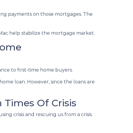
eeing payments on those mortgages. The
Mac help stabilize the mortgage market.
come
nce to first-time home buyers.
home loan. However, since the loans are
Times Of Crisis
ing crisis and rescuing us from a crisis.