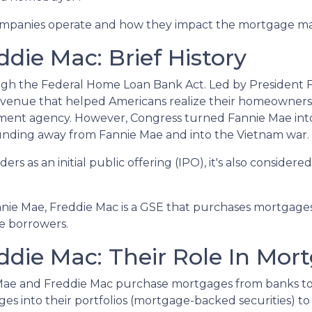
o companies operate and how they impact the mortgage m
die Mac: Brief History
ugh the Federal Home Loan Bank Act. Led by President F
n avenue that helped Americans realize their homeowner
rnment agency. However, Congress turned Fannie Mae int
unding away from Fannie Mae and into the Vietnam war.
rs as an initial public offering (IPO), it's also considered
.
nnie Mae, Freddie Mac is a GSE that purchases mortgage
ce borrowers.
die Mac: Their Role In Mor
 Mae and Freddie Mac purchase mortgages from banks t
 into their portfolios (mortgage-backed securities) to 