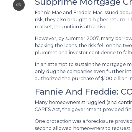
Subprime Mortgage Cr
Fannie Mae and Freddie Mac issued about
risk, they also brought a higher return. 
market, this notion is attractive.
However, by summer 2007, many borrowe
backing the loans, the risk fell on the two
plummet and investor confidence to falt
In an attempt to sustain the mortgage m
only dug the companies even further into
authorized the purchase of $100 billion 
Fannie And Freddie: C
Many homeowners struggled (and continu
CARES Act, the government provided fin
One protection was a foreclosure provisio
second allowed homeowners to request fo