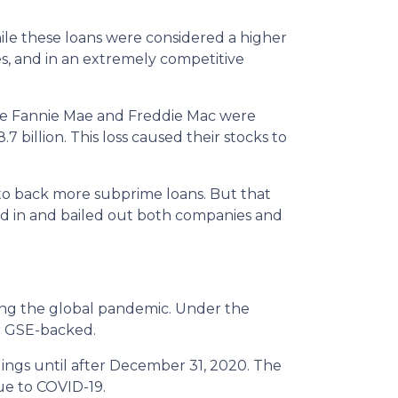
le these loans were considered a higher
es, and in an extremely competitive
e Fannie Mae and Freddie Mac were
7 billion. This loss caused their stocks to
to back more subprime loans. But that
ed in and bailed out both companies and
ng the global pandemic. Under the
or GSE-backed.
dings until after December 31, 2020. The
ue to COVID-19.