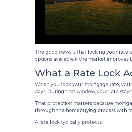
The good news is that locking your rate i
options available if the market improves 
What a Rate Lock A
When you lock your mortgage rate, your l
days. During that window, your rate stay
That protection matters because mortgage 
through the homebuying process with mo
A rate lock typically protects: