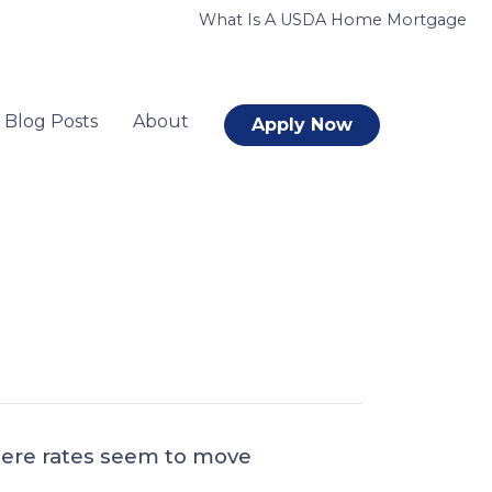
What Is A USDA Home Mortgage
Blog Posts
About
Apply Now
where rates seem to move