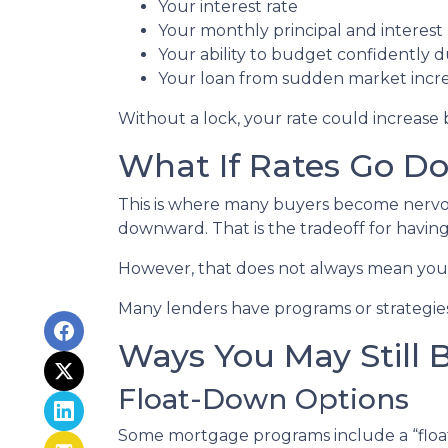
Your interest rate
Your monthly principal and interes
Your ability to budget confidently 
Your loan from sudden market incr
Without a lock, your rate could increase 
What If Rates Go D
This is where many buyers become nervous.
downward. That is the tradeoff for having 
However, that does not always mean you 
Many lenders have programs or strategies
Ways You May Still 
Float-Down Options
Some mortgage programs include a “float-