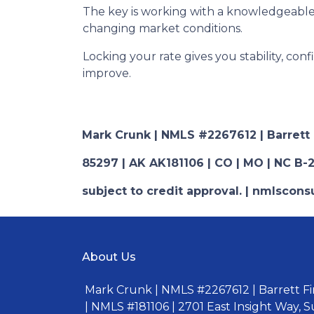
The key is working with a knowledgeable
changing market conditions.
Locking your rate gives you stability, con
improve.
Mark Crunk | NMLS #2267612 | Barrett Fi
85297 | AK AK181106 | CO | MO | NC B-2
subject to credit approval. | nmlsco
About Us
Mark Crunk | NMLS #2267612 | Barrett Fin
| NMLS #181106 | 2701 East Insight Way, S