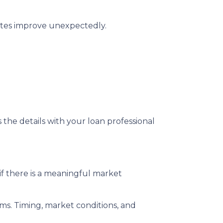
rates improve unexpectedly.
s the details with your loan professional
f there is a meaningful market
rms. Timing, market conditions, and