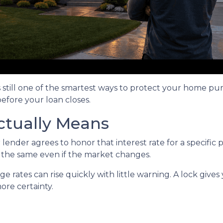
s still one of the smartest ways to protect your home pu
before your loan closes.
ctually Means
ender agrees to honor that interest rate for a specific 
s the same even if the market changes.
rates can rise quickly with little warning. A lock gives
re certainty.