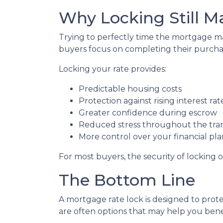
Why Locking Still M
Trying to perfectly time the mortgage mar
buyers focus on completing their purchas
Locking your rate provides:
Predictable housing costs
Protection against rising interest rat
Greater confidence during escrow
Reduced stress throughout the tra
More control over your financial pl
For most buyers, the security of locking o
The Bottom Line
A mortgage rate lock is designed to prote
are often options that may help you benef