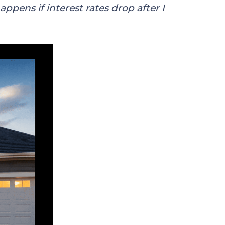
ppens if interest rates drop after I