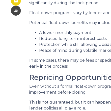
significantly during the lock period.
Float-down programs vary by lender and l
Potential float-down benefits may includ
A lower monthly payment
Reduced long-term interest costs
Protection while still allowing upsi
Peace of mind during volatile marke
In some cases, there may be fees or specifi
early in the process.
Repricing Opportuniti
Even without a formal float-down program
improvement before closing.
This is not guaranteed, but it can happen 
lender policies all play a role.