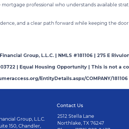
 mortgage professional who understands available stra
fidence, and a clear path forward while keeping the door 
nancial Group, L.L.C. | NMLS #181106 | 275 E Rivulon
03722 | Equal Housing Opportunity | This is not a c
nsumeraccess.org/EntityDetails.aspx/COMPANY/181106
Contact Us
2512 Stella Lane
ancial Group, L.L.C.
Northlake, TX 76247
uite 150, Chandler,