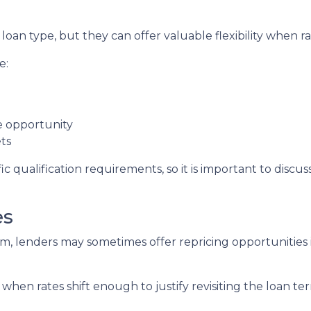
oan type, but they can offer valuable flexibility when 
e:
de opportunity
ts
c qualification requirements, so it is important to discus
es
, lenders may sometimes offer repricing opportunities i
when rates shift enough to justify revisiting the loan te