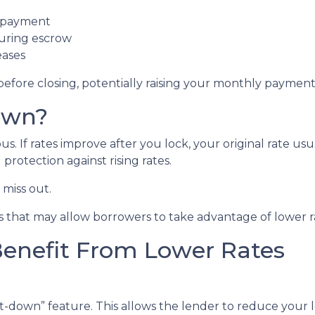
t payment
during escrow
eases
before closing, potentially raising your monthly payment 
own?
 If rates improve after you lock, your original rate usu
protection against rising rates.
miss out.
 that may allow borrowers to take advantage of lower ra
Benefit From Lower Rates
down” feature. This allows the lender to reduce your loc