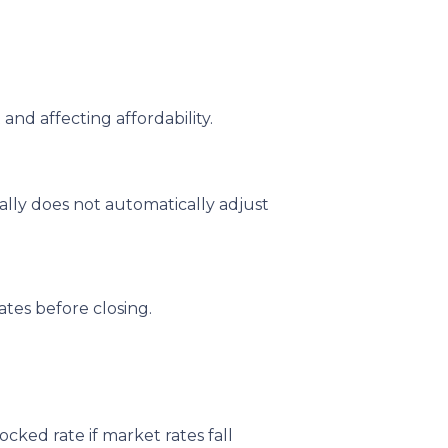
and affecting affordability.
ally does not automatically adjust
tes before closing.
ked rate if market rates fall