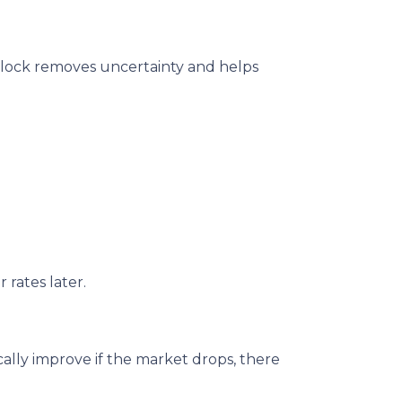
te lock removes uncertainty and helps
 rates later.
ally improve if the market drops, there