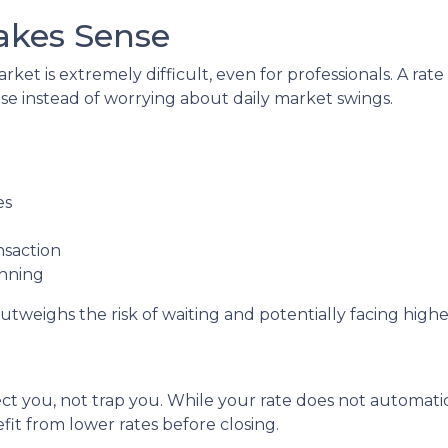
akes Sense
ket is extremely difficult, even for professionals. A ra
e instead of worrying about daily market swings.
es
nsaction
anning
utweighs the risk of waiting and potentially facing higher
ct you, not trap you. While your rate does not automatic
it from lower rates before closing.