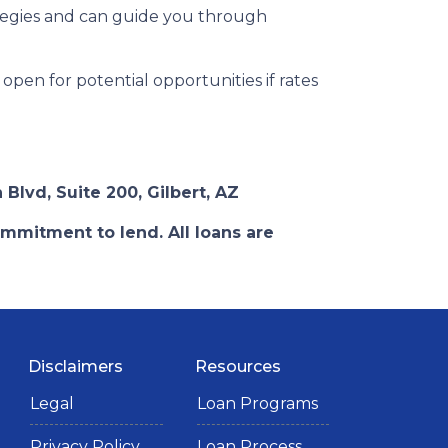
tegies and can guide you through
open for potential opportunities if rates
 Blvd, Suite 200, Gilbert, AZ
ommitment to lend. All loans are
Disclaimers
Resources
Legal
Loan Programs
Privacy Policy
Loan Process