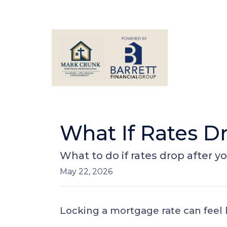
What If Rates D
What to do if rates drop after y
May 22, 2026
Locking a mortgage rate can feel 