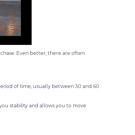
rchase. Even better, there are often
period of time, usually between 30 and 60
 you stability and allows you to move