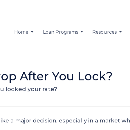
Home
Loan Programs
Resources
rop After You Lock?
ou locked your rate?
like a major decision, especially in a market 