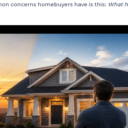
mon concerns homebuyers have is this:
What ha