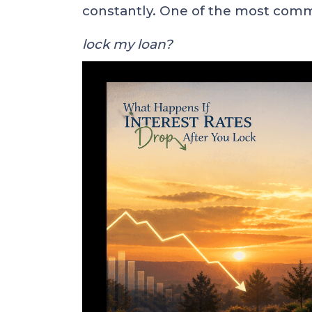
constantly. One of the most com
lock my loan?