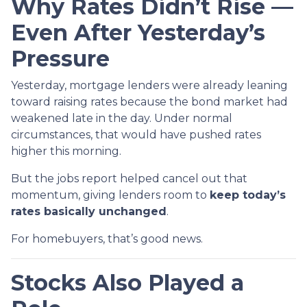
Why Rates Didn’t Rise —
Even After Yesterday’s
Pressure
Yesterday, mortgage lenders were already leaning
toward raising rates because the bond market had
weakened late in the day. Under normal
circumstances, that would have pushed rates
higher this morning.
But the jobs report helped cancel out that
momentum, giving lenders room to
keep today’s
rates basically unchanged
.
For homebuyers, that’s good news.
Stocks Also Played a