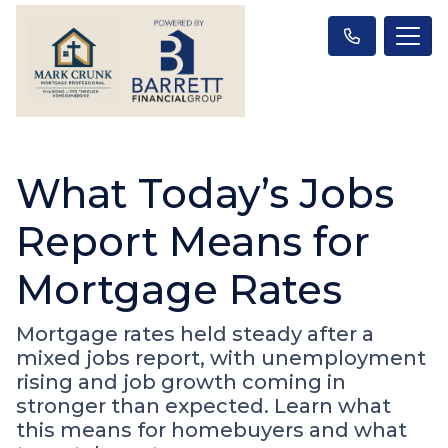
What Today’s Jobs
Report Means for
Mortgage Rates
Mortgage rates held steady after a
mixed jobs report, with unemployment
rising and job growth coming in
stronger than expected. Learn what
this means for homebuyers and what