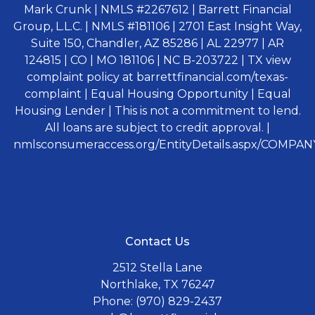
Mark Crunk | NMLS #2267612 | Barrett Financial
Group, L.L.C. | NMLS #181106 | 2701 East Insight Way,
Suite 150, Chandler, AZ 85286 | AL 22977 | AR
124815 | CO | MO 181106 | NC B-203722 | TX view
complaint policy at barrettfinancial.com/texas-
complaint | Equal Housing Opportunity | Equal
Housing Lender | This is not a commitment to lend.
All loans are subject to credit approval. |
nmlsconsumeraccess.org/EntityDetails.aspx/COMPANY
Contact Us
2512 Stella Lane
Northlake, TX 76247
Phone: (970) 829-2437