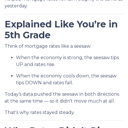
yesterday.
Explained Like You’re in
5th Grade
Think of mortgage rates like a seesaw:
When the economy is strong, the seesaw tips
UP and rates rise.
When the economy cools down, the seesaw
tips DOWN and rates fall.
Today’s data pushed the seesaw in both directions
at the same time — so it didn’t move much at all.
That's why rates stayed steady.