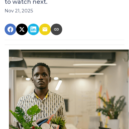
to watch next.
Nov 21, 2025