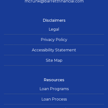
mcrunk@barrettfinancial.com
Disclaimers
Legal
Privacy Policy
Accessibility Statement
Site Map
Resources
Loan Programs
Loan Process