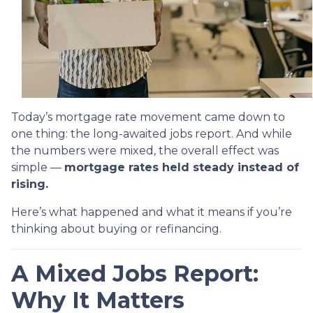
Today’s mortgage rate movement came down to
one thing: the long-awaited jobs report. And while
the numbers were mixed, the overall effect was
simple —
mortgage rates held steady instead of
rising.
Here’s what happened and what it means if you’re
thinking about buying or refinancing.
A Mixed Jobs Report:
Why It Matters