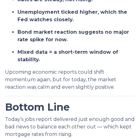
Unemployment ticked higher, which the
Fed watches closely.
Bond market reaction suggests no major
rate spike for now.
Mixed data = a short-term window of
stability.
Upcoming economic reports could shift
momentum again, but for today, the market
reaction was calm and even slightly positive.
Bottom Line
Today’s jobs report delivered just enough good and
bad news to balance each other out — which kept
mortgage rates from rising.