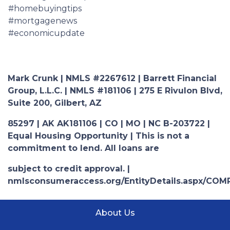
#homebuyingtips
#mortgagenews
#economicupdate
Mark Crunk | NMLS #2267612 | Barrett Financial
Group, L.L.C. | NMLS #181106 | 275 E Rivulon Blvd,
Suite 200, Gilbert, AZ
85297 | AK AK181106 | CO | MO | NC B-203722 |
Equal Housing Opportunity | This is not a
commitment to lend. All loans are
subject to credit approval. |
nmlsconsumeraccess.org/EntityDetails.aspx/COM
About Us