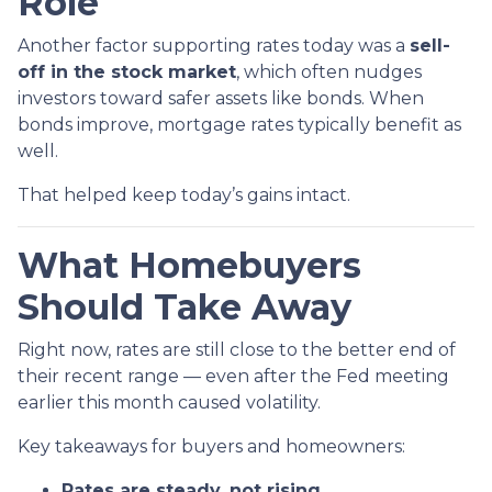
Role
Another factor supporting rates today was a
sell-
off in the stock market
, which often nudges
investors toward safer assets like bonds. When
bonds improve, mortgage rates typically benefit as
well.
That helped keep today’s gains intact.
What Homebuyers
Should Take Away
Right now, rates are still close to the better end of
their recent range — even after the Fed meeting
earlier this month caused volatility.
Key takeaways for buyers and homeowners:
Rates are steady, not rising.