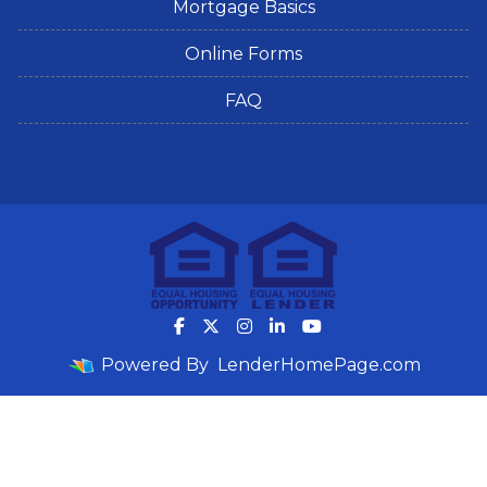
Mortgage Basics
Online Forms
FAQ
Powered By
LenderHomePage.com