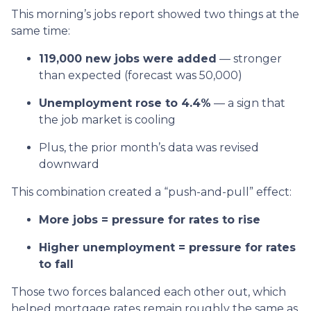
This morning’s jobs report showed two things at the
same time:
119,000 new jobs were added
— stronger
than expected (forecast was 50,000)
Unemployment rose to 4.4%
— a sign that
the job market is cooling
Plus, the prior month’s data was revised
downward
This combination created a “push-and-pull” effect:
More jobs = pressure for rates to rise
Higher unemployment = pressure for rates
to fall
Those two forces balanced each other out, which
helped mortgage rates remain roughly the same as