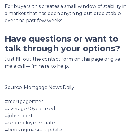
For buyers, this creates a small window of stability in
a market that has been anything but predictable
over the past few weeks.
Have questions or want to
talk through your options?
Just fill out the contact form on this page or give
me a call—I’m here to help.
Source: Mortgage News Daily
#mortgagerates
#average30yearfixed
#jobsreport
#unemploymentrate
#housingmarketupdate