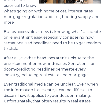
essential to know
what's going on with home prices, interest rates,
mortgage regulation updates, housing supply, and
more.
But as accessible as new is, knowing what's accurate
or relevant isn't easy, especially considering how
sensationalized headlines need to be to get readers
to click.
After all, clickbait headlines aren't unique to the
entertainment or news industries. Sensational or
doom-predicting headlines permeate every
industry, including real estate and mortgage.
Even traditional media can be unclear. Even when
the information is accurate, it can be difficult to
discern how it applies to your decision-making.
Unfortunately, that often results in real estate