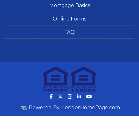
Mortgage Basics
Online Forms
FAQ
Powered By
LenderHomePage.com