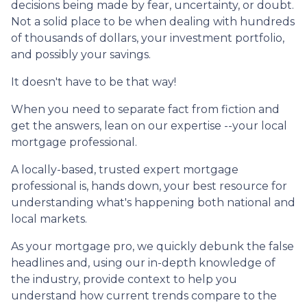
decisions being made by fear, uncertainty, or doubt.
Not a solid place to be when dealing with hundreds
of thousands of dollars, your investment portfolio,
and possibly your savings.
It doesn't have to be that way!
When you need to separate fact from fiction and
get the answers, lean on our expertise --your local
mortgage professional.
A locally-based, trusted expert mortgage
professional is, hands down, your best resource for
understanding what's happening both national and
local markets.
As your mortgage pro, we quickly debunk the false
headlines and, using our in-depth knowledge of
the industry, provide context to help you
understand how current trends compare to the