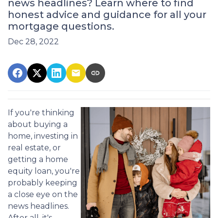
news headlines? Learn where to find
honest advice and guidance for all your
mortgage questions.
Dec 28, 2022
If you're thinking
about buying a
home, investing in
real estate, or
getting a home
equity loan, you're
probably keeping
a close eye on the
news headlines.
After all, it's