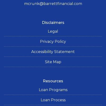
mcrunk@barrettfinancial.com
Disclaimers
Legal
Privacy Policy
Accessibility Statement
Site Map
Resources
Loan Programs
Loan Process