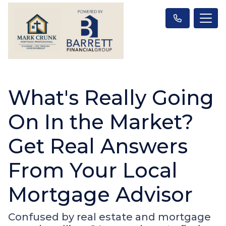
What's Really Going
On In the Market?
Get Real Answers
From Your Local
Mortgage Advisor
Confused by real estate and mortgage