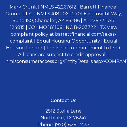
Mark Crunk | NMLS #2267612 | Barrett Financial
Group, L.L.C. | NMLS #181106 | 2701 East Insight Way,
Suite 150, Chandler, AZ 85286 | AL 22977 | AR
124815 | CO | MO 181106 | NC B-203722 | TX view
complaint policy at barrettfinancial.com/texas-
complaint | Equal Housing Opportunity | Equal
Housing Lender | This is not a commitment to lend.
All loans are subject to credit approval. |
nmlsconsumeraccess.org/EntityDetails.aspx/COMPANY
Contact Us
2512 Stella Lane
Northlake, TX 76247
Phone: (970) 829-2437