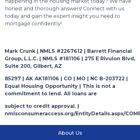
happening in the housing market today? We have
honest and thorough answers! Connect with us
today and gain the expert insight you need to
mortgage confidently!
Mark Crunk | NMLS #2267612 | Barrett Financial
Group, L.L.C. | NMLS #181106 | 275 E Rivulon Blvd,
Suite 200, Gilbert, AZ
85297 | AK AK181106 | CO | MO | NC B-203722 |
Equal Housing Opportunity | This is not a
commitment to lend. All loans are
subject to credit approval. |
nmlsconsumeraccess.org/EntityDetails.aspx/COM
About Us