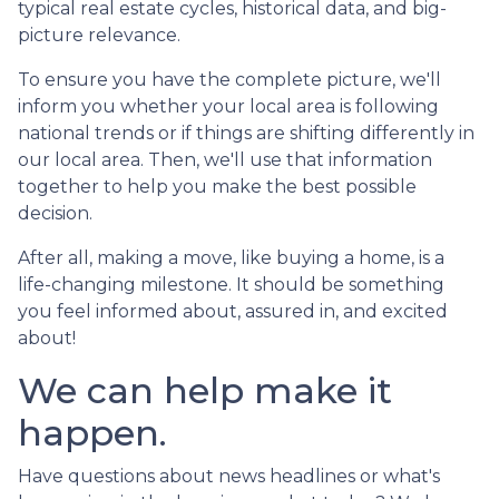
typical real estate cycles, historical data, and big-
picture relevance.
To ensure you have the complete picture, we'll
inform you whether your local area is following
national trends or if things are shifting differently in
our local area. Then, we'll use that information
together to help you make the best possible
decision.
After all, making a move, like buying a home, is a
life-changing milestone. It should be something
you feel informed about, assured in, and excited
about!
We can help make it
happen.
Have questions about news headlines or what's