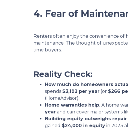
4. Fear of Maintena
Renters often enjoy the convenience of 
maintenance. The thought of unexpected r
time buyers.
Reality Check:
How much do homeowners actual
spends
$3,192 per year
(or
$266 pe
(HomeAdvisor).
Home warranties help.
A home war
year
and can cover major systems li
Building equity outweighs repair 
gained
$24,000 in equity
in 2023 a