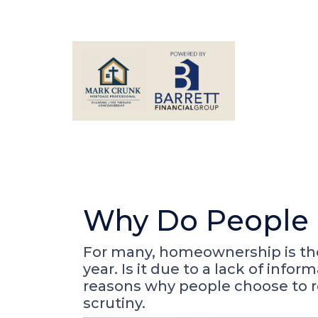
Why Do People 
For many, homeownership is the 
year. Is it due to a lack of inf
reasons why people choose to r
scrutiny.