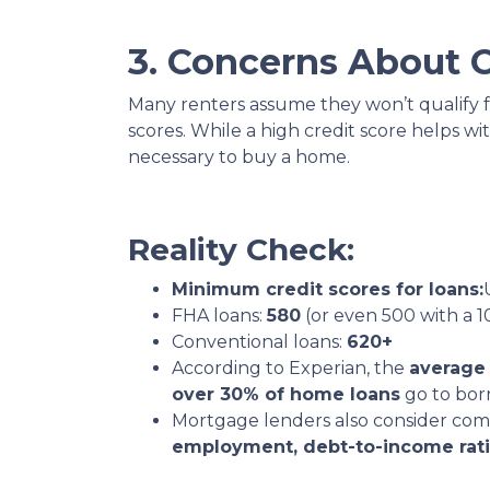
3. Concerns About C
Many renters assume they won’t qualify 
scores. While a high credit score helps wit
necessary to buy a home.
Reality Check:
Minimum credit scores for loans:
FHA loans:
580
(or even 500 with a
Conventional loans:
620+
According to Experian, the
average 
over 30% of home loans
go to bor
Mortgage lenders also consider com
employment, debt-to-income rati