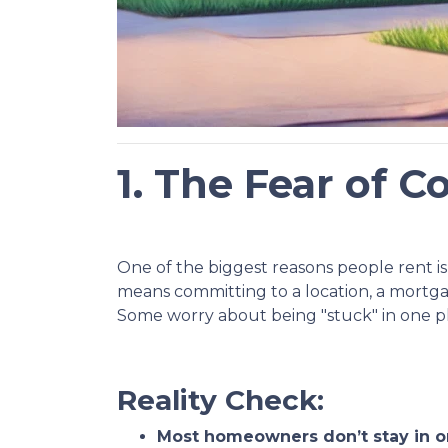
1. The Fear of
One of the biggest reasons people rent is 
means committing to a location, a mortg
Some worry about being "stuck" in one plac
Reality Check:
Most homeowners don’t stay in o