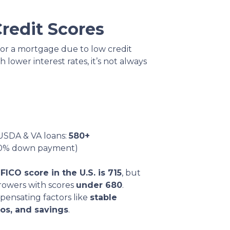
redit Scores
for a mortgage due to low credit
h lower interest rates, it’s not always
USDA & VA loans:
580+
 10% down payment)
FICO score in the U.S. is 715
, but
rowers with scores
under 680
.
pensating factors like
stable
os, and savings
.