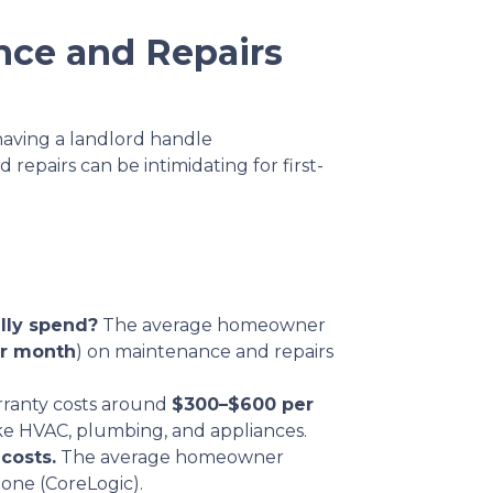
nce and Repairs
having a landlord handle
epairs can be intimidating for first-
ly spend?
The average homeowner
r month
) on maintenance and repairs
ranty costs around
$300–$600 per
ke HVAC, plumbing, and appliances.
costs.
The average homeowner
lone (CoreLogic).