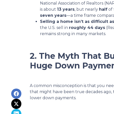
National Association of Realtors (
is about
13 years
, but nearly
half
of 
seven years
—a time frame compara
Selling a home isn’t as difficult as
the U.S. sell in
roughly 44 days
(Re
remains strong in many markets.
2. The Myth That Bu
Huge Down Payme
A common misconception is that you ne
that might have been true decades ago, 
lower down payments.