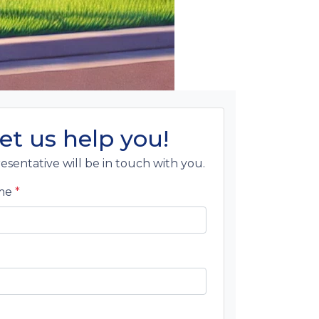
et us help you!
esentative will be in touch with you.
ame
*