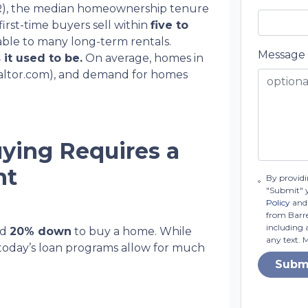
NAR), the median homeownership tenure
first-time buyers sell within
five to
ble to many long-term rentals.
Message
 it used to be.
On average, homes in
altor.com), and demand for homes
ying Requires a
nt
By providi
"Submit" 
Policy
and 
from Barret
including 
ed
20% down
to buy a home. While
any text. 
today’s loan programs allow for much
Subm