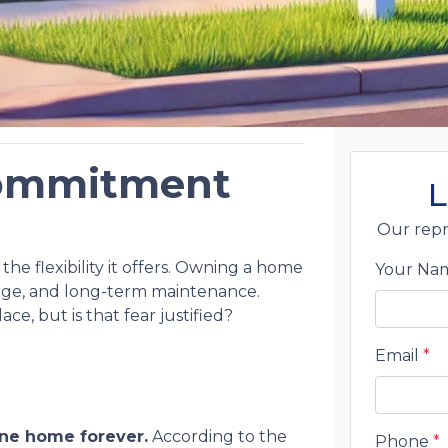
 Commitment
L
Our repr
the flexibility it offers. Owning a home
Your N
age, and long-term maintenance.
e, but is that fear justified?
Email
*
ne home forever.
According to the
Phone
*