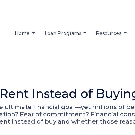
Home
Loan Programs
Resources
Rent Instead of Buyi
ultimate financial goal—yet millions of pe
ormation? Fear of commitment? Financial con
ent instead of buy and whether those reas