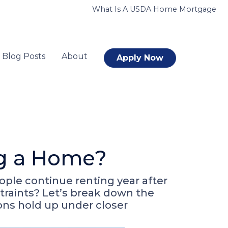
What Is A USDA Home Mortgage
Blog Posts
About
Apply Now
ng a Home?
ople continue renting year after
straints? Let’s break down the
ons hold up under closer