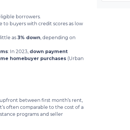
ligible borrowers.
le to buyers with credit scores as low
little as
3% down
, depending on
ams
: In 2023,
down payment
-time homebuyer purchases
(Urban
upfront between first month’s rent,
at’s often comparable to the cost of a
istance programs and seller