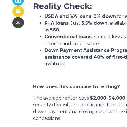
Reality Check:
USDA and VA loans
:
0% down
for e
FHA loans
: Just
3.5% down
, availab
as
580
.
Conventional loans
: Some allow as 
income and credit score.
Down Payment Assistance Progr
assistance covered 40% of first
Institute).
How does this compare to renting?
The average renter pays
$2,000-$4,000
security deposit, and application fees. Th
down payment and closing costs with ass
concessions.