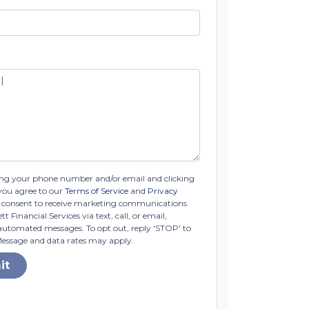
ng your phone number and/or email and clicking
you agree to our
Terms of Service
and
Privacy
consent to receive marketing communications
t Financial Services via text, call, or email,
automated messages. To opt out, reply 'STOP' to
Message and data rates may apply.
it