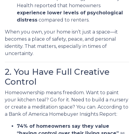
Health reported that homeowners
experience lower levels of psychological
distress
compared to renters.
When you own, your home isn’t just a space—it
becomes a place of safety, peace, and personal
identity. That matters, especially in times of
uncertainty.
2. You Have Full Creative
Control
Homeownership means freedom. Want to paint
your kitchen teal? Go for it. Need to build a nursery
or create a meditation space? You can. According to
a Bank of America Homebuyer Insights Report:
74% of homeowners say they value
“having control over their living space”
as