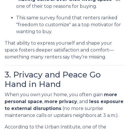
one of their top reasons for buying.
This same survey found that renters ranked
"freedom to customize" as a top motivator for
wanting to buy.
That ability to express yourself and shape your
space fosters deeper satisfaction and comfort—
something many renters say they’re missing.
3. Privacy and Peace Go
Hand in Hand
When you own your home, you often gain
more
personal space
,
more privacy
, and
less exposure
to external disruptions
(no more surprise
maintenance calls or upstairs neighbors at 3 a.m.).
According to the Urban Institute, one of the