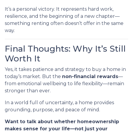
It’s a personal victory. It represents hard work,
resilience, and the beginning of a new chapter—
something renting often doesn’t offer in the same
way.
Final Thoughts: Why It’s Still
Worth It
Yes, it takes patience and strategy to buy a home in
today’s market. But the
non-financial rewards
—
from emotional wellbeing to life flexibility—remain
stronger than ever.
In a world full of uncertainty, a home provides
grounding, purpose, and peace of mind.
Want to talk about whether homeownership
makes sense for your life—not just your