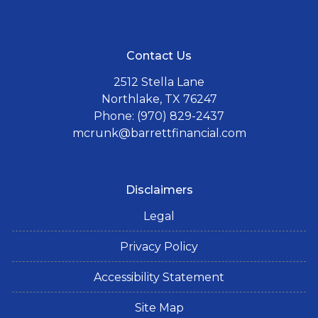
Contact Us
2512 Stella Lane
Northlake, TX 76247
Phone: (970) 829-2437
mcrunk@barrettfinancial.com
Disclaimers
Legal
Privacy Policy
Accessibility Statement
Site Map