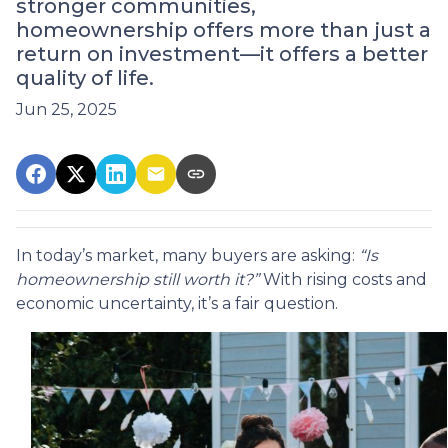
stronger communities,
homeownership offers more than just a
return on investment—it offers a better
quality of life.
Jun 25, 2025
In today’s market, many buyers are asking:
“Is
homeownership still worth it?”
With rising costs and
economic uncertainty, it’s a fair question.