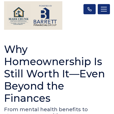
Why
Homeownership Is
Still Worth It—Even
Beyond the
Finances
From mental health benefits to