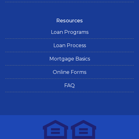
Resources
Loan Programs
Loan Process
Mortgage Basics
Online Forms
FAQ