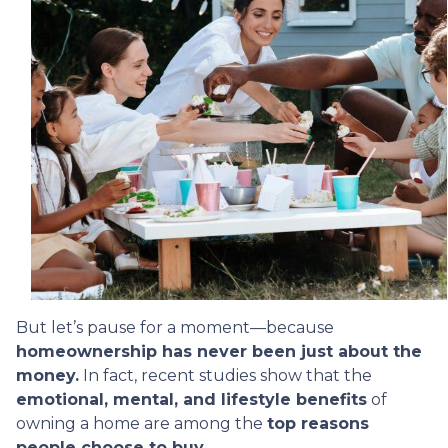
But let’s pause for a moment—because
homeownership has never been just about the
money.
In fact, recent studies show that the
emotional, mental, and lifestyle benefits
of
owning a home are among the
top reasons
people choose to buy.