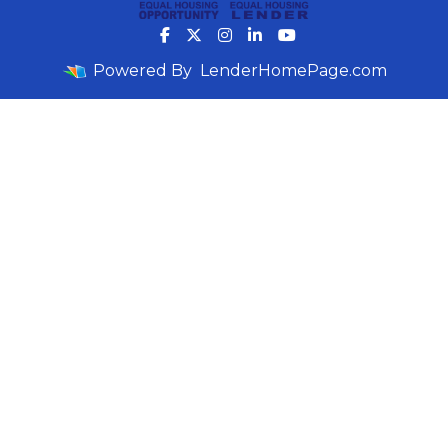
Powered By
LenderHomePage.com