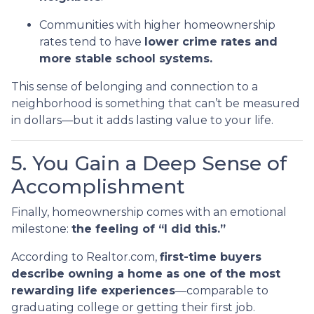
Communities with higher homeownership
rates tend to have
lower crime rates and
more stable school systems.
This sense of belonging and connection to a
neighborhood is something that can’t be measured
in dollars—but it adds lasting value to your life.
5. You Gain a Deep Sense of
Accomplishment
Finally, homeownership comes with an emotional
milestone:
the feeling of “I did this.”
According to Realtor.com,
first-time buyers
describe owning a home as one of the most
rewarding life experiences
—comparable to
graduating college or getting their first job.