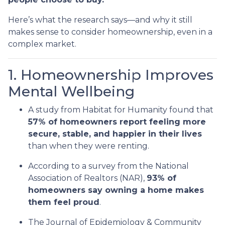
Here’s what the research says—and why it still
makes sense to consider homeownership, even in a
complex market.
1. Homeownership Improves
Mental Wellbeing
A study from Habitat for Humanity found that
57% of homeowners report feeling more
secure, stable, and happier in their lives
than when they were renting.
According to a survey from the National
Association of Realtors (NAR),
93% of
homeowners say owning a home makes
them feel proud
.
The Journal of Epidemiology & Community