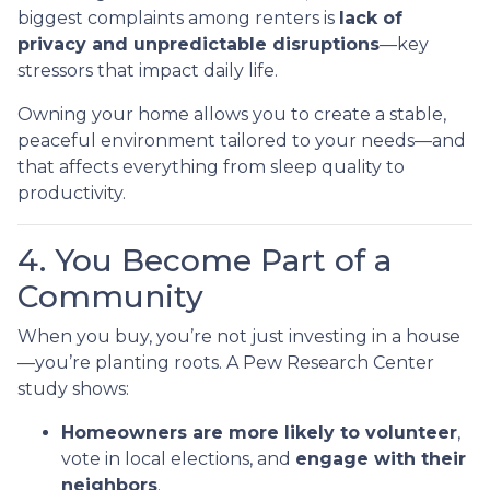
biggest complaints among renters is
lack of
privacy and unpredictable disruptions
—key
stressors that impact daily life.
Owning your home allows you to create a stable,
peaceful environment tailored to your needs—and
that affects everything from sleep quality to
productivity.
4. You Become Part of a
Community
When you buy, you’re not just investing in a house
—you’re planting roots. A Pew Research Center
study shows:
Homeowners are more likely to volunteer
,
vote in local elections, and
engage with their
neighbors
.