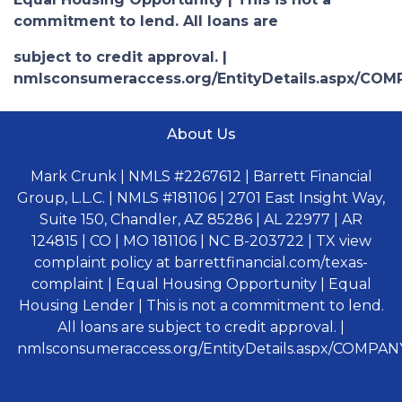
commitment to lend. All loans are
subject to credit approval. |
nmlsconsumeraccess.org/EntityDetails.aspx/COM
About Us
Mark Crunk | NMLS #2267612 | Barrett Financial
Group, L.L.C. | NMLS #181106 | 2701 East Insight Way,
Suite 150, Chandler, AZ 85286 | AL 22977 | AR
124815 | CO | MO 181106 | NC B-203722 | TX view
complaint policy at barrettfinancial.com/texas-
complaint | Equal Housing Opportunity | Equal
Housing Lender | This is not a commitment to lend.
All loans are subject to credit approval. |
nmlsconsumeraccess.org/EntityDetails.aspx/COMPANY