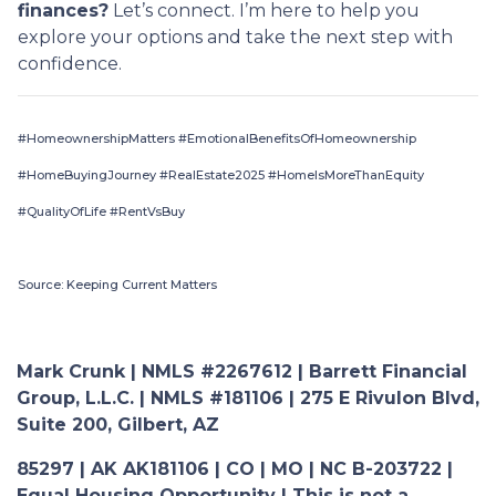
finances?
Let’s connect. I’m here to help you
explore your options and take the next step with
confidence.
#HomeownershipMatters #EmotionalBenefitsOfHomeownership
#HomeBuyingJourney #RealEstate2025 #HomeIsMoreThanEquity
#QualityOfLife #RentVsBuy
Source: Keeping Current Matters
Mark Crunk | NMLS #2267612 | Barrett Financial
Group, L.L.C. | NMLS #181106 | 275 E Rivulon Blvd,
Suite 200, Gilbert, AZ
85297 | AK AK181106 | CO | MO | NC B-203722 |
Equal Housing Opportunity | This is not a