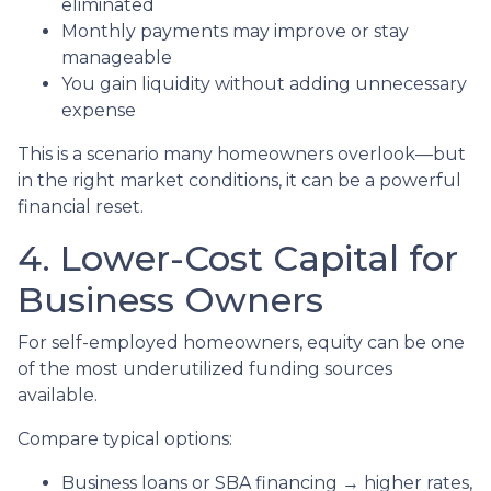
eliminated
Monthly payments may improve or stay
manageable
You gain liquidity without adding unnecessary
expense
This is a scenario many homeowners overlook—but
in the right market conditions, it can be a powerful
financial reset.
4. Lower-Cost Capital for
Business Owners
For self-employed homeowners, equity can be one
of the most underutilized funding sources
available.
Compare typical options:
Business loans or SBA financing → higher rates,