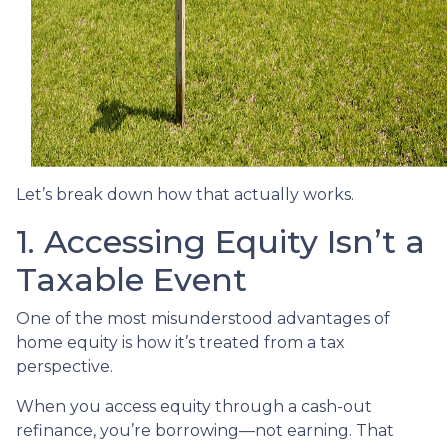
Let’s break down how that actually works.
1. Accessing Equity Isn’t a
Taxable Event
One of the most misunderstood advantages of
home equity is how it’s treated from a tax
perspective.
When you access equity through a cash-out
refinance, you’re borrowing—not earning. That