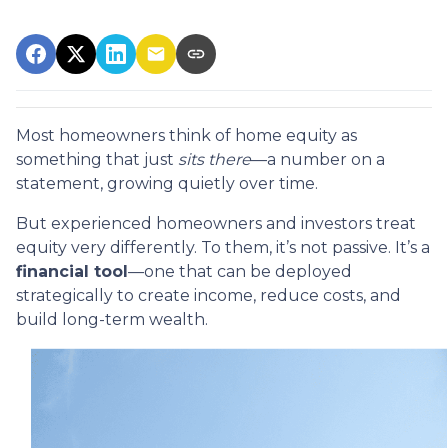
Most homeowners think of home equity as
something that just
sits there
—a number on a
statement, growing quietly over time.
But experienced homeowners and investors treat
equity very differently. To them, it’s not passive. It’s a
financial tool
—one that can be deployed
strategically to create income, reduce costs, and
build long-term wealth.