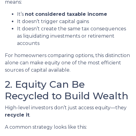
means:
It’s
not considered taxable income
It doesn’t trigger capital gains
It doesn’t create the same tax consequences
as liquidating investments or retirement
accounts
For homeowners comparing options, this distinction
alone can make equity one of the most efficient
sources of capital available.
2. Equity Can Be
Recycled to Build Wealth
High-level investors don’t just access equity—they
recycle it
.
A common strategy looks like this: