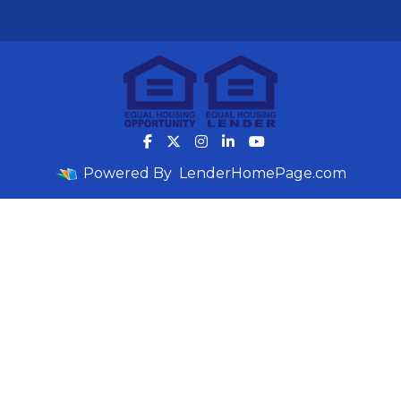
Powered By
LenderHomePage.com