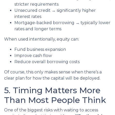
stricter requirements
Unsecured credit → significantly higher
interest rates
Mortgage-backed borrowing → typically lower
rates and longer terms
When used intentionally, equity can:
Fund business expansion
Improve cash flow
Reduce overall borrowing costs
Of course, this only makes sense when there’s a
clear plan for how the capital will be deployed.
5. Timing Matters More
Than Most People Think
One of the biggest risks with waiting to access