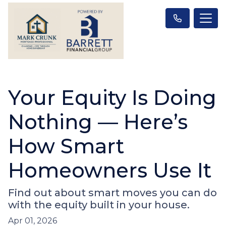
Your Equity Is Doing
Nothing — Here’s
How Smart
Homeowners Use It
Find out about smart moves you can do
with the equity built in your house.
Apr 01, 2026