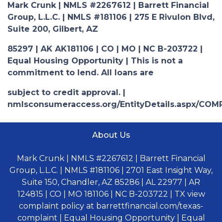
Mark Crunk | NMLS #2267612 | Barrett Financial
Group, L.L.C. | NMLS #181106 | 275 E Rivulon Blvd,
Suite 200, Gilbert, AZ
85297 | AK AK181106 | CO | MO | NC B-203722 |
Equal Housing Opportunity | This is not a
commitment to lend. All loans are
subject to credit approval. |
nmlsconsumeraccess.org/EntityDetails.aspx/COM
About Us
Mark Crunk | NMLS #2267612 | Barrett Financial
Group, L.L.C. | NMLS #181106 | 2701 East Insight Way,
Suite 150, Chandler, AZ 85286 | AL 22977 | AR
124815 | CO | MO 181106 | NC B-203722 | TX view
complaint policy at barrettfinancial.com/texas-
complaint | Equal Housing Opportunity | Equal