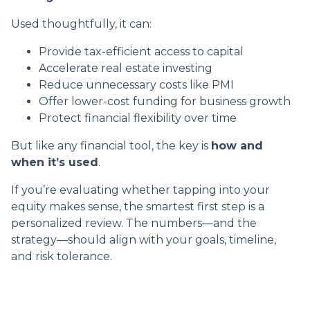
Used thoughtfully, it can:
Provide tax-efficient access to capital
Accelerate real estate investing
Reduce unnecessary costs like PMI
Offer lower-cost funding for business growth
Protect financial flexibility over time
But like any financial tool, the key is
how and
when it’s used
.
If you’re evaluating whether tapping into your
equity makes sense, the smartest first step is a
personalized review. The numbers—and the
strategy—should align with your goals, timeline,
and risk tolerance.