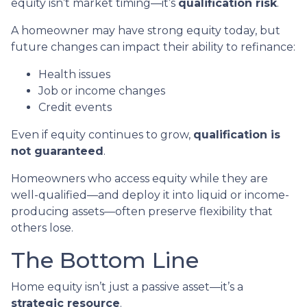
equity isn’t market timing—it’s
qualification risk
.
A homeowner may have strong equity today, but
future changes can impact their ability to refinance:
Health issues
Job or income changes
Credit events
Even if equity continues to grow,
qualification is
not guaranteed
.
Homeowners who access equity while they are
well-qualified—and deploy it into liquid or income-
producing assets—often preserve flexibility that
others lose.
The Bottom Line
Home equity isn’t just a passive asset—it’s a
strategic resource
.