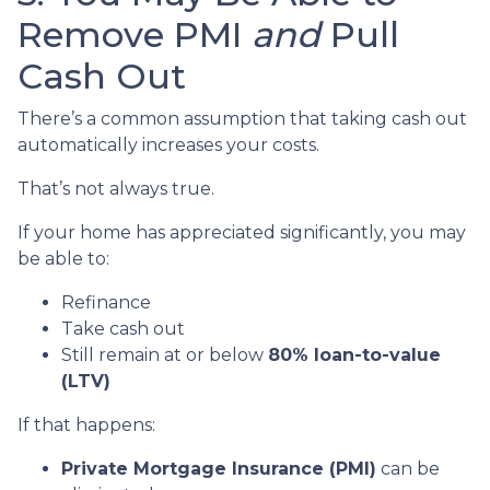
Remove PMI
and
Pull
Cash Out
There’s a common assumption that taking cash out
automatically increases your costs.
That’s not always true.
If your home has appreciated significantly, you may
be able to:
Refinance
Take cash out
Still remain at or below
80% loan-to-value
(LTV)
If that happens:
Private Mortgage Insurance (PMI)
can be