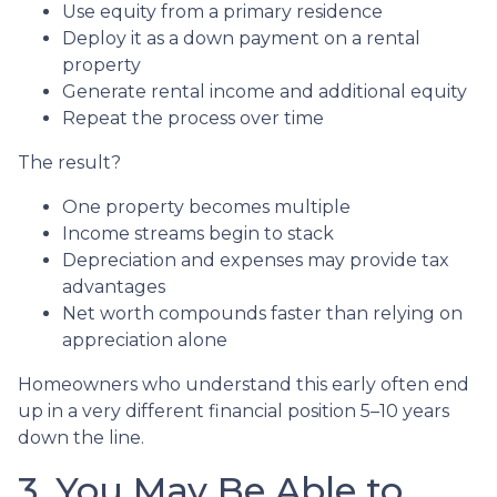
Use equity from a primary residence
Deploy it as a down payment on a rental
property
Generate rental income and additional equity
Repeat the process over time
The result?
One property becomes multiple
Income streams begin to stack
Depreciation and expenses may provide tax
advantages
Net worth compounds faster than relying on
appreciation alone
Homeowners who understand this early often end
up in a very different financial position 5–10 years
down the line.
3. You May Be Able to