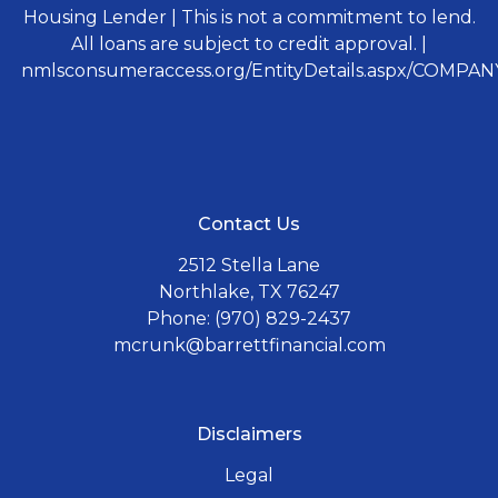
Housing Lender | This is not a commitment to lend.
All loans are subject to credit approval. |
nmlsconsumeraccess.org/EntityDetails.aspx/COMPANY
Contact Us
2512 Stella Lane
Northlake, TX 76247
Phone: (970) 829-2437
mcrunk@barrettfinancial.com
Disclaimers
Legal