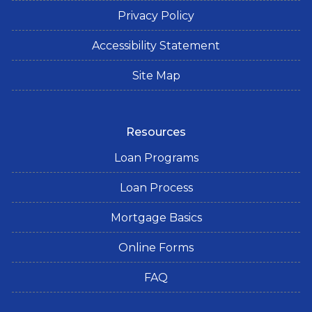
Privacy Policy
Accessibility Statement
Site Map
Resources
Loan Programs
Loan Process
Mortgage Basics
Online Forms
FAQ