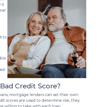
 It
ne!
d to
able
ved
Bad Credit Score?
ans, mortgage lenders can set their own
it scores are used to determine risk, they
e willing to take with each loan.