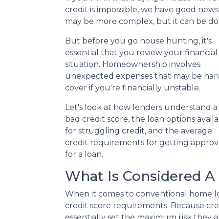
credit is impossible, we have good news!
may be more complex, but it can be do
But before you go house hunting, it's
essential that you review your financial
situation. Homeownership involves
unexpected expenses that may be har
cover if you're financially unstable.
Let's look at how lenders understand a
bad credit score, the loan options avail
for struggling credit, and the average
credit requirements for getting appro
for a loan.
What Is Considered A 
When it comes to conventional home lo
credit score requirements. Because cred
essentially set the maximum risk they ar