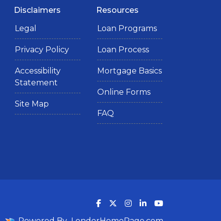
Disclaimers
Resources
Legal
Loan Programs
Privacy Policy
Loan Process
Accessibility
Mortgage Basics
Statement
Online Forms
Site Map
FAQ
Powered By
LenderHomePage.com