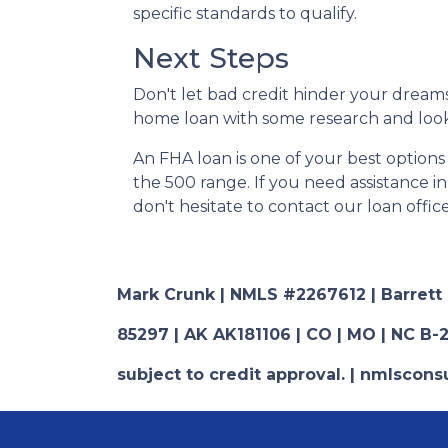
specific standards to qualify.
Next Steps
Don't let bad credit hinder your dreams
home loan with some research and looki
An FHA loan is one of your best options
the 500 range. If you need assistance i
don't hesitate to contact our loan offic
Mark Crunk | NMLS #2267612 | Barrett Fi
85297 | AK AK181106 | CO | MO | NC B-2
subject to credit approval. | nmlsco