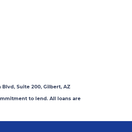
 Blvd, Suite 200, Gilbert, AZ
ommitment to lend. All loans are