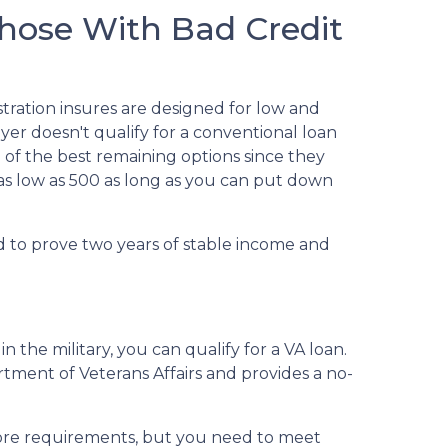
hose With Bad Credit
tration insures are designed for low and
er doesn't qualify for a conventional loan
e of the best remaining options since they
 as low as 500 as long as you can put down
d to prove two years of stable income and
n the military, you can qualify for a VA loan.
rtment of Veterans Affairs and provides a no-
core requirements, but you need to meet