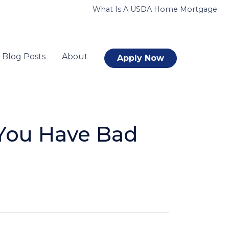
What Is A USDA Home Mortgage
Blog Posts
About
Apply Now
You Have Bad