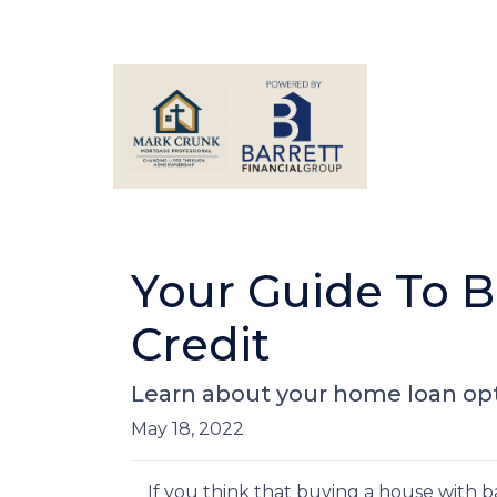
Your Guide To 
Credit
Learn about your home loan opt
May 18, 2022
If you think that buying a house with 