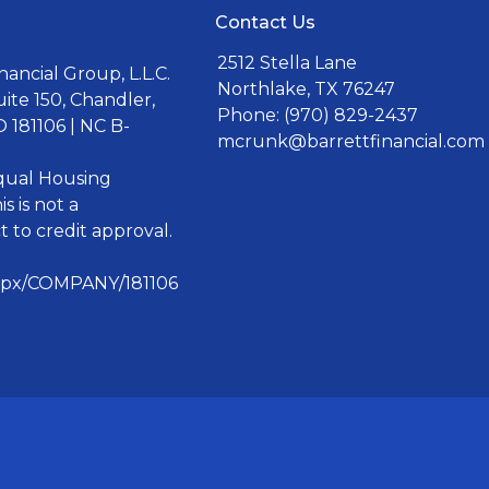
Contact Us
2512 Stella Lane
ancial Group, L.L.C.
Northlake, TX 76247
uite 150, Chandler,
Phone: (970) 829-2437
 181106 | NC B-
mcrunk@barrettfinancial.com
Equal Housing
s is not a
 to credit approval.
aspx/COMPANY/181106