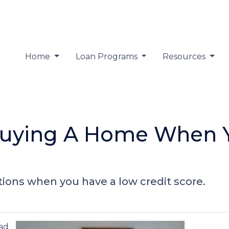
Home
Loan Programs
Resources
Buying A Home When 
ions when you have a low credit score.
bad