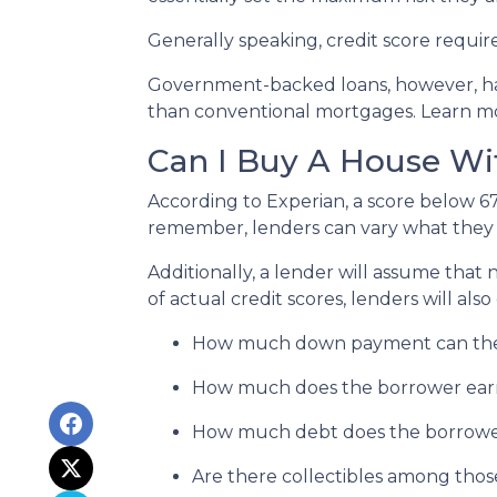
Generally speaking, credit score requir
Government-backed loans, however, hav
than conventional mortgages. Learn 
Can I Buy A House Wi
According to Experian, a score below 6
remember, lenders can vary what they c
Additionally, a lender will assume that
of actual credit scores, lenders will also
How much down payment can the
How much does the borrower ear
How much debt does the borrowe
Are there collectibles among thos