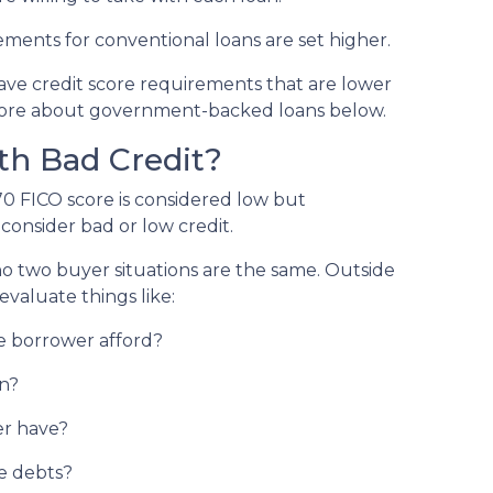
ements for conventional loans are set higher.
e credit score requirements that are lower
more about government-backed loans below.
th Bad Credit?
70 FICO score is considered low but
onsider bad or low credit.
 no two buyer situations are the same.
Outside
 evaluate things like:
 borrower afford?
n?
r have?
e debts?