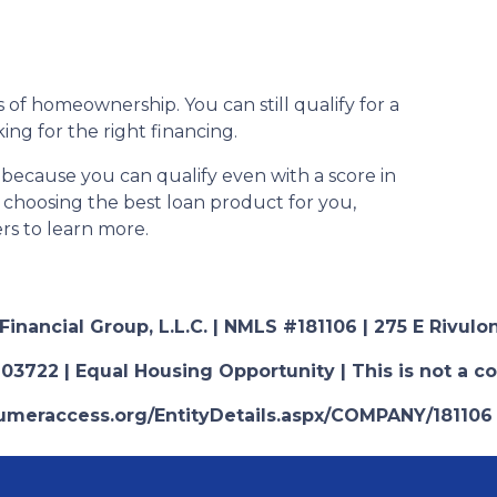
 of homeownership. You can still qualify for a
ng for the right financing.
 because you can qualify even with a score in
n choosing the best loan product for you,
ers to learn more.
nancial Group, L.L.C. | NMLS #181106 | 275 E Rivulon
03722 | Equal Housing Opportunity | This is not a c
nsumeraccess.org/EntityDetails.aspx/COMPANY/181106