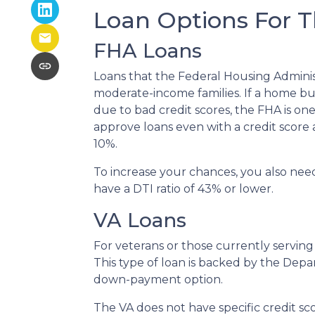
Loan Options For T
FHA Loans
Loans that the Federal Housing Adminis
moderate-income families. If a home buy
due to bad credit scores, the FHA is on
approve loans even with a credit score
10%.
To increase your chances, you also nee
have a DTI ratio of 43% or lower.
VA Loans
For veterans or those currently serving i
This type of loan is backed by the Depa
down-payment option.
The VA does not have specific credit s