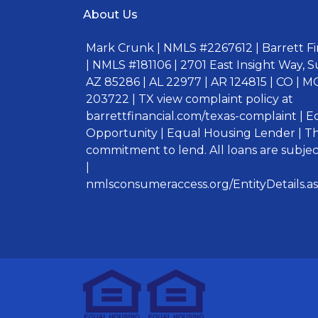
About Us
Mark Crunk | NMLS #2267612 | Barrett Fin
| NMLS #181106 | 2701 East Insight Way, S
AZ 85286 | AL 22977 | AR 124815 | CO | MO
203722 | TX view complaint policy at
barrettfinancial.com/texas-complaint | 
Opportunity | Equal Housing Lender | Thi
commitment to lend. All loans are subject
|
nmlsconsumeraccess.org/EntityDetails.