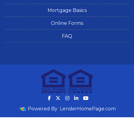
Mortgage Basics
Online Forms
FAQ
Powered By
LenderHomePage.com