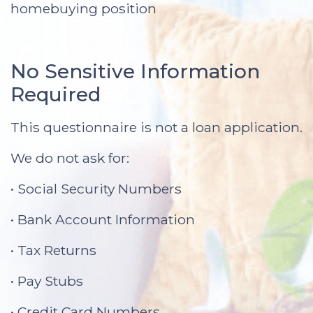
homebuying position
No Sensitive Information
Required
This questionnaire is not a loan application.
We do not ask for:
• Social Security Numbers
• Bank Account Information
• Tax Returns
• Pay Stubs
• Credit Card Numbers