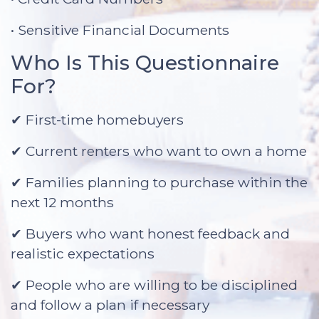
• Sensitive Financial Documents
Who Is This Questionnaire
For?
✔ First-time homebuyers
✔ Current renters who want to own a home
✔ Families planning to purchase within the
next 12 months
✔ Buyers who want honest feedback and
realistic expectations
✔ People who are willing to be disciplined
and follow a plan if necessary