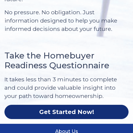
No pressure. No obligation. Just
information designed to help you make
informed decisions about your future.
Take the Homebuyer
Readiness Questionnaire
It takes less than 3 minutes to complete
and could provide valuable insight into
your path toward homeownership.
Get Started Now!
About Us