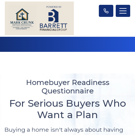
Homebuyer Readiness
Questionnaire
For Serious Buyers Who
Want a Plan
Buying a home isn't always about having