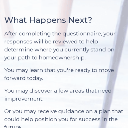
What Happens Next?
After completing the questionnaire, your
responses will be reviewed to help
determine where you currently stand on
your path to homeownership.
You may learn that you're ready to move
forward today.
You may discover a few areas that need
improvement.
Or you may receive guidance on a plan that
could help position you for success in the
future.