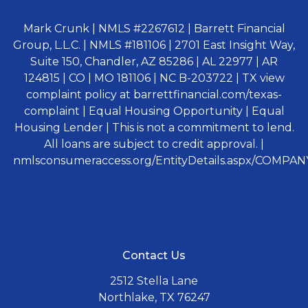
Mark Crunk | NMLS #2267612 | Barrett Financial
Group, L.L.C. | NMLS #181106 | 2701 East Insight Way,
Suite 150, Chandler, AZ 85286 | AL 22977 | AR
124815 | CO | MO 181106 | NC B-203722 | TX view
complaint policy at barrettfinancial.com/texas-
complaint | Equal Housing Opportunity | Equal
Housing Lender | This is not a commitment to lend.
All loans are subject to credit approval. |
nmlsconsumeraccess.org/EntityDetails.aspx/COMPANY
Contact Us
2512 Stella Lane
Northlake, TX 76247