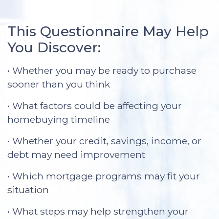
This Questionnaire May Help
You Discover:
• Whether you may be ready to purchase
sooner than you think
• What factors could be affecting your
homebuying timeline
• Whether your credit, savings, income, or
debt may need improvement
• Which mortgage programs may fit your
situation
• What steps may help strengthen your