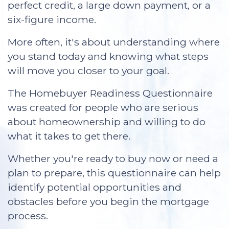
perfect credit, a large down payment, or a
six-figure income.
More often, it's about understanding where
you stand today and knowing what steps
will move you closer to your goal.
The Homebuyer Readiness Questionnaire
was created for people who are serious
about homeownership and willing to do
what it takes to get there.
Whether you're ready to buy now or need a
plan to prepare, this questionnaire can help
identify potential opportunities and
obstacles before you begin the mortgage
process.