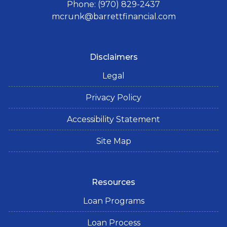
Phone: (970) 829-2437
mcrunk@barrettfinancial.com
Disclaimers
Legal
Privacy Policy
Accessibility Statement
Site Map
Resources
Loan Programs
Loan Process