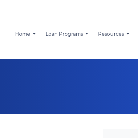
Home
Loan Programs
Resources