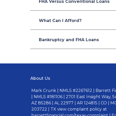
FHA Versus Conventional Loans
What Can I Afford?
Bankruptcy and FHA Loans
About Us
Mark Crunk | NMLS #2267612 | Barrett Fin
| NMLS #181106 | 2701 East Insight Way, S
AZ 85286 | AL 22977 | AR 124815 | CO | MO
203722 | TX view complaint policy at
barrettfinancial.com/texas-complaint | 