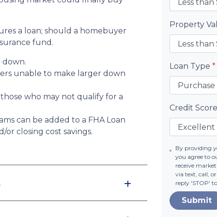
Property V
sures a loan; should a homebuyer
nsurance fund.
% down.
Loan Type
*
yers unable to make larger down
 those who may not qualify for a
Credit Scor
ams can be added to a FHA Loan
or closing cost savings.
By providing 
you agree to o
receive market
via text, call,
s
reply 'STOP' t
Submit