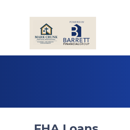
FHA Loans