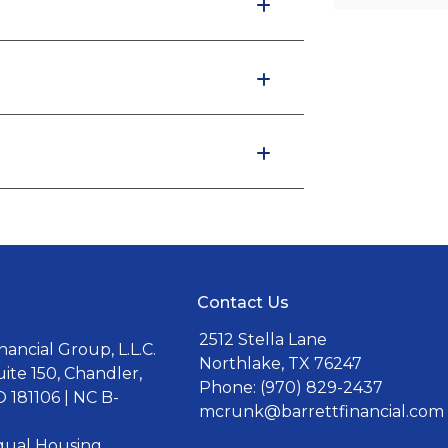
Contact Us
2512 Stella Lane
ancial Group, L.L.C.
Northlake, TX 76247
uite 150, Chandler,
Phone: (970) 829-2437
 181106 | NC B-
mcrunk@barrettfinancial.com
Equal Housing