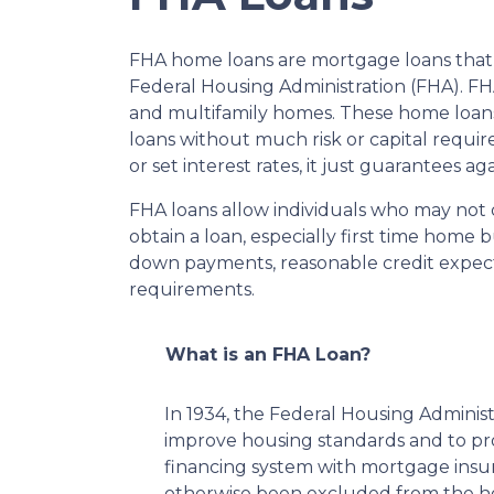
FHA home loans are mortgage loans that 
Federal Housing Administration (FHA). FHA 
and multifamily homes. These home loans
loans without much risk or capital requi
or set interest rates, it just guarantees ag
FHA loans allow individuals who may not 
obtain a loan, especially first time home
down payments, reasonable credit expect
requirements.
What is an FHA Loan?
In 1934, the Federal Housing Administ
improve housing standards and to p
financing system with mortgage insu
otherwise been excluded from the ho