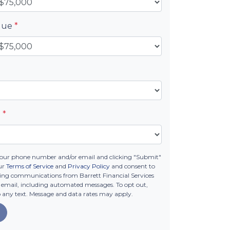
alue
*
e
*
your phone number and/or email and clicking "Submit"
ur
Terms of Service
and
Privacy Policy
and consent to
ing communications from Barrett Financial Services
 or email, including automated messages. To opt out,
o any text. Message and data rates may apply.