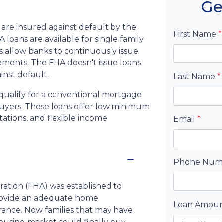
Ge
are insured against default by the
First Name
*
loans are available for single family
 allow banks to continuously issue
rements. The FHA doesn't issue loans
ainst default.
Last Name
*
qualify for a conventional mortgage
 buyers. These loans offer low minimum
ations, and flexible income
Email
*
Phone Nu
ration (FHA) was established to
rovide an adequate home
Loan Amou
rance. Now families that may have
using market could finally buy