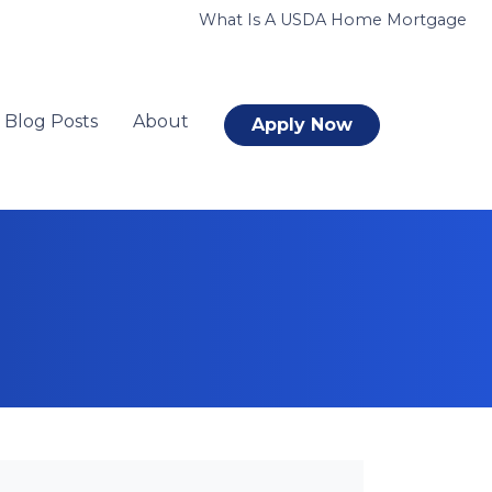
What Is A USDA Home Mortgage
Blog Posts
About
Apply Now