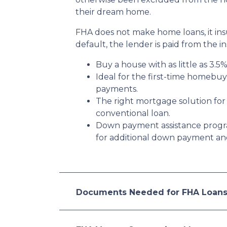
their dream home.
FHA does not make home loans, it in
default, the lender is paid from the i
Buy a house with as little as 3.5
Ideal for the first-time homebu
payments.
The right mortgage solution for
conventional loan.
Down payment assistance progr
for additional down payment and/
Documents Needed for FHA Loan