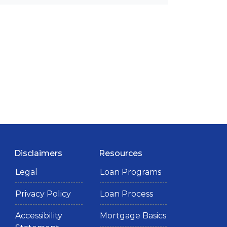
Disclaimers
Resources
Legal
Loan Programs
Privacy Policy
Loan Process
Accessibility
Mortgage Basics