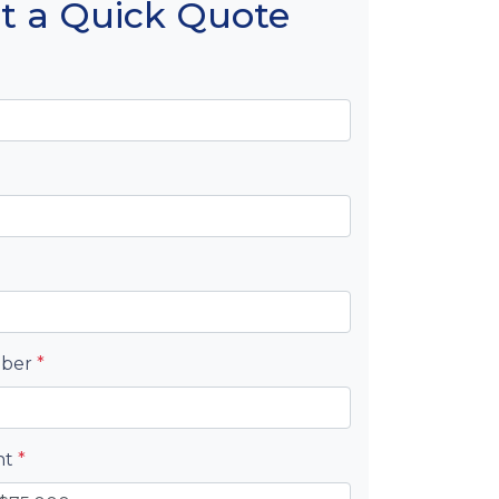
t a Quick Quote
mber
*
nt
*