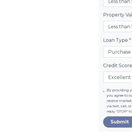
Property V
Loan Type
*
Credit Scor
By providing 
you agree to o
receive market
via text, call,
reply 'STOP' t
Submit