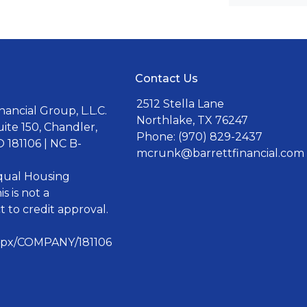
Contact Us
2512 Stella Lane
ancial Group, L.L.C.
Northlake, TX 76247
uite 150, Chandler,
Phone: (970) 829-2437
 181106 | NC B-
mcrunk@barrettfinancial.com
Equal Housing
s is not a
 to credit approval.
aspx/COMPANY/181106