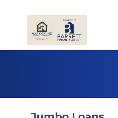
Jumbo Loans