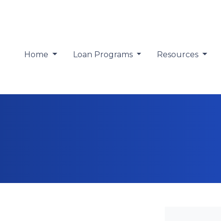
Home
Loan Programs
Resources