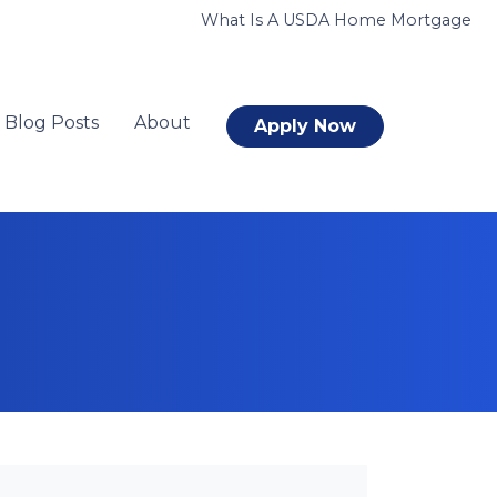
What Is A USDA Home Mortgage
Blog Posts
About
Apply Now