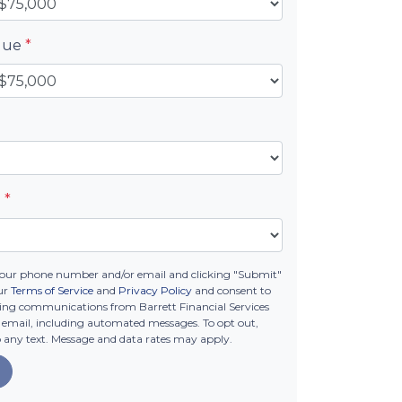
alue
*
e
*
your phone number and/or email and clicking "Submit"
ur
Terms of Service
and
Privacy Policy
and consent to
ing communications from Barrett Financial Services
 or email, including automated messages. To opt out,
o any text. Message and data rates may apply.