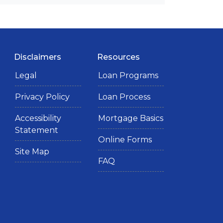
Disclaimers
Resources
Legal
Loan Programs
Privacy Policy
Loan Process
Accessibility
Mortgage Basics
Statement
Online Forms
Site Map
FAQ