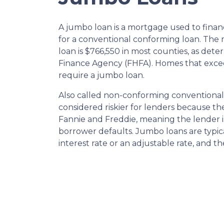
A jumbo loan is a mortgage used to finan
for a conventional conforming loan. Th
loan is $766,550 in most counties, as det
Finance Agency (FHFA). Homes that excee
require a jumbo loan.
Also called non-conforming conventional
considered riskier for lenders because t
Fannie and Freddie, meaning the lender is
borrower defaults. Jumbo loans are typical
interest rate or an adjustable rate, and t