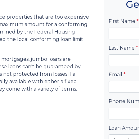
Ge
ce properties that are too expensive
First Name
*
e maximum amount for a conforming
ermined by the Federal Housing
d the local conforming loan limit
Last Name
*
 mortgages, jumbo loans are
hese loans can't be guaranteed by
 not protected from losses if a
Email
*
ly available with either a fixed
hey come with a variety of terms.
Phone Nu
Loan Amou