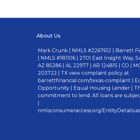
About Us
Mark Crunk | NMLS #2267612 | Barrett Fin
| NMLS #181106 | 2701 East Insight Way, S
AZ 85286 | AL 22977 | AR 124815 | CO | MO
203722 | TX view complaint policy at
barrettfinancial.com/texas-complaint | 
Opportunity | Equal Housing Lender | Thi
commitment to lend. All loans are subject
|
nmlsconsumeraccess.org/EntityDetails.