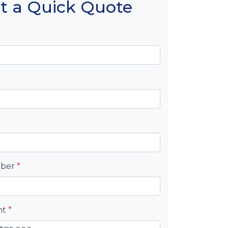
t a Quick Quote
mber
*
nt
*