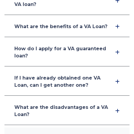
VA loan?
What are the benefits of a VA Loan?
How do I apply for a VA guaranteed
loan?
If I have already obtained one VA
Loan, can I get another one?
What are the disadvantages of a VA
Loan?