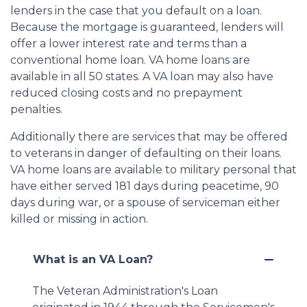
lenders in the case that you default on a loan.
Because the mortgage is guaranteed, lenders will
offer a lower interest rate and terms than a
conventional home loan. VA home loans are
available in all 50 states. A VA loan may also have
reduced closing costs and no prepayment
penalties.
Additionally there are services that may be offered
to veterans in danger of defaulting on their loans.
VA home loans are available to military personal that
have either served 181 days during peacetime, 90
days during war, or a spouse of serviceman either
killed or missing in action.
What is an VA Loan?
The Veteran Administration's Loan