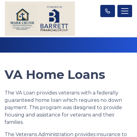
VA Home Loans
The VA Loan provides veterans with a federally
guaranteed home loan which requires no down
payment. This program was designed to provide
housing and assistance for veterans and their
families.
The Veterans Administration provides insurance to