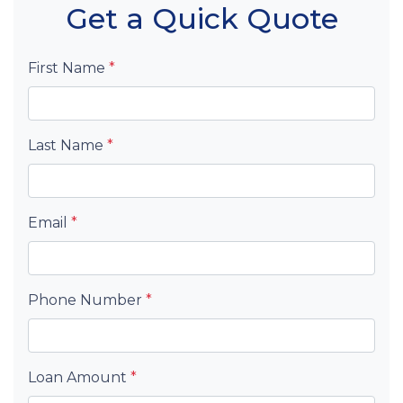
Get a Quick Quote
First Name
*
Last Name
*
Email
*
Phone Number
*
Loan Amount
*