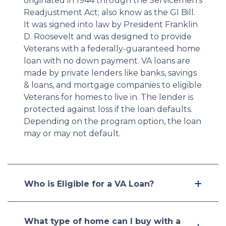
originated in 1944 through the Servicemen's
Readjustment Act; also know as the GI Bill.
It was signed into law by President Franklin
D. Roosevelt and was designed to provide
Veterans with a federally-guaranteed home
loan with no down payment. VA loans are
made by private lenders like banks, savings
& loans, and mortgage companies to eligible
Veterans for homes to live in. The lender is
protected against loss if the loan defaults.
Depending on the program option, the loan
may or may not default.
Who is Eligible for a VA Loan?
What type of home can I buy with a