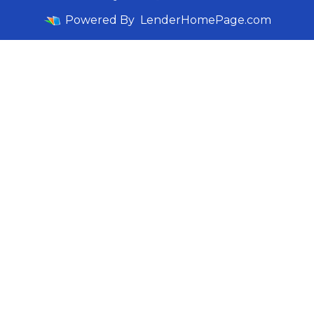
Powered By
LenderHomePage.com