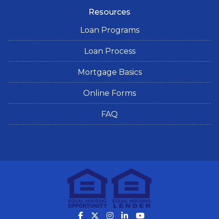
Resources
Loan Programs
Loan Process
Mortgage Basics
Online Forms
FAQ