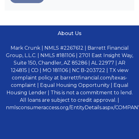
About Us
Mark Crunk | NMLS #2267612 | Barrett Financial
Group, L.L.C. | NMLS #181106 | 2701 East Insight Way,
Suite 150, Chandler, AZ 85286 | AL 22977 | AR
124815 | CO | MO 181106 | NC B-203722 | TX view
complaint policy at barrettfinancial.com/texas-
complaint | Equal Housing Opportunity | Equal
Housing Lender | This is not a commitment to lend.
All loans are subject to credit approval. |
nmlsconsumeraccess.org/EntityDetails.aspx/COMPANY