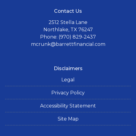
Contact Us
2512 Stella Lane
Northlake, TX 76247
Phone: (970) 829-2437
mcrunk@barrettfinancial.com
Disclaimers
Legal
Privacy Policy
Accessibility Statement
Site Map