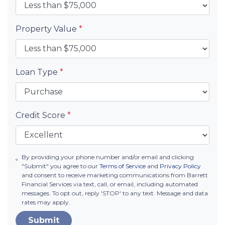
Property Value
*
Loan Type
*
Credit Score
*
By providing your phone number and/or email and clicking
"Submit" you agree to our
Terms of Service
and
Privacy Policy
and consent to receive marketing communications from Barrett
Financial Services via text, call, or email, including automated
messages. To opt out, reply 'STOP' to any text. Message and data
rates may apply.
Submit