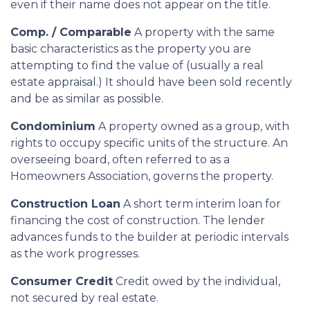
even if their name does not appear on the title.
Comp. / Comparable
A property with the same
basic characteristics as the property you are
attempting to find the value of (usually a real
estate appraisal.) It should have been sold recently
and be as similar as possible.
Condominium
A property owned as a group, with
rights to occupy specific units of the structure. An
overseeing board, often referred to as a
Homeowners Association, governs the property.
Construction Loan
A short term interim loan for
financing the cost of construction. The lender
advances funds to the builder at periodic intervals
as the work progresses.
Consumer Credit
Credit owed by the individual,
not secured by real estate.