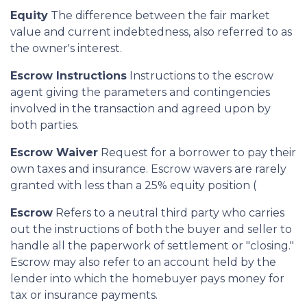
Equity
The difference between the fair market
value and current indebtedness, also referred to as
the owner's interest.
Escrow Instructions
Instructions to the escrow
agent giving the parameters and contingencies
involved in the transaction and agreed upon by
both parties.
Escrow Waiver
Request for a borrower to pay their
own taxes and insurance. Escrow wavers are rarely
granted with less than a 25% equity position (
Escrow
Refers to a neutral third party who carries
out the instructions of both the buyer and seller to
handle all the paperwork of settlement or "closing."
Escrow may also refer to an account held by the
lender into which the homebuyer pays money for
tax or insurance payments.