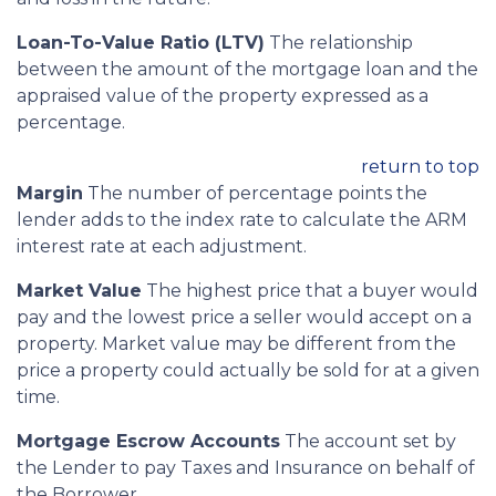
Loan-To-Value Ratio (LTV)
The relationship
between the amount of the mortgage loan and the
appraised value of the property expressed as a
percentage.
return to top
Margin
The number of percentage points the
lender adds to the index rate to calculate the ARM
interest rate at each adjustment.
Market Value
The highest price that a buyer would
pay and the lowest price a seller would accept on a
property. Market value may be different from the
price a property could actually be sold for at a given
time.
Mortgage Escrow Accounts
The account set by
the Lender to pay Taxes and Insurance on behalf of
the Borrower.