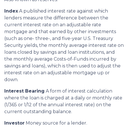
Index
A published interest rate against which
lenders measure the difference between the
current interest rate on an adjustable rate
mortgage and that earned by other investments
(such as one- three-, and five-year U.S. Treasury
Security yields, the monthly average interest rate on
loans closed by savings and loan institutions, and
the monthly average Costs-of-Funds incurred by
savings and loans), which is then used to adjust the
interest rate on an adjustable mortgage up or
down.
Interest Bearing
A form of interest calculation
where the loan is charged at a daily or monthly rate
(1/365 or 1/12 of the annual interest rate) on the
current outstanding balance.
Investor
Money source for a lender.