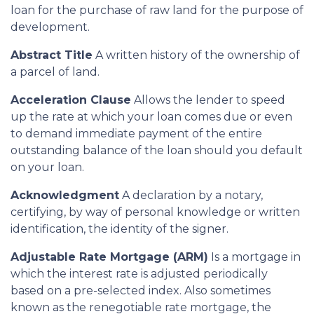
loan for the purchase of raw land for the purpose of
development.
Abstract Title
A written history of the ownership of
a parcel of land.
Acceleration Clause
Allows the lender to speed
up the rate at which your loan comes due or even
to demand immediate payment of the entire
outstanding balance of the loan should you default
on your loan.
Acknowledgment
A declaration by a notary,
certifying, by way of personal knowledge or written
identification, the identity of the signer.
Adjustable Rate Mortgage (ARM)
Is a mortgage in
which the interest rate is adjusted periodically
based on a pre-selected index. Also sometimes
known as the renegotiable rate mortgage, the