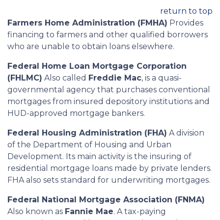
return to top
Farmers Home Administration (FMHA)
Provides
financing to farmers and other qualified borrowers
who are unable to obtain loans elsewhere.
Federal Home Loan Mortgage Corporation
(FHLMC)
Also called
Freddie Mac
, is a quasi-
governmental agency that purchases conventional
mortgages from insured depository institutions and
HUD-approved mortgage bankers.
Federal Housing Administration (FHA)
A division
of the Department of Housing and Urban
Development. Its main activity is the insuring of
residential mortgage loans made by private lenders.
FHA also sets standard for underwriting mortgages.
Federal National Mortgage Association (FNMA)
Also known as
Fannie Mae
. A tax-paying