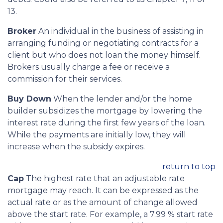
13.
Broker
An individual in the business of assisting in
arranging funding or negotiating contracts for a
client but who does not loan the money himself.
Brokers usually charge a fee or receive a
commission for their services.
Buy Down
When the lender and/or the home
builder subsidizes the mortgage by lowering the
interest rate during the first few years of the loan.
While the payments are initially low, they will
increase when the subsidy expires.
return to top
Cap
The highest rate that an adjustable rate
mortgage may reach. It can be expressed as the
actual rate or as the amount of change allowed
above the start rate. For example, a 7.99 % start rate