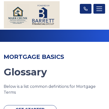
MORTGAGE BASICS
Glossary
Below is a list common definitions for Mortgage
Terms