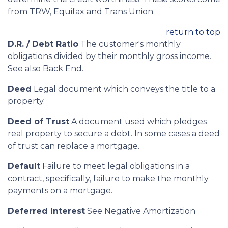
from TRW, Equifax and Trans Union.
return to top
D.R. / Debt Ratio
The customer's monthly
obligations divided by their monthly gross income.
See also Back End.
Deed
Legal document which conveys the title to a
property.
Deed of Trust
A document used which pledges
real property to secure a debt. In some cases a deed
of trust can replace a mortgage.
Default
Failure to meet legal obligations in a
contract, specifically, failure to make the monthly
payments on a mortgage.
Deferred Interest
See Negative Amortization