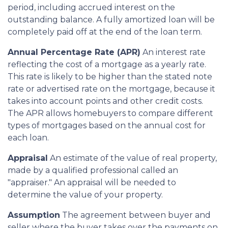
period, including accrued interest on the
outstanding balance. A fully amortized loan will be
completely paid off at the end of the loan term.
Annual Percentage Rate (APR)
An interest rate
reflecting the cost of a mortgage as a yearly rate.
This rate is likely to be higher than the stated note
rate or advertised rate on the mortgage, because it
takes into account points and other credit costs.
The APR allows homebuyers to compare different
types of mortgages based on the annual cost for
each loan.
Appraisal
An estimate of the value of real property,
made by a qualified professional called an
"appraiser." An appraisal will be needed to
determine the value of your property.
Assumption
The agreement between buyer and
seller where the buyer takes over the payments on