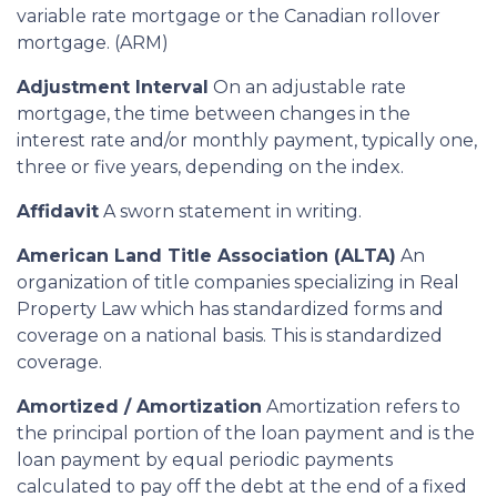
variable rate mortgage or the Canadian rollover
mortgage. (ARM)
Adjustment Interval
On an adjustable rate
mortgage, the time between changes in the
interest rate and/or monthly payment, typically one,
three or five years, depending on the index.
Affidavit
A sworn statement in writing.
American Land Title Association (ALTA)
An
organization of title companies specializing in Real
Property Law which has standardized forms and
coverage on a national basis. This is standardized
coverage.
Amortized / Amortization
Amortization refers to
the principal portion of the loan payment and is the
loan payment by equal periodic payments
calculated to pay off the debt at the end of a fixed