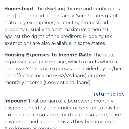
Homestead
The dwelling (house and contiguous
land) of the head of the family. Some states grant
statutory exemptions, protecting homestead
property (usually to a set maximum amount)
against the rights of the creditors. Property tax
exemptions are also available in some states.
Housing Expenses-to-Income Ratio
The ratio,
expressed as a percentage, which results when a
borrower's housing expenses are divided by his/her
net effective income (FHA/VA loans) or gross
monthly income (Conventional loans).
return to top
Impound
That portion of a borrower's monthly
payments held by the lender or servicer to pay for
taxes, hazard insurance, mortgage insurance, lease
payments, and other items as they become due.
Also known as reserves.