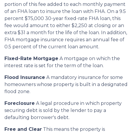
portion of this fee added to each monthly payment
of an FHA loan to insure the loan with FHA. On a 9.5
percent $75,000 30-year fixed-rate FHA loan, this
fee would amount to either $2,250 at closing or an
extra $31 a month for the life of the loan. In addition,
FHA mortgage insurance requires an annual fee of
0.5 percent of the current loan amount.
Fixed-Rate Mortgage
A mortgage on which the
interest rate is set for the term of the loan.
Flood Insurance
A mandatory insurance for some
homeowners whose property is built in a designated
flood zone.
Foreclosure
A legal procedure in which property
securing debt is sold by the lender to pay a
defaulting borrower's debt.
Free and Clear
This means the property is