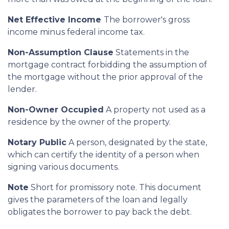
Net Effective Income
The borrower's gross
income minus federal income tax.
Non-Assumption Clause
Statements in the
mortgage contract forbidding the assumption of
the mortgage without the prior approval of the
lender.
Non-Owner Occupied
A property not used as a
residence by the owner of the property.
Notary Public
A person, designated by the state,
which can certify the identity of a person when
signing various documents.
Note
Short for promissory note. This document
gives the parameters of the loan and legally
obligates the borrower to pay back the debt.