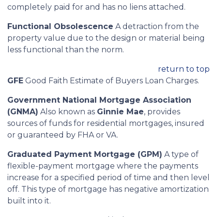
completely paid for and has no liens attached.
Functional Obsolescence
A detraction from the
property value due to the design or material being
less functional than the norm.
return to top
GFE
Good Faith Estimate of Buyers Loan Charges.
Government National Mortgage Association
(GNMA)
Also known as
Ginnie Mae
, provides
sources of funds for residential mortgages, insured
or guaranteed by FHA or VA.
Graduated Payment Mortgage (GPM)
A type of
flexible-payment mortgage where the payments
increase for a specified period of time and then level
off. This type of mortgage has negative amortization
built into it.