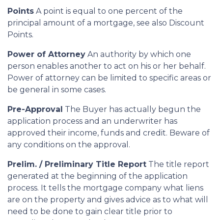
Points
A point is equal to one percent of the
principal amount of a mortgage, see also Discount
Points.
Power of Attorney
An authority by which one
person enables another to act on his or her behalf.
Power of attorney can be limited to specific areas or
be general in some cases.
Pre-Approval
The Buyer has actually begun the
application process and an underwriter has
approved their income, funds and credit. Beware of
any conditions on the approval.
Prelim. / Preliminary Title Report
The title report
generated at the beginning of the application
process. It tells the mortgage company what liens
are on the property and gives advice as to what will
need to be done to gain clear title prior to