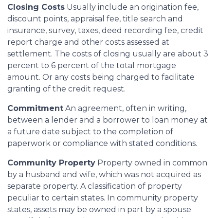
Closing Costs
Usually include an origination fee,
discount points, appraisal fee, title search and
insurance, survey, taxes, deed recording fee, credit
report charge and other costs assessed at
settlement. The costs of closing usually are about 3
percent to 6 percent of the total mortgage
amount. Or any costs being charged to facilitate
granting of the credit request.
Commitment
An agreement, often in writing,
between a lender and a borrower to loan money at
a future date subject to the completion of
paperwork or compliance with stated conditions.
Community Property
Property owned in common
by a husband and wife, which was not acquired as
separate property. A classification of property
peculiar to certain states. In community property
states, assets may be owned in part by a spouse