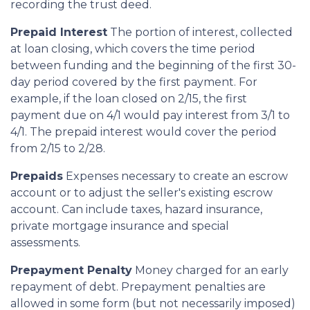
recording the trust deed.
Prepaid Interest
The portion of interest, collected
at loan closing, which covers the time period
between funding and the beginning of the first 30-
day period covered by the first payment. For
example, if the loan closed on 2/15, the first
payment due on 4/1 would pay interest from 3/1 to
4/1. The prepaid interest would cover the period
from 2/15 to 2/28.
Prepaids
Expenses necessary to create an escrow
account or to adjust the seller's existing escrow
account. Can include taxes, hazard insurance,
private mortgage insurance and special
assessments.
Prepayment Penalty
Money charged for an early
repayment of debt. Prepayment penalties are
allowed in some form (but not necessarily imposed)