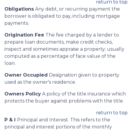
return to top
Obligations
Any debt, or recurring payment the
borrower is obligated to pay, including mortgage
payments.
Origination Fee
The fee charged by a lender to
prepare loan documents, make credit checks,
inspect and sometimes appraise a property; usually
computed as a percentage of face value of the
loan.
Owner Occupied
Designation given to property
used as the owner's residence.
Owners Policy
A policy of the title insurance which
protects the buyer against problems with the title.
return to top
P & I
Principal and Interest. This refers to the
principal and interest portions of the monthly