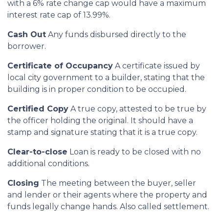
with a 6% rate change cap would have a maximum
interest rate cap of 13.99%.
Cash Out
Any funds disbursed directly to the
borrower.
Certificate of Occupancy
A certificate issued by
local city government to a builder, stating that the
building is in proper condition to be occupied.
Certified Copy
A true copy, attested to be true by
the officer holding the original. It should have a
stamp and signature stating that it is a true copy.
Clear-to-close
Loan is ready to be closed with no
additional conditions.
Closing
The meeting between the buyer, seller
and lender or their agents where the property and
funds legally change hands. Also called settlement.