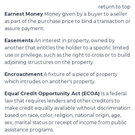
return to top
Earnest Money
Money given by a buyer to a seller
as part of the purchase price to bind a transaction or
assure payment.
Easements
An interest in property, owned by
another that entitles the holder to a specific limited
use or privilege, such as the right to cross or to build
adjoining structures on the property.
Encroachment
A fixture of a piece of property
which intrudes on another's property.
Equal Credit Opportunity Act (ECOA)
Is a federal
law that requires lenders and other creditors to
make credit equally available without discrimination
based on race, color, religion, national origin, age,
sex, marital status or receipt of income from public
assistance programs.