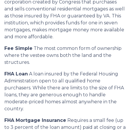
corporation created by Congress that purchases
and sells conventional residential mortgages as well
as those insured by FHA or guaranteed by VA. This
institution, which provides funds for one in seven
mortgages, makes mortgage money more available
and more affordable.
Fee Simple
The most common form of ownership
where the vestee owns both the land and the
structures.
FHA Loan
A loan insured by the Federal Housing
Administration open to all qualified home
purchasers. While there are limits to the size of FHA
loans, they are generous enough to handle
moderate-priced homes almost anywhere in the
country.
FHA Mortgage Insurance
Requires a small fee (up
to 3 percent of the loan amount) paid at closing or a