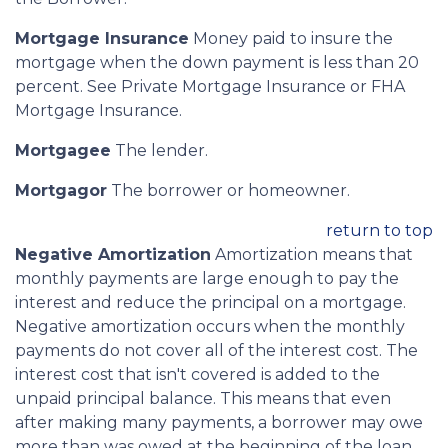
Mortgage Insurance
Money paid to insure the
mortgage when the down payment is less than 20
percent. See Private Mortgage Insurance or FHA
Mortgage Insurance.
Mortgagee
The lender.
Mortgagor
The borrower or homeowner.
return to top
Negative Amortization
Amortization means that
monthly payments are large enough to pay the
interest and reduce the principal on a mortgage.
Negative amortization occurs when the monthly
payments do not cover all of the interest cost. The
interest cost that isn't covered is added to the
unpaid principal balance. This means that even
after making many payments, a borrower may owe
more than was owed at the beginning of the loan.