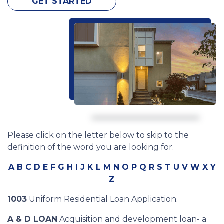
GET STARTED
Please click on the letter below to skip to the
definition of the word you are looking for.
A
B
C
D
E
F
G
H
I
J
K
L
M
N
O
P
Q
R
S
T
U
V
W
X
Y
Z
1003
Uniform Residential Loan Application.
A & D LOAN
Acquisition and development loan- a