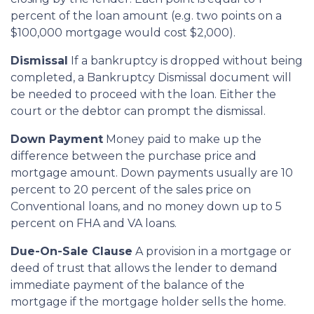
percent of the loan amount (e.g. two points on a
$100,000 mortgage would cost $2,000).
Dismissal
If a bankruptcy is dropped without being
completed, a Bankruptcy Dismissal document will
be needed to proceed with the loan. Either the
court or the debtor can prompt the dismissal.
Down Payment
Money paid to make up the
difference between the purchase price and
mortgage amount. Down payments usually are 10
percent to 20 percent of the sales price on
Conventional loans, and no money down up to 5
percent on FHA and VA loans.
Due-On-Sale Clause
A provision in a mortgage or
deed of trust that allows the lender to demand
immediate payment of the balance of the
mortgage if the mortgage holder sells the home.