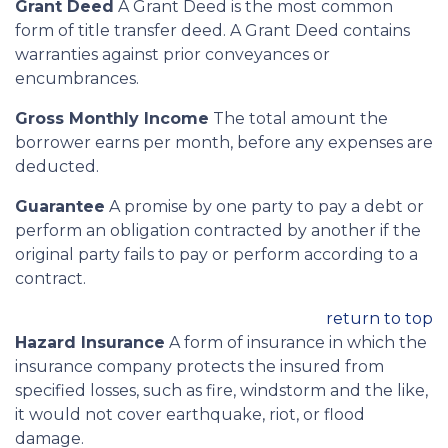
Grant Deed
A Grant Deed is the most common
form of title transfer deed. A Grant Deed contains
warranties against prior conveyances or
encumbrances.
Gross Monthly Income
The total amount the
borrower earns per month, before any expenses are
deducted.
Guarantee
A promise by one party to pay a debt or
perform an obligation contracted by another if the
original party fails to pay or perform according to a
contract.
return to top
Hazard Insurance
A form of insurance in which the
insurance company protects the insured from
specified losses, such as fire, windstorm and the like,
it would not cover earthquake, riot, or flood
damage.