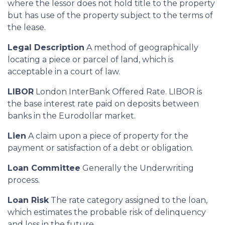
where the lessor does not hold title to the property
but has use of the property subject to the terms of
the lease.
Legal Description
A method of geographically
locating a piece or parcel of land, which is
acceptable in a court of law.
LIBOR
London InterBank Offered Rate. LIBOR is
the base interest rate paid on deposits between
banks in the Eurodollar market.
Lien
A claim upon a piece of property for the
payment or satisfaction of a debt or obligation.
Loan Committee
Generally the Underwriting
process.
Loan Risk
The rate category assigned to the loan,
which estimates the probable risk of delinquency
and loss in the future.