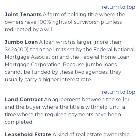
return to top
Joint Tenants
A form of holding title where the
owners have 100% rights of survivorship unless
redirected by a will.
Jumbo Loan
A loan which is larger (more than
$424,100) than the limits set by the Federal National
Mortgage Association and the Federal Home Loan
Mortgage Corporation. Because jumbo loans
cannot be funded by these two agencies, they
usually carry a higher interest rate.
return to top
Land Contract
An agreement between the seller
and the buyer where the title is withheld until a
time where the required payments have been
completed.
Leasehold Estate
A kind of real estate ownership