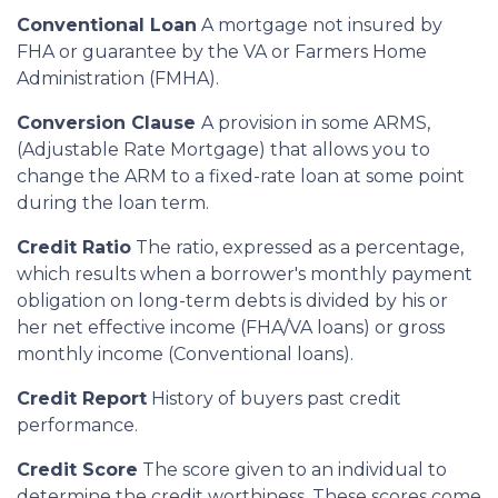
Conventional Loan
A mortgage not insured by
FHA or guarantee by the VA or Farmers Home
Administration (FMHA).
Conversion Clause
A provision in some ARMS,
(Adjustable Rate Mortgage) that allows you to
change the ARM to a fixed-rate loan at some point
during the loan term.
Credit Ratio
The ratio, expressed as a percentage,
which results when a borrower's monthly payment
obligation on long-term debts is divided by his or
her net effective income (FHA/VA loans) or gross
monthly income (Conventional loans).
Credit Report
History of buyers past credit
performance.
Credit Score
The score given to an individual to
determine the credit worthiness. These scores come