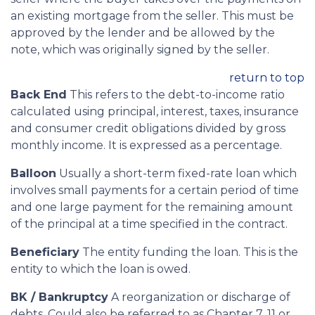
an existing mortgage from the seller. This must be
approved by the lender and be allowed by the
note, which was originally signed by the seller.
return to top
Back End
This refers to the debt-to-income ratio
calculated using principal, interest, taxes, insurance
and consumer credit obligations divided by gross
monthly income. It is expressed as a percentage.
Balloon
Usually a short-term fixed-rate loan which
involves small payments for a certain period of time
and one large payment for the remaining amount
of the principal at a time specified in the contract.
Beneficiary
The entity funding the loan. This is the
entity to which the loan is owed.
BK / Bankruptcy
A reorganization or discharge of
debts. Could also be referred to as Chapter 7, 11 or