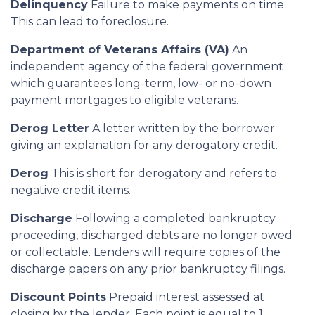
Delinquency
Failure to make payments on time.
This can lead to foreclosure.
Department of Veterans Affairs (VA)
An
independent agency of the federal government
which guarantees long-term, low- or no-down
payment mortgages to eligible veterans.
Derog Letter
A letter written by the borrower
giving an explanation for any derogatory credit.
Derog
This is short for derogatory and refers to
negative credit items.
Discharge
Following a completed bankruptcy
proceeding, discharged debts are no longer owed
or collectable. Lenders will require copies of the
discharge papers on any prior bankruptcy filings.
Discount Points
Prepaid interest assessed at
closing by the lender. Each point is equal to 1