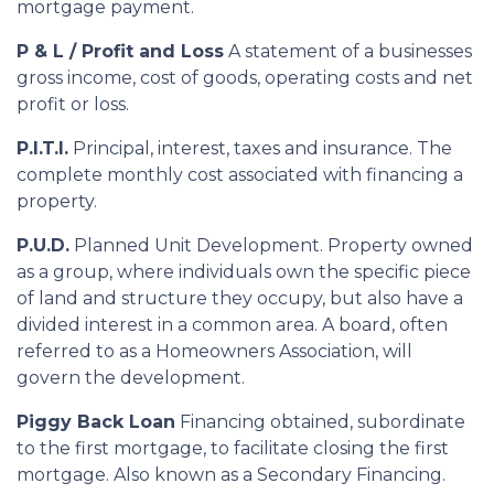
mortgage payment.
P & L / Profit and Loss
A statement of a businesses
gross income, cost of goods, operating costs and net
profit or loss.
P.I.T.I.
Principal, interest, taxes and insurance. The
complete monthly cost associated with financing a
property.
P.U.D.
Planned Unit Development. Property owned
as a group, where individuals own the specific piece
of land and structure they occupy, but also have a
divided interest in a common area. A board, often
referred to as a Homeowners Association, will
govern the development.
Piggy Back Loan
Financing obtained, subordinate
to the first mortgage, to facilitate closing the first
mortgage. Also known as a Secondary Financing.