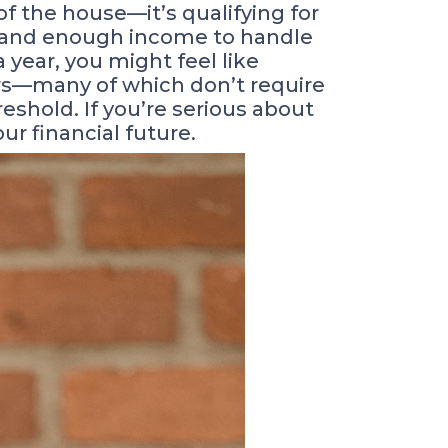
f the house—it’s qualifying for
t and enough income to handle
year, you might feel like
rs—many of which don’t require
shold. If you’re serious about
r financial future.