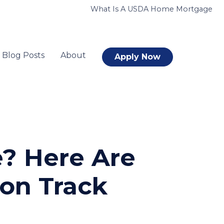
What Is A USDA Home Mortgage
Blog Posts
About
Apply Now
e? Here Are
 on Track