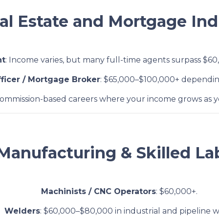
eal Estate and Mortgage Ind
nt
: Income varies, but many full-time agents surpass $60
ficer / Mortgage Broker
: $65,000–$100,000+ dependi
Commission-based careers where your income grows as yo
 Manufacturing & Skilled La
Machinists / CNC Operators
: $60,000+.
Welders
: $60,000–$80,000 in industrial and pipeline w