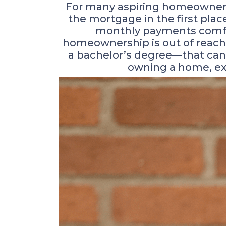
For many aspiring homeowners, 
the mortgage in the first pl
monthly payments comfort
homeownership is out of reach
a bachelor’s degree—that can 
owning a home, exp