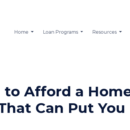
Home
Loan Programs
Resources
 to Afford a Hom
That Can Put You