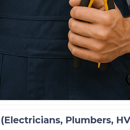
s (Electricians, Plumbers, 