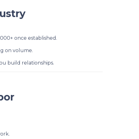
ustry
,000+ once established.
ng on volume.
u build relationships.
bor
ork.