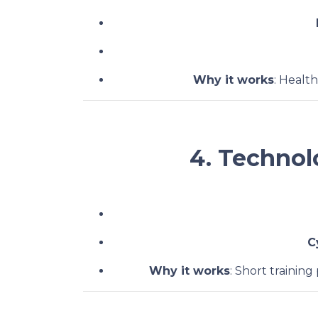
Why it works
: Healt
4. Technol
C
Why it works
: Short training