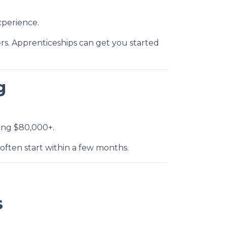
perience.
rs. Apprenticeships can get you started
g
ning $80,000+.
often start within a few months.
s