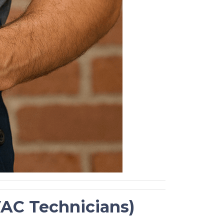
HVAC Technicians)