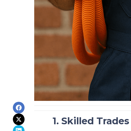
1. Skilled Trade