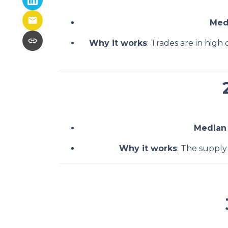
Med
Why it works
: Trades are in hig
Median
Why it works
: The supply