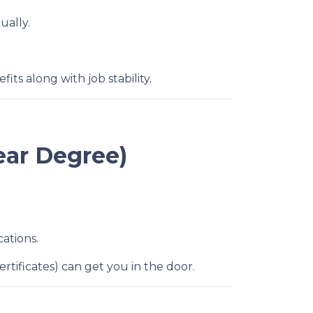
ually.
ts along with job stability.
ear Degree)
cations.
rtificates) can get you in the door.