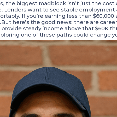
the biggest roadblock isn’t just the cost o
ace. Lenders want to see stable employmen
ably. If you’re earning less than $60,000 a 
.But here’s the good news: there are caree
provide steady income above that $60K thre
loring one of these paths could change you