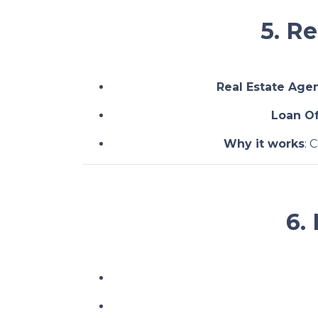
5. R
Real Estate Age
Loan Of
Why it works
: 
6.