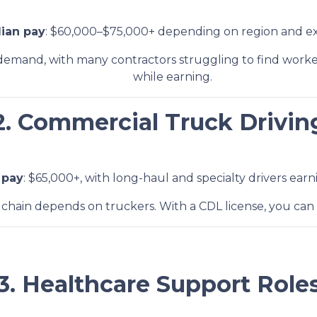
ian pay
: $60,000–$75,000+ depending on region and ex
h demand, with many contractors struggling to find worke
while earning.
2. Commercial Truck Drivin
 pay
: $65,000+, with long-haul and specialty drivers ear
 chain depends on truckers. With a CDL license, you can 
3. Healthcare Support Role