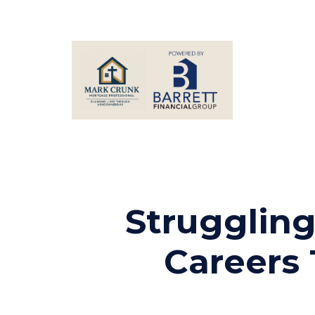
Struggling
Careers 