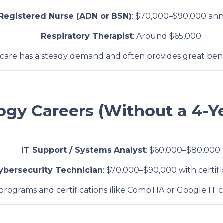
Registered Nurse (ADN or BSN)
: $70,000–$90,000 ann
Respiratory Therapist
: Around $65,000.
hcare has a steady demand and often provides great benefi
ogy Careers (Without a 4-Y
IT Support / Systems Analyst
: $60,000–$80,000.
ybersecurity Technician
: $70,000–$90,000 with certifi
 programs and certifications (like CompTIA or Google IT ce