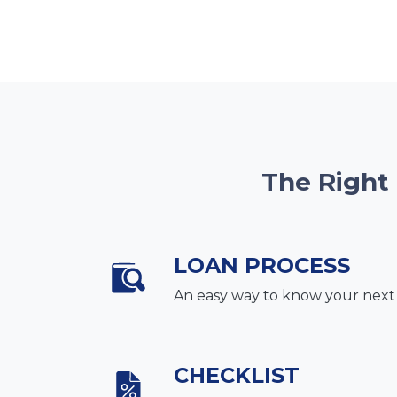
The Right
LOAN PROCESS
An easy way to know your next
CHECKLIST