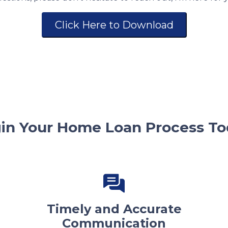
Click Here to Download
in Your Home Loan Process To
Timely and Accurate
Communication