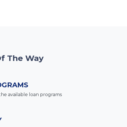
Of The Way
OGRAMS
the available loan programs
Y