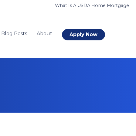
What Is A USDA Home Mortgage
Blog Posts
About
Apply Now