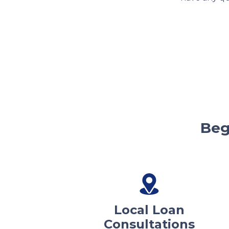
Beg
Local Loan
Consultations