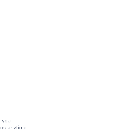
d you
 you anytime.