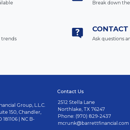
ilable
Break down the 
CONTACT
 trends
Ask questions a
Contact Us
2512 Stella Lane
ancial Group, L.L.C.
Northlake, TX 76247
uite 150, Chandler,
Phone: (970) 829-2437
 181106 | NC B-
mcrunk@barrettfinancial.com