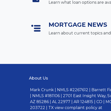
Learn what loan options are ava
MORTGAGE NEWS
Learn about current topics and
About Us
Mark Crunk | NMLS #2267612 | Barrett Fin
| NMLS #181106 | 2701 East Insight Way, S
AZ 85286 | AL 22977 | AR 124815 | CO | MO
203722 | TX view complaint policy at