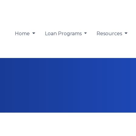
Home
Loan Programs
Resources