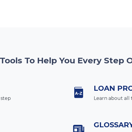
 Tools To Help You Every Step 
LOAN PR
 step
Learn about all 
GLOSSAR