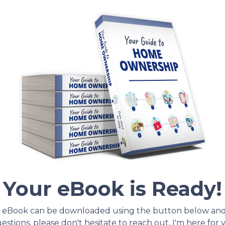
Your eBook is Ready!
 eBook can be downloaded using the button below an
stions, please don't hesitate to reach out, I'm here for