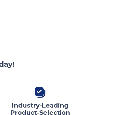
day!
Industry-Leading
Product-Selection