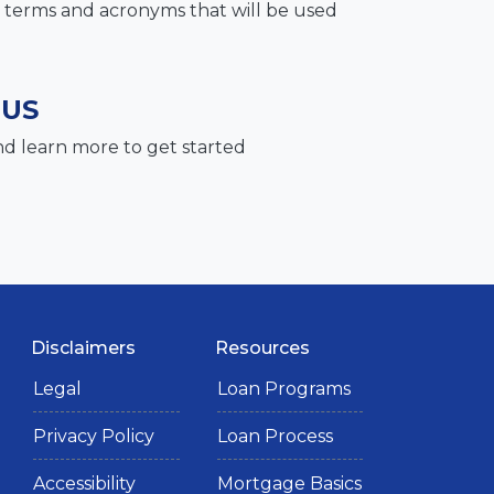
terms and acronyms that will be used
 US
nd learn more to get started
Disclaimers
Resources
Legal
Loan Programs
Privacy Policy
Loan Process
Accessibility
Mortgage Basics