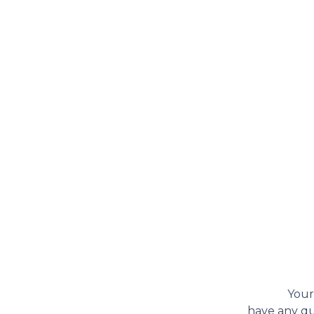
Your
have any que